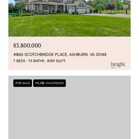
$3,800,000
41865 SCOTCHBRIDGE PLACE, ASHBURN, VA 20148
7 BEDS
7.5 BATHS
8,159 SQ.FT.
FOR SALE
MLS® VALO2126312