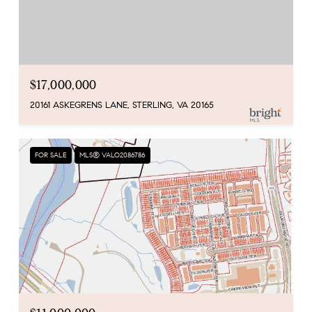
$17,000,000
20161 ASKEGRENS LANE, STERLING, VA 20165
FOR SALE
MLS® VALO2086786