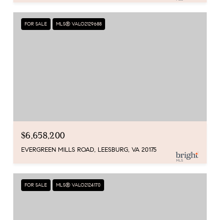
FOR SALE
MLS® VALO2129688
$6,658,200
EVERGREEN MILLS ROAD, LEESBURG, VA 20175
FOR SALE
MLS® VALO2124170