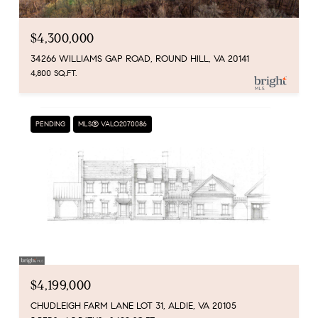
$4,300,000
34266 WILLIAMS GAP ROAD, ROUND HILL, VA 20141
4,800 SQ.FT.
PENDING
MLS® VALO2070086
$4,199,000
CHUDLEIGH FARM LANE LOT 31, ALDIE, VA 20105