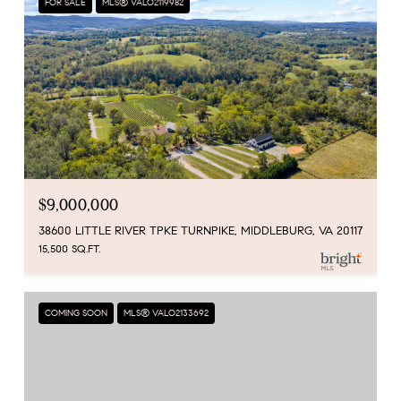
FOR SALE
MLS® VALO2119982
$9,000,000
38600 LITTLE RIVER TPKE TURNPIKE, MIDDLEBURG, VA 20117
15,500 SQ.FT.
COMING SOON
MLS® VALO2133692