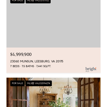
FOR SALE
MLS® VALO2133122
$4,999,900
23060 MUNSUN, LEESBURG, VA 20175
7 BEDS
7.5 BATHS
7,441 SQ.FT.
FOR SALE
MLS® VALO2094274