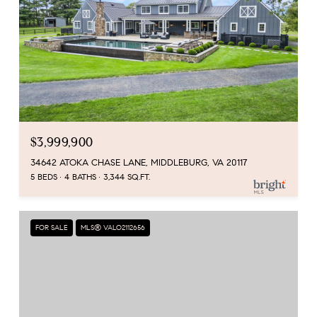
$3,999,900
34642 ATOKA CHASE LANE, MIDDLEBURG, VA 20117
5 BEDS
4 BATHS
3,344 SQ.FT.
FOR SALE
MLS® VALO2112656