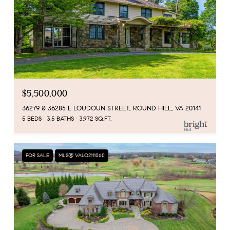
$5,500,000
36279 & 36285 E LOUDOUN STREET, ROUND HILL, VA 20141
5 BEDS
3.5 BATHS
3,972 SQ.FT.
FOR SALE
MLS® VALO2111060