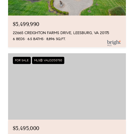
$5,499,990
22665 CREIGHTON FARMS DRIVE, LEESBURG, VA 20175
6 BEDS
6.5 BATHS
8,896 SQ.FT.
FOR SALE
MLS® VALO2130750
$5,495,000