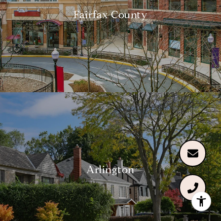
Fairfax County
Arlington