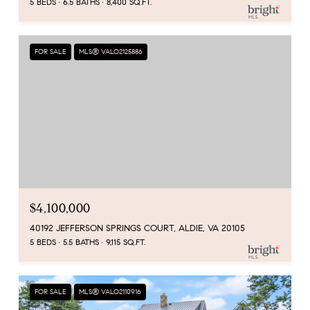
5 BEDS
6.5 BATHS
8,400 SQ.FT.
FOR SALE
MLS® VALO2125886
$4,100,000
40192 JEFFERSON SPRINGS COURT, ALDIE, VA 20105
5 BEDS
5.5 BATHS
9,115 SQ.FT.
FOR SALE
MLS® VALO2110916