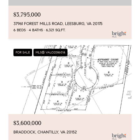
$3,795,000
37961 FOREST MILLS ROAD, LEESBURG, VA 20175
6 BEDS
4 BATHS
6,321 SQ.FT.
FOR SALE
MLS® VALO2086014
$3,600,000
BRADDOCK, CHANTILLY, VA 20152