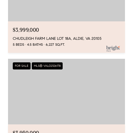
$3,999,000
CHUDLEIGH FARM LANE LOT 18A, ALDIE, VA 20105
5 BEDS
4.5 BATHS
6,227 SQ.FT.
FOR SALE
MLS® VALO2126178