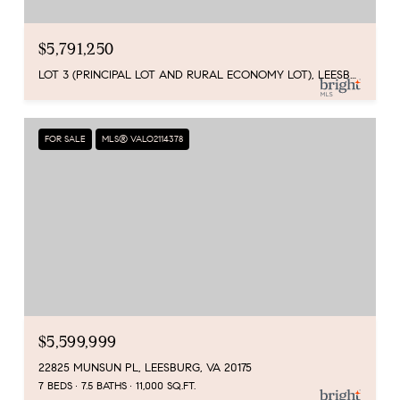
$5,791,250
LOT 3 (PRINCIPAL LOT AND RURAL ECONOMY LOT), LEESBURG, VA 20175
FOR SALE
MLS® VALO2114378
$5,599,999
22825 MUNSUN PL, LEESBURG, VA 20175
7 BEDS
7.5 BATHS
11,000 SQ.FT.