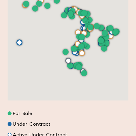
For Sale
Under Contract
Active Under Contract