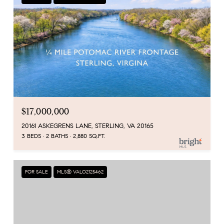
$17,000,000
20161 ASKEGRENS LANE, STERLING, VA 20165
3 BEDS
2 BATHS
2,880 SQ.FT.
FOR SALE
MLS® VALO2125462