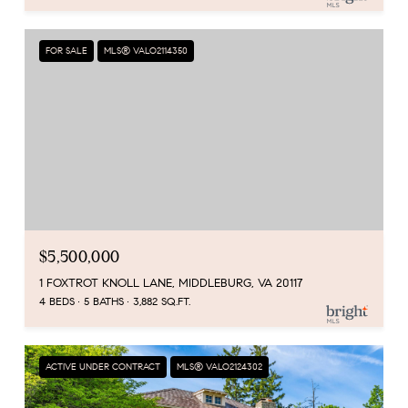
FOR SALE
MLS® VALO2114350
$5,500,000
1 FOXTROT KNOLL LANE, MIDDLEBURG, VA 20117
4 BEDS
5 BATHS
3,882 SQ.FT.
ACTIVE UNDER CONTRACT
MLS® VALO2124302