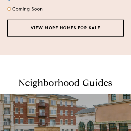
Coming Soon
VIEW MORE HOMES FOR SALE
Neighborhood Guides