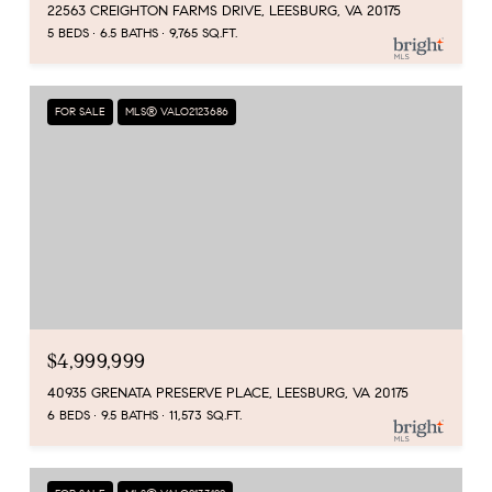
22563 CREIGHTON FARMS DRIVE, LEESBURG, VA 20175
5 BEDS
6.5 BATHS
9,765 SQ.FT.
FOR SALE
MLS® VALO2123686
$4,999,999
40935 GRENATA PRESERVE PLACE, LEESBURG, VA 20175
6 BEDS
9.5 BATHS
11,573 SQ.FT.