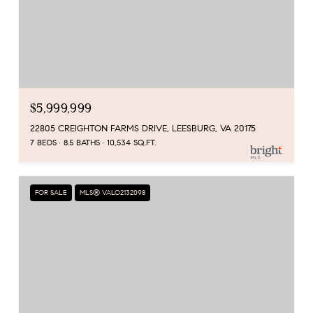
$5,999,999
22805 CREIGHTON FARMS DRIVE, LEESBURG, VA 20175
7 BEDS
8.5 BATHS
10,534 SQ.FT.
FOR SALE
MLS® VALO2132098