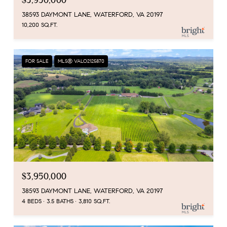
$3,950,000
38593 DAYMONT LANE, WATERFORD, VA 20197
10,200 SQ.FT.
FOR SALE
MLS® VALO2125870
$3,950,000
38593 DAYMONT LANE, WATERFORD, VA 20197
4 BEDS
3.5 BATHS
3,810 SQ.FT.