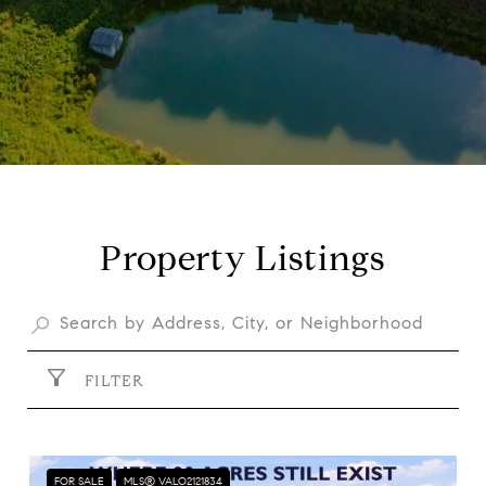
Property Listings
FILTER
FOR SALE
MLS® VALO2121834