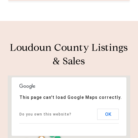
Loudoun County Listings
& Sales
This page can't load Google Maps correctly.
OK
Do you own this website?