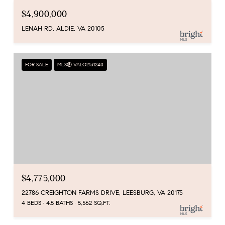
$4,900,000
LENAH RD, ALDIE, VA 20105
FOR SALE
MLS® VALO2131240
$4,775,000
22786 CREIGHTON FARMS DRIVE, LEESBURG, VA 20175
4 BEDS
4.5 BATHS
5,562 SQ.FT.