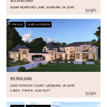
$11,000,000
42649 HEARFORD LANE, ASHBURN, VA 20147
FOR SALE
MLS® VALO2104938
$9,900,000
22921 MONTJOY COURT, LEESBURG, VA 20175
6 BEDS
9 BATHS
8,222 SQ.FT.