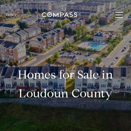
Homes for Sale in
Loudoun County