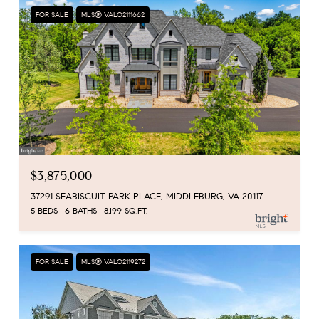
FOR SALE
MLS® VALO2111662
$3,875,000
37291 SEABISCUIT PARK PLACE, MIDDLEBURG, VA 20117
5 BEDS
6 BATHS
8,199 SQ.FT.
FOR SALE
MLS® VALO2119272