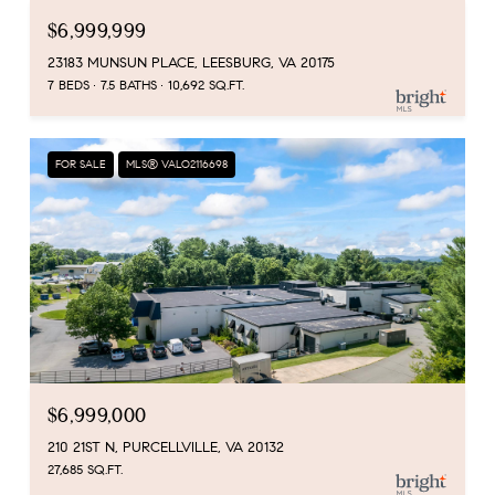
$6,999,999
23183 MUNSUN PLACE, LEESBURG, VA 20175
7 BEDS
7.5 BATHS
10,692 SQ.FT.
FOR SALE
MLS® VALO2116698
$6,999,000
210 21ST N, PURCELLVILLE, VA 20132
27,685 SQ.FT.