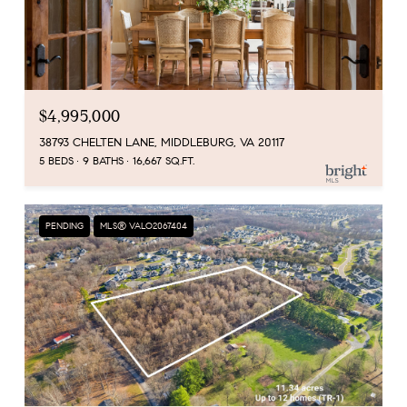
$4,995,000
38793 CHELTEN LANE, MIDDLEBURG, VA 20117
5 BEDS
9 BATHS
16,667 SQ.FT.
PENDING
MLS® VALO2067404