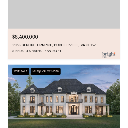
$8,400,000
15158 BERLIN TURNPIKE, PURCELLVILLE, VA 20132
6 BEDS
4.5 BATHS
7,727 SQ.FT.
FOR SALE
MLS® VALO2114358