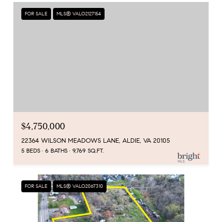
FOR SALE
MLS® VALO2127154
$4,750,000
22364 WILSON MEADOWS LANE, ALDIE, VA 20105
5 BEDS
6 BATHS
9,769 SQ.FT.
FOR SALE
MLS® VALO2067310