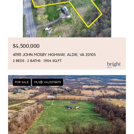
$4,500,000
41193 JOHN MOSBY HIGHWAY, ALDIE, VA 20105
2 BEDS
2 BATHS
1,904 SQ.FT.
FOR SALE
MLS® VALO2115570