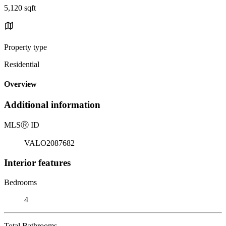
5,120 sqft
Property type
Residential
Overview
Additional information
MLS
Ⓡ
ID
VALO2087682
Interior features
Bedrooms
4
Total Bathrooms