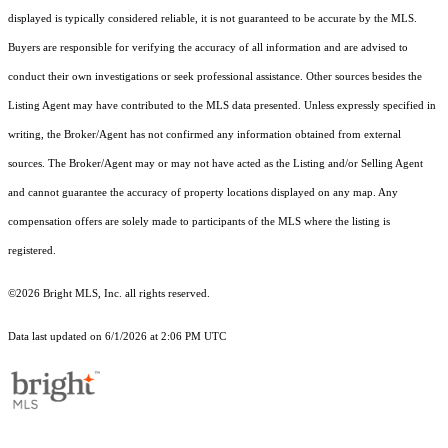
displayed is typically considered reliable, it is not guaranteed to be accurate by the MLS.
Buyers are responsible for verifying the accuracy of all information and are advised to
conduct their own investigations or seek professional assistance. Other sources besides the
Listing Agent may have contributed to the MLS data presented. Unless expressly specified in
writing, the Broker/Agent has not confirmed any information obtained from external
sources. The Broker/Agent may or may not have acted as the Listing and/or Selling Agent
and cannot guarantee the accuracy of property locations displayed on any map. Any
compensation offers are solely made to participants of the MLS where the listing is
registered.
©2026 Bright MLS, Inc. all rights reserved.
Data last updated on 6/1/2026 at 2:06 PM UTC