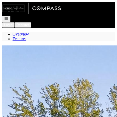
Go to: Homepage
Open navigation
Login
Register
Overview
Features