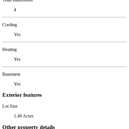
4
Cooling
Yes
Heating
Yes
Basement
Yes
Exterior features
Lot Size
1.49 Acres
Other property details