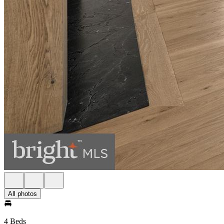
All photos
4 Beds