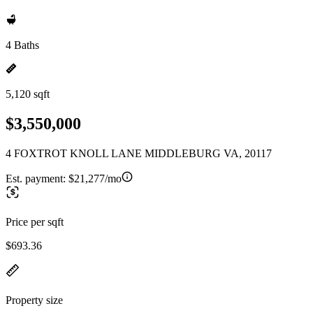
4 Baths
5,120 sqft
$3,550,000
4 FOXTROT KNOLL LANE MIDDLEBURG VA, 20117
Est. payment:
$21,277/mo
Price per sqft
$693.36
Property size