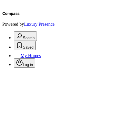
Compass
Powered by
Luxury Presence
Search
Saved
My Homes
Log in