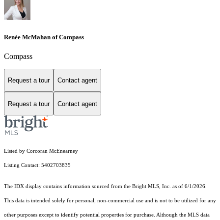
Renée McMahan of Compass
Compass
Request a tour
Contact agent
Request a tour
Contact agent
Listed by Corcoran McEnearney
Listing Contact: 5402703835
The IDX display contains information sourced from the Bright MLS, Inc. as of 6/1/2026.
This data is intended solely for personal, non-commercial use and is not to be utilized for any
other purposes except to identify potential properties for purchase. Although the MLS data