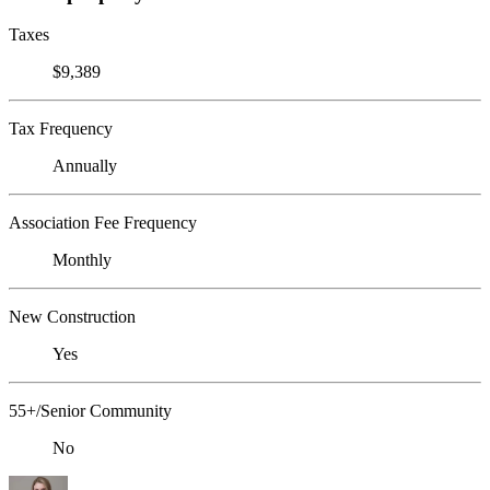
Taxes
$9,389
Tax Frequency
Annually
Association Fee Frequency
Monthly
New Construction
Yes
55+/Senior Community
No