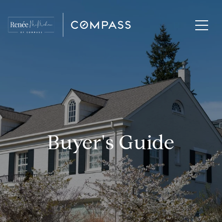
Buyer's Guide