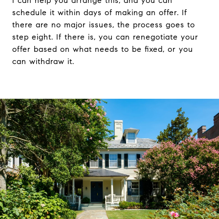
I can help you arrange this, and you can
schedule it within days of making an offer. If
there are no major issues, the process goes to
step eight. If there is, you can renegotiate your
offer based on what needs to be fixed, or you
can withdraw it.