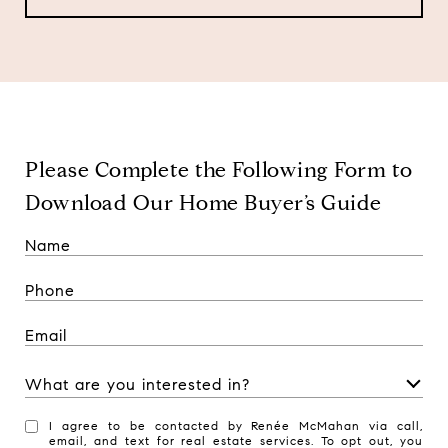
Please Complete the Following Form to
Download Our Home Buyer’s Guide
What are you interested in?
W
I agree to be contacted by Renée McMahan via call,
h
email, and text for real estate services. To opt out, you