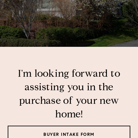
I'm looking forward to
assisting you in the
purchase of your new
home!
BUYER INTAKE FORM