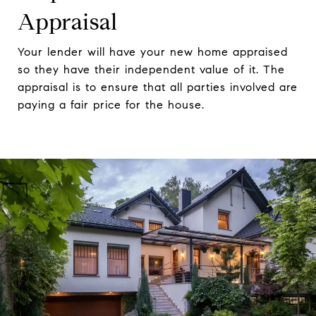
Appraisal
Your lender will have your new home appraised
so they have their independent value of it. The
appraisal is to ensure that all parties involved are
paying a fair price for the house.