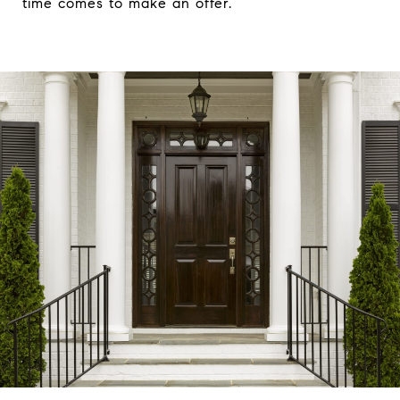
time comes to make an offer.