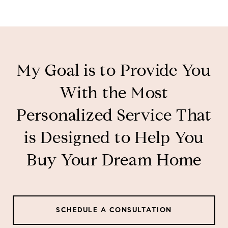
My Goal is to Provide You
With the Most
Personalized Service That
is Designed to Help You
Buy Your Dream Home
SCHEDULE A CONSULTATION