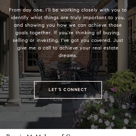
From day one, I'll be working closely with you to
identify what things are truly important to you,
and showing you how we can achieve those
goals together. If you're thinking of buying,
selling or investing, I've got you covered. Just
give me a call to achieve your real estate
dreams.
LET'S CONNECT