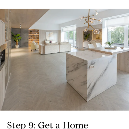
Step 9: Get a Home