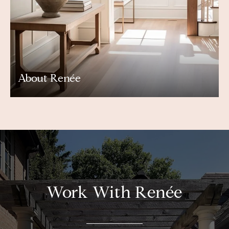
About Renée
Work With Renée