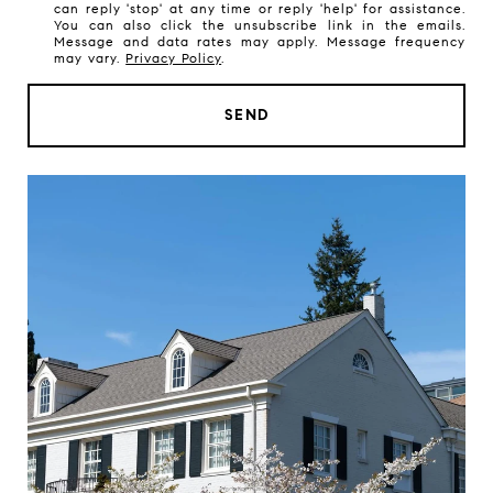
can reply 'stop' at any time or reply 'help' for assistance.
a
You can also click the unsubscribe link in the emails.
t
Message and data rates may apply. Message frequency
may vary.
Privacy Policy
.
a
r
SEND
e
y
o
u
i
n
t
e
r
e
s
t
e