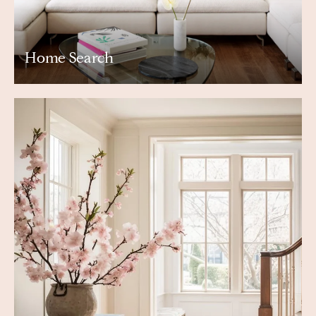
Home Search