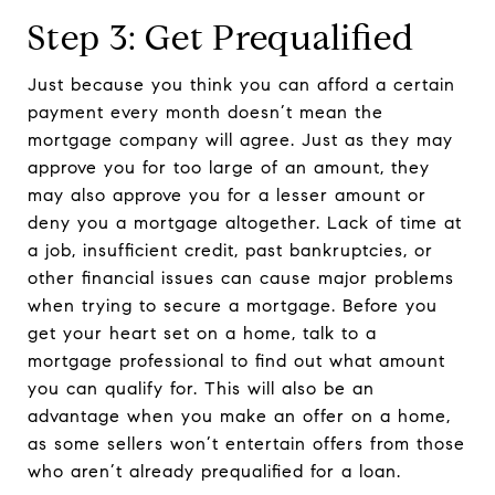
Step 3: Get Prequalified
Just because you think you can afford a certain
payment every month doesn’t mean the
mortgage company will agree. Just as they may
approve you for too large of an amount, they
may also approve you for a lesser amount or
deny you a mortgage altogether. Lack of time at
a job, insufficient credit, past bankruptcies, or
other financial issues can cause major problems
when trying to secure a mortgage. Before you
get your heart set on a home, talk to a
mortgage professional to find out what amount
you can qualify for. This will also be an
advantage when you make an offer on a home,
as some sellers won’t entertain offers from those
who aren’t already prequalified for a loan.