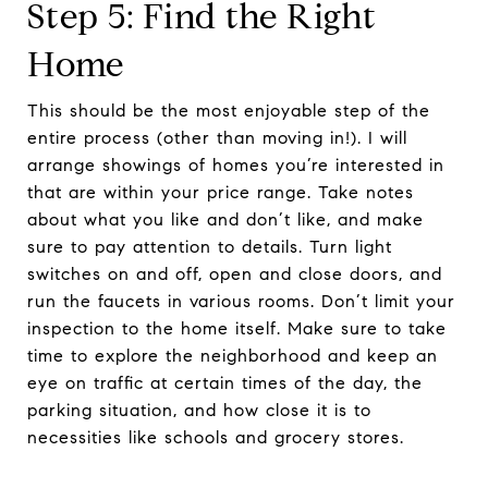
Step 5: Find the Right
Home
This should be the most enjoyable step of the
entire process (other than moving in!). I will
arrange showings of homes you’re interested in
that are within your price range. Take notes
about what you like and don’t like, and make
sure to pay attention to details. Turn light
switches on and off, open and close doors, and
run the faucets in various rooms. Don’t limit your
inspection to the home itself. Make sure to take
time to explore the neighborhood and keep an
eye on traffic at certain times of the day, the
parking situation, and how close it is to
necessities like schools and grocery stores.