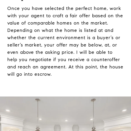
Once you have selected the perfect home, work
with your agent to craft a fair offer based on the
value of comparable homes on the market.
Depending on what the home is listed at and
whether the current environment is a buyer’s or
seller’s market, your offer may be below, at, or
even above the asking price. I will be able to
help you negotiate if you receive a counteroffer
and reach an agreement. At this point, the house
will go into escrow.