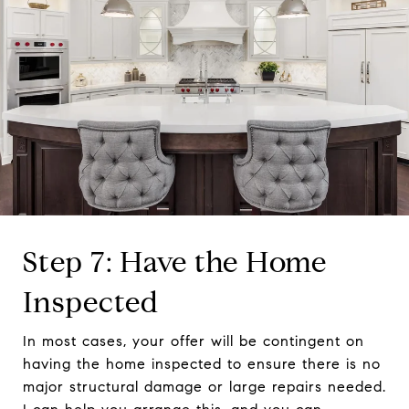
Step 7: Have the Home
Inspected
In most cases, your offer will be contingent on
having the home inspected to ensure there is no
major structural damage or large repairs needed.