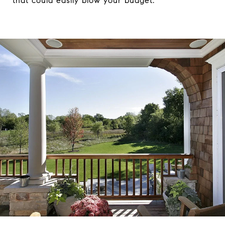
that could easily blow your budget.