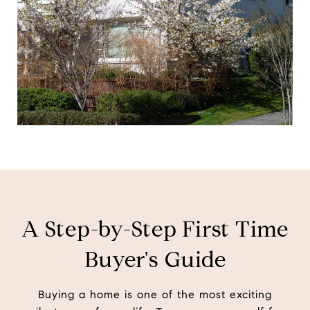
d
i
n
?
A Step-by-Step First Time
Buyer's Guide
Buying a home is one of the most exciting