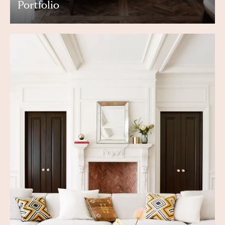
Portfolio