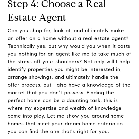
Step 4: Choose a Real
Estate Agent
Can you shop for, look at, and ultimately make
an offer on a home without a real estate agent?
Technically yes, but why would you when it costs
you nothing for an agent like me to take much of
the stress off your shoulders? Not only will I help
identify properties you might be interested in,
arrange showings, and ultimately handle the
offer process, but I also have a knowledge of the
market that you don’t possess. Finding the
perfect home can be a daunting task, this is
where my expertise and wealth of knowledge
come into play. Let me show you around some
homes that meet your dream home criteria so
you can find the one that's right for you.