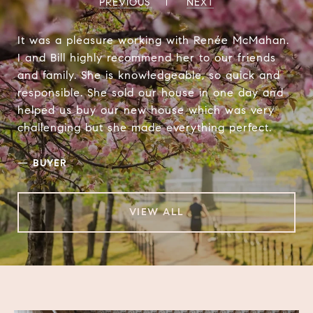
PREVIOUS
NEXT
It was a pleasure working with Renée McMahan.
I and Bill highly recommend her to our friends
and family. She is knowledgeable, so quick and
responsible. She sold our house in one day and
helped us buy our new house which was very
challenging but she made everything perfect.
—
BUYER
VIEW ALL