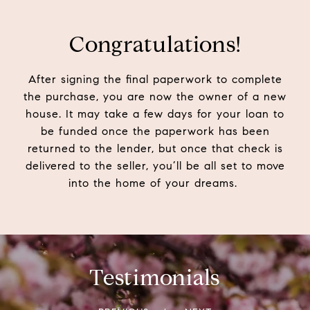
Congratulations!
After signing the final paperwork to complete
the purchase, you are now the owner of a new
house. It may take a few days for your loan to
be funded once the paperwork has been
returned to the lender, but once that check is
delivered to the seller, you’ll be all set to move
into the home of your dreams.
Testimonials