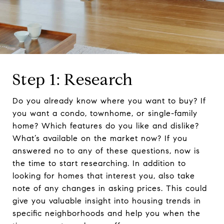
Step 1: Research
Do you already know where you want to buy? If
you want a condo, townhome, or single-family
home? Which features do you like and dislike?
What’s available on the market now? If you
answered no to any of these questions, now is
the time to start researching. In addition to
looking for homes that interest you, also take
note of any changes in asking prices. This could
give you valuable insight into housing trends in
specific neighborhoods and help you when the