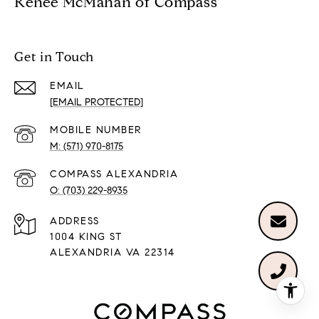
Renée McMahan of Compass
Get in Touch
EMAIL
[EMAIL PROTECTED]
(571) 970-8175
(703) 229-8935
ADDRESS
1004 KING ST
ALEXANDRIA VA 22314