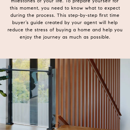
milestones of your life. To prepare yourself for
this moment, you need to know what to expect
during the process. This step-by-step first time
buyer’s guide created by your agent will help
reduce the stress of buying a home and help you
enjoy the journey as much as possible.