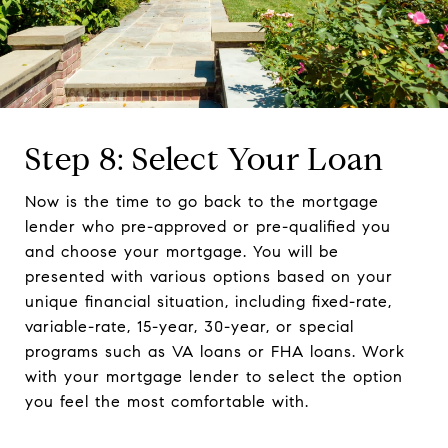
Step 8: Select Your Loan
Now is the time to go back to the mortgage
lender who pre-approved or pre-qualified you
and choose your mortgage. You will be
presented with various options based on your
unique financial situation, including fixed-rate,
variable-rate, 15-year, 30-year, or special
programs such as VA loans or FHA loans. Work
with your mortgage lender to select the option
you feel the most comfortable with.