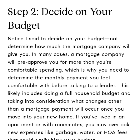
Step 2: Decide on Your
Budget
Notice I said to decide on your budget—not
determine how much the mortgage company will
give you. In many cases, a mortgage company
will pre-approve you for more than you’re
comfortable spending, which is why you need to
determine the monthly payment you feel
comfortable with before talking to a lender. This
likely includes doing a full household budget and
taking into consideration what changes other
than a mortgage payment will occur once you
move into your new home. If you’ve lived in an
apartment or with roommates, you may overlook
new expenses like garbage, water, or HOA fees