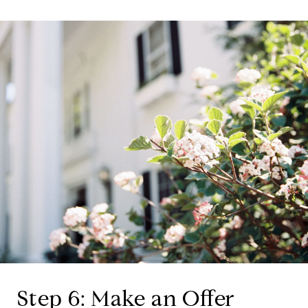
Step 6: Make an Offer