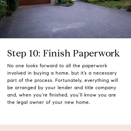
Step 10: Finish Paperwork
No one looks forward to all the paperwork
involved in buying a home, but it’s a necessary
part of the process. Fortunately, everything will
be arranged by your lender and title company
and, when you’re finished, you’ll know you are
the legal owner of your new home.