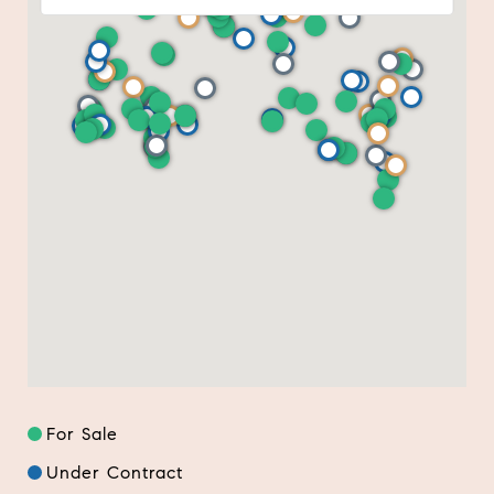
For Sale
Under Contract