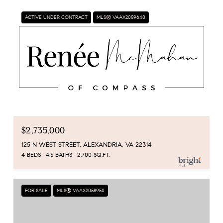
ACTIVE UNDER CONTRACT
MLS® VAAX2059640
$2,735,000
125 N WEST STREET, ALEXANDRIA, VA 22314
4 BEDS
4.5 BATHS
2,700 SQ.FT.
FOR SALE
MLS® VAAX2058950