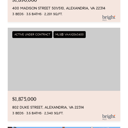
400 MADISON STREET 501/510, ALEXANDRIA, VA 22314
3 BEDS
3.5 BATHS
2,201 SQ.FT.
ACTIVE UNDER CONTRACT
MLS® VAAX2063400
$1,875,000
802 DUKE STREET, ALEXANDRIA, VA 22314
3 BEDS
3.5 BATHS
2,340 SQ.FT.