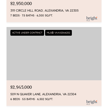
$2,950,000
3111 CIRCLE HILL ROAD, ALEXANDRIA, VA 22305
7 BEDS
7.5 BATHS
6,300 SQ.FT.
ACTIVE UNDER CONTRACT
MLS® VAAX2064202
$2,945,000
509 N QUAKER LANE, ALEXANDRIA, VA 22304
6 BEDS
5.5 BATHS
6,502 SQ.FT.