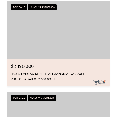
FOR SALE
MLS® VAAX2055506
$2,190,000
403 S FAIRFAX STREET, ALEXANDRIA, VA 22314
3 BEDS
3 BATHS
2,638 SQ.FT.
FOR SALE
MLS® VAAX2062016