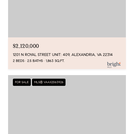
$2,120,000
1201 N ROYAL STREET UNIT: 409, ALEXANDRIA, VA 22314
2 BEDS
2.5 BATHS
1,863 SQ.FT.
FOR SALE
MLS® VAAX2063926