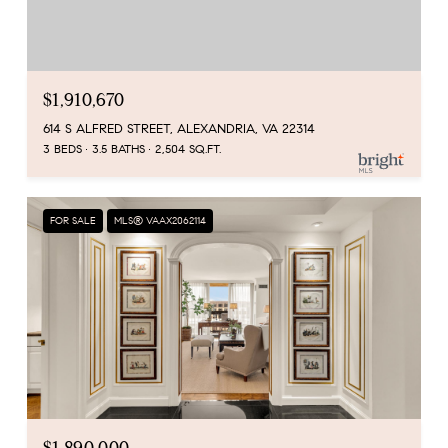
$1,910,670
614 S ALFRED STREET, ALEXANDRIA, VA 22314
3 BEDS
3.5 BATHS
2,504 SQ.FT.
FOR SALE
MLS® VAAX2062114
$1,890,000