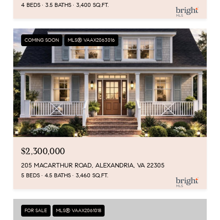
4 BEDS
3.5 BATHS
3,400 SQ.FT.
COMING SOON
MLS® VAAX2063016
$2,300,000
205 MACARTHUR ROAD, ALEXANDRIA, VA 22305
5 BEDS
4.5 BATHS
3,460 SQ.FT.
FOR SALE
MLS® VAAX2061018