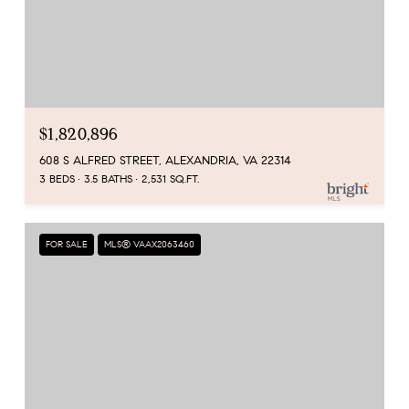
$1,820,896
608 S ALFRED STREET, ALEXANDRIA, VA 22314
3 BEDS
3.5 BATHS
2,531 SQ.FT.
FOR SALE
MLS® VAAX2063460