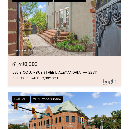
Courtesy of Compass
$1,490,000
539 S COLUMBUS STREET, ALEXANDRIA, VA 22314
3 BEDS
3 BATHS
2,092 SQ.FT.
FOR SALE
MLS® VAAX2049884