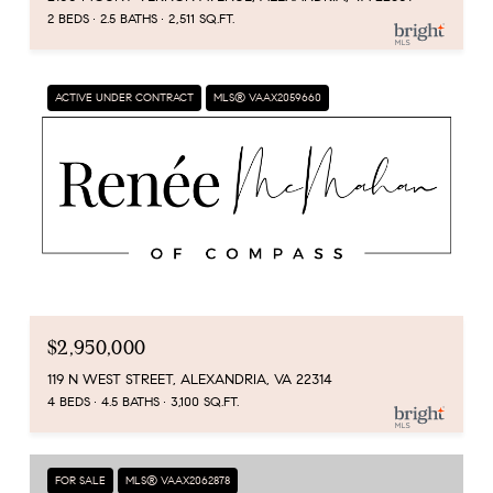
2 BEDS
2.5 BATHS
2,511 SQ.FT.
ACTIVE UNDER CONTRACT
MLS® VAAX2059660
$2,950,000
119 N WEST STREET, ALEXANDRIA, VA 22314
4 BEDS
4.5 BATHS
3,100 SQ.FT.
FOR SALE
MLS® VAAX2062878