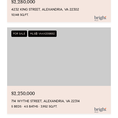
$2,280,000
4232 KING STREET, ALEXANDRIA, VA 22302
10,148 SQ.FT.
FOR SALE
MLS® VAAX2058552
$2,250,000
714 WYTHE STREET, ALEXANDRIA, VA 22314
5 BEDS
4.5 BATHS
3,952 SQ.FT.