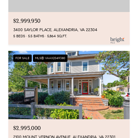
$2,999,950
3400 SAYLOR PLACE, ALEXANDRIA, VA 22304
5 BEDS
5.5 BATHS
5,864 SQ.FT.
FOR SALE
MLS® VAAX2049380
$2,995,000
2100 MOUNT VERNON AVENUE, ALEXANDRIA, VA 22301