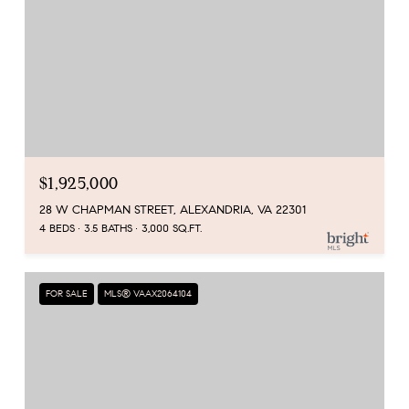
$1,925,000
28 W CHAPMAN STREET, ALEXANDRIA, VA 22301
4 BEDS
3.5 BATHS
3,000 SQ.FT.
FOR SALE
MLS® VAAX2064104