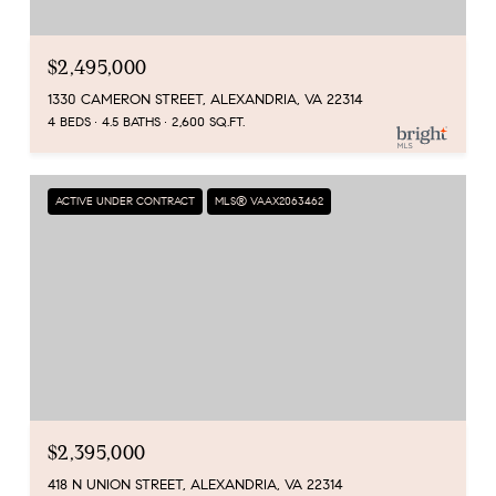
$2,495,000
1330 CAMERON STREET, ALEXANDRIA, VA 22314
4 BEDS
4.5 BATHS
2,600 SQ.FT.
ACTIVE UNDER CONTRACT
MLS® VAAX2063462
$2,395,000
418 N UNION STREET, ALEXANDRIA, VA 22314