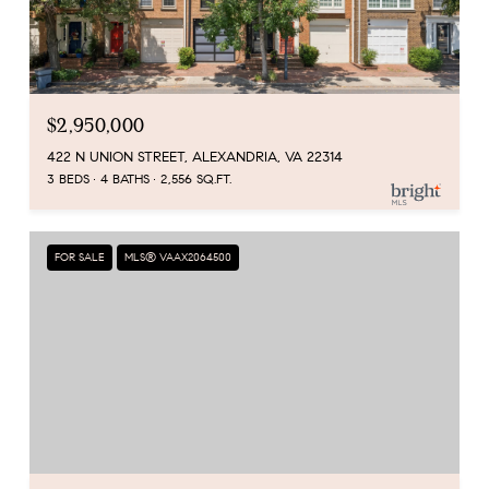
$2,950,000
422 N UNION STREET, ALEXANDRIA, VA 22314
3 BEDS
4 BATHS
2,556 SQ.FT.
FOR SALE
MLS® VAAX2064500