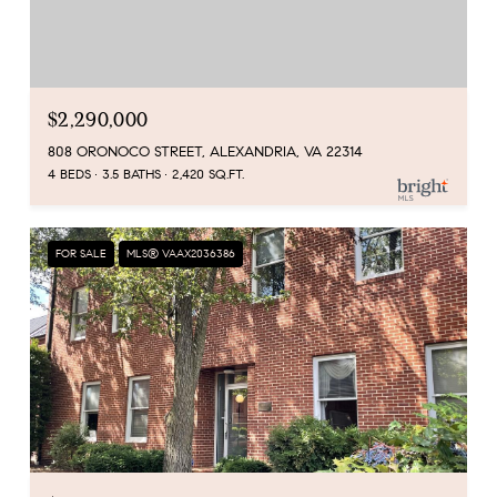
$2,290,000
808 ORONOCO STREET, ALEXANDRIA, VA 22314
4 BEDS
3.5 BATHS
2,420 SQ.FT.
FOR SALE
MLS® VAAX2036386