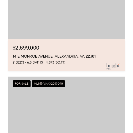
$2,699,000
14 E MONROE AVENUE, ALEXANDRIA, VA 22301
7 BEDS
6.5 BATHS
4,573 SQ.FT.
FOR SALE
MLS® VAAX2059090