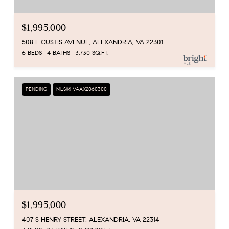
$1,995,000
508 E CUSTIS AVENUE, ALEXANDRIA, VA 22301
6 BEDS
4 BATHS
3,730 SQ.FT.
PENDING
MLS® VAAX2060300
$1,995,000
407 S HENRY STREET, ALEXANDRIA, VA 22314