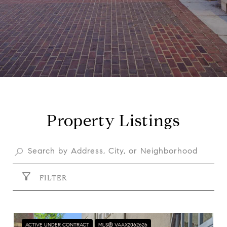
Property Listings
FILTER
ACTIVE UNDER CONTRACT
MLS® VAAX2062626