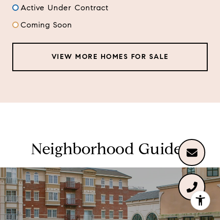
Active Under Contract
Coming Soon
VIEW MORE HOMES FOR SALE
Neighborhood Guides