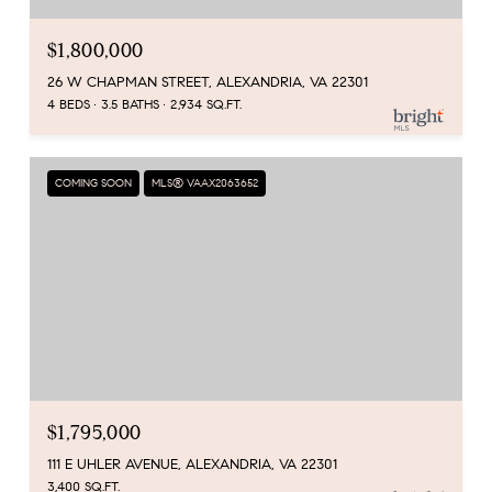
$1,800,000
26 W CHAPMAN STREET, ALEXANDRIA, VA 22301
4 BEDS
3.5 BATHS
2,934 SQ.FT.
COMING SOON
MLS® VAAX2063652
$1,795,000
111 E UHLER AVENUE, ALEXANDRIA, VA 22301
3,400 SQ.FT.