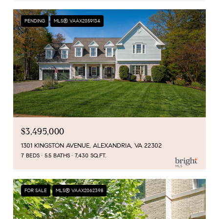
PENDING
MLS® VAAX2059134
$3,495,000
1301 KINGSTON AVENUE, ALEXANDRIA, VA 22302
7 BEDS
5.5 BATHS
7,430 SQ.FT.
FOR SALE
MLS® VAAX2062398