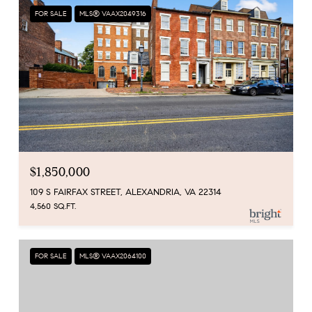
FOR SALE
MLS® VAAX2049316
$1,850,000
109 S FAIRFAX STREET, ALEXANDRIA, VA 22314
4,560 SQ.FT.
FOR SALE
MLS® VAAX2064100