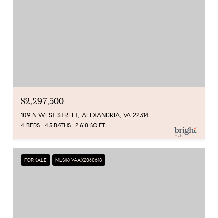
$2,297,500
109 N WEST STREET, ALEXANDRIA, VA 22314
4 BEDS
4.5 BATHS
2,610 SQ.FT.
FOR SALE
MLS® VAAX2060618