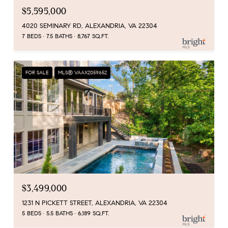
$5,595,000
4020 SEMINARY RD, ALEXANDRIA, VA 22304
7 BEDS
7.5 BATHS
8,767 SQ.FT.
FOR SALE
MLS® VAAX2059652
$3,499,000
1231 N PICKETT STREET, ALEXANDRIA, VA 22304
5 BEDS
5.5 BATHS
6,189 SQ.FT.