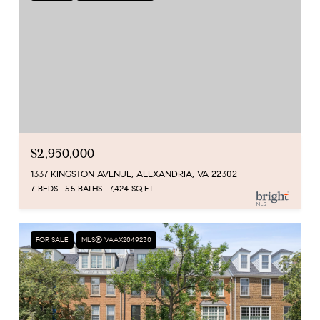
$2,950,000
1337 KINGSTON AVENUE, ALEXANDRIA, VA 22302
7 BEDS
5.5 BATHS
7,424 SQ.FT.
FOR SALE
MLS® VAAX2049230