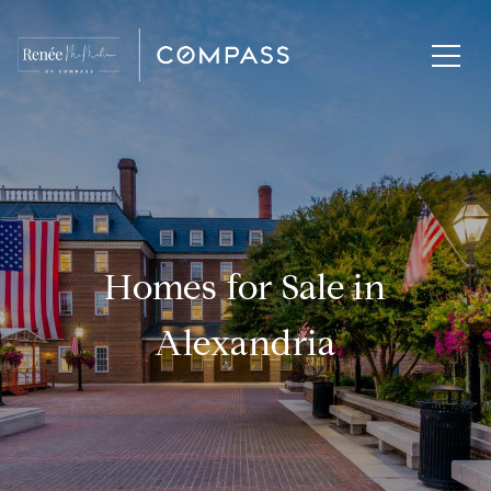
Homes for Sale in
Alexandria