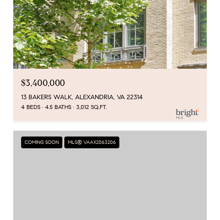
$3,400,000
13 BAKERS WALK, ALEXANDRIA, VA 22314
4 BEDS
4.5 BATHS
3,012 SQ.FT.
COMING SOON
MLS® VAAX2063206