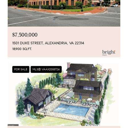
$7,500,000
1501 DUKE STREET, ALEXANDRIA, VA 22314
18,900 SQ.FT.
FOR SALE
MLS® VAAX2055724