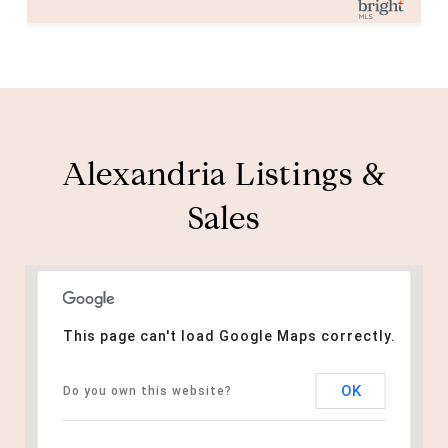
Alexandria Listings &
Sales
This page can't load Google Maps correctly.
OK
Do you own this website?