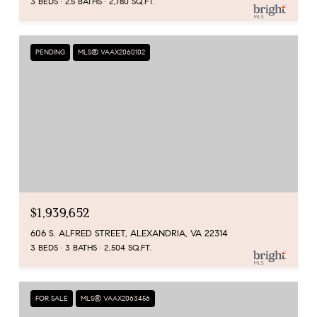
3 BEDS
2.5 BATHS
2,780 SQ.FT.
PENDING
MLS® VAAX2060102
$1,939,652
606 S. ALFRED STREET, ALEXANDRIA, VA 22314
3 BEDS
3 BATHS
2,504 SQ.FT.
FOR SALE
MLS® VAAX2063456