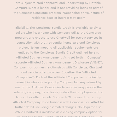
are subject to credit approval and underwriting by Notable.
Compass is not a lender and is not providing loans as part of
the Compass Concierge program. *Depending on your state of
residence, fees or interest may apply.
Eligibility. The Concierge Bundle Credit is available solely to
sellers who list a home with Compass, utilize the Concierge
program, and choose to use Chartwell for escrow services in
connection with that residential home sale and Concierge
project. Sellers meeting all applicable requirements are
entitled to the Concierge Bundle Credit outlined herein.
Affiliated Business Arrangement. As is set forth in Compass’
separate Affiliated Business Arrangement Disclosure (“ABAD”),
Compass has business relationships with Concierge, Chartwell,
and certain other providers (together, the “Affiliated
Companies”). Each of the Affiliated Companies is indirectly
owned, in whole or in part, by Compass, Inc. Any referral by
one of the Affiliated Companies to another may provide the
referring company, its affiliates, and/or their employees with a
financial or other benefit. You are NOT required to use any
Affiliated Company to do business with Compass. See ABAD for
further detail, including estimated charges. No Required Use.
While Chartwell is available as a closing company option for
you, and Concierge Bundle Credit is available only if you use