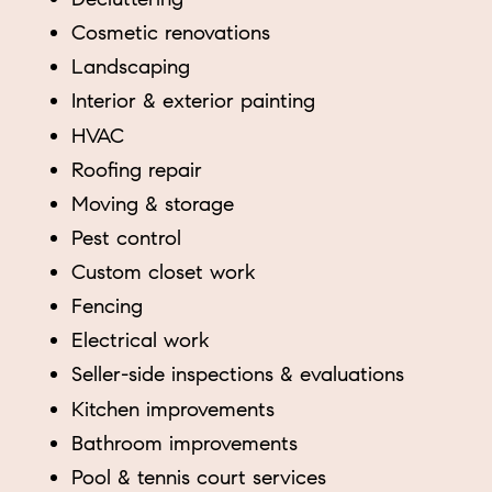
Cosmetic renovations
Landscaping
Interior & exterior painting
HVAC
Roofing repair
Moving & storage
Pest control
Custom closet work
Fencing
Electrical work
Seller-side inspections & evaluations
Kitchen improvements
Bathroom improvements
Pool & tennis court services