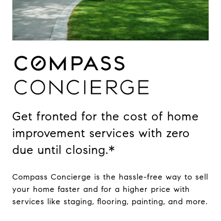
Get fronted for the cost of home
improvement services with zero
due until closing.*
Compass Concierge is the hassle-free way to sell
your home faster and for a higher price with
services like staging, flooring, painting, and more.