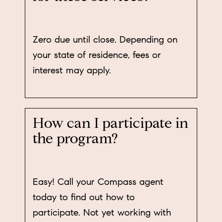
Zero due until close. Depending on
your state of residence, fees or
interest may apply.
How can I participate in
the program?
Easy! Call your Compass agent
today to find out how to
participate. Not yet working with