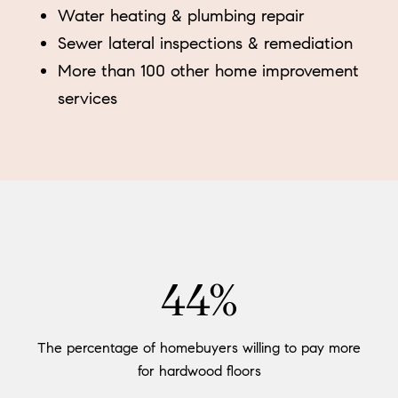
Water heating & plumbing repair
Sewer lateral inspections & remediation
More than 100 other home improvement
services
54%
The percentage of homebuyers willing to pay more
for hardwood floors