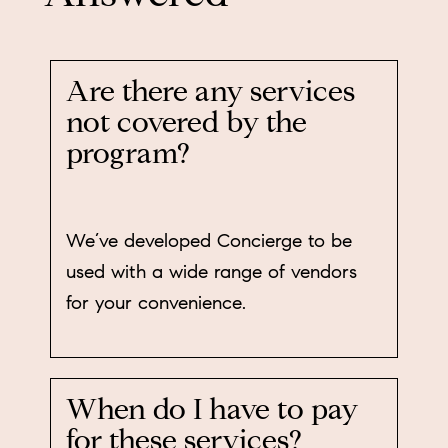
Are there any services
not covered by the
program?
We’ve developed Concierge to be
used with a wide range of vendors
for your convenience.
When do I have to pay
for these services?