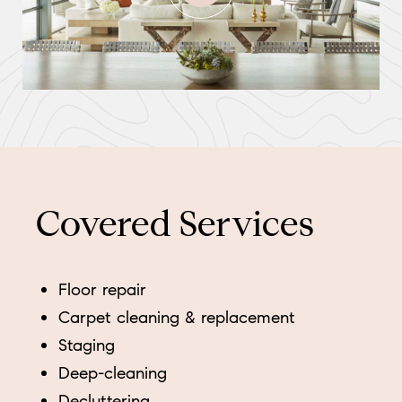
Covered Services
Floor repair
Carpet cleaning & replacement
Staging
Deep-cleaning
Decluttering