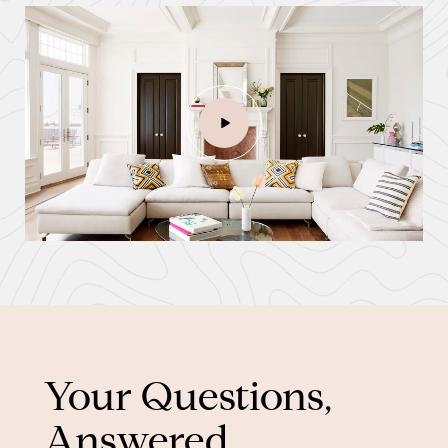
Your Questions,
Answered