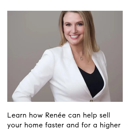
Learn how Renée can help sell
your home faster and for a higher