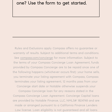
one? Use the form to get started.
Rules and Exclusions apply. Compass offers no guarantee or
warranty of results. Subject to additional terms and conditions.
See
compass.com/concierge
for more information. Subject to
the terms of your Compass Concierge Loan Agreement, funds
provided by Compass Concierge are to be repaid once one of
the following happens (whichever occurs first): your home sells,
you terminate your listing agreement with Compass, Compass
terminates your listing agreement, 12 months pass from your
Concierge start date or Notable otherwise suspends your
Compass Concierge loan for any reasons stated in the
Compass Concierge Loan Agreement. Concierge Capital loans
are provided by Notable Finance, LLC, NMLS# 1824748 and are
made or arranged pursuant to a California Finance Lenders
Law license. Loan eligibility is not guaranteed and all loans