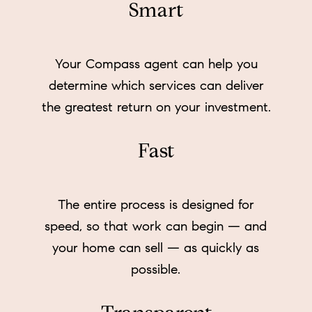
Smart
Your Compass agent can help you
determine which services can deliver
the greatest return on your investment.
Fast
The entire process is designed for
speed, so that work can begin — and
your home can sell — as quickly as
possible.