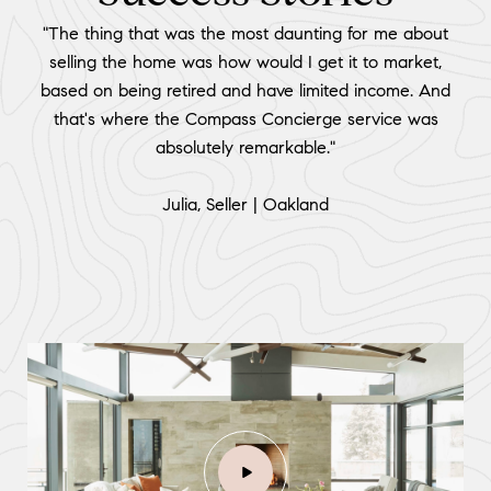
"The thing that was the most daunting for me about
selling the home was how would I get it to market,
based on being retired and have limited income. And
that's where the Compass Concierge service was
absolutely remarkable."
​​​​​​​Julia, Seller | Oakland