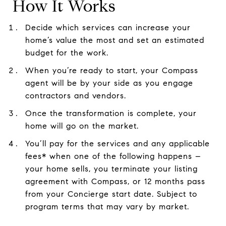
How It Works
Decide which services can increase your
home’s value the most and set an estimated
budget for the work.
When you’re ready to start, your Compass
agent will be by your side as you engage
contractors and vendors.
Once the transformation is complete, your
home will go on the market.
You’ll pay for the services and any applicable
fees* when one of the following happens –
your home sells, you terminate your listing
agreement with Compass, or 12 months pass
from your Concierge start date. Subject to
program terms that may vary by market.