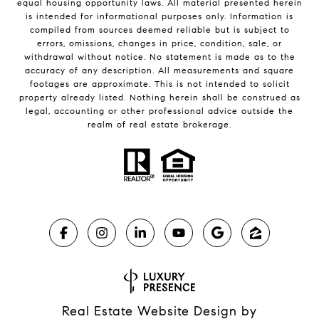
equal housing opportunity laws. All material presented herein
is intended for informational purposes only. Information is
compiled from sources deemed reliable but is subject to
errors, omissions, changes in price, condition, sale, or
withdrawal without notice. No statement is made as to the
accuracy of any description. All measurements and square
footages are approximate. This is not intended to solicit
property already listed. Nothing herein shall be construed as
legal, accounting or other professional advice outside the
realm of real estate brokerage.
Real Estate Website Design by