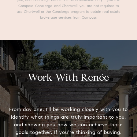
Compass, Concierge, and Chartwell, you are not required to
use Chartwell or the Concierge program to obtain real estate
brokerage services from Compass.
Work With Renée
From day one, I'll be working closely with you to
identify what things are truly important to you,
and showing you how we can achieve those
goals together. If you're thinking of buying,