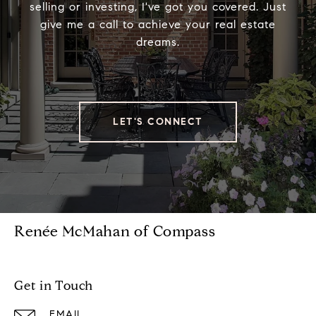
selling or investing, I've got you covered. Just
give me a call to achieve your real estate
dreams.
LET'S CONNECT
Renée McMahan of Compass
Get in Touch
EMAIL