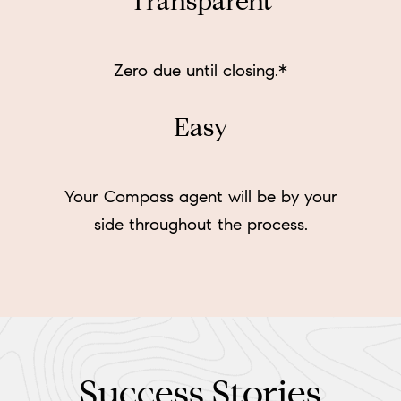
Transparent
Zero due until closing.*
Easy
Your Compass agent will be by your
side throughout the process.
Success Stories