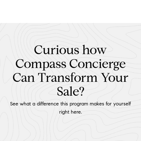
Curious how
Compass Concierge
Can Transform Your
Sale?
See what a difference this program makes for yourself
right here.