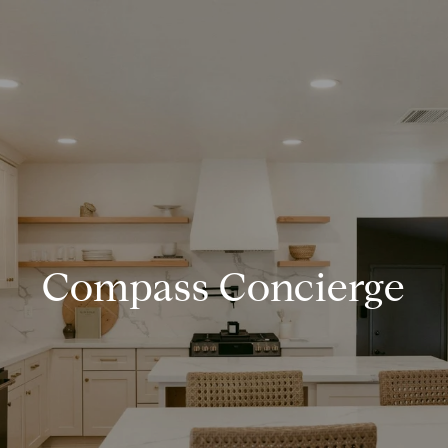
Compass Concierge