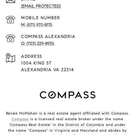
[EMAIL PROTECTED]
(571) 970-8175
(703) 229-8935
ADDRESS
1004 KING ST
ALEXANDRIA VA 22314
Renée McMahan is a real estate agent affiliated with Compass.
Compass
is a licensed real estate broker under the name
'Compass Real Estate' in the District of Columbia and under
the name "Compass" in Virginia and Maryland and abides by