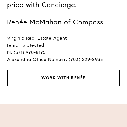
price with Concierge.
Renée McMahan of Compass
Virginia Real Estate Agent
[email protected]
M:
(571) 970-8175
Alexandria Office Number:
(703) 229-8935
WORK WITH RENÉE