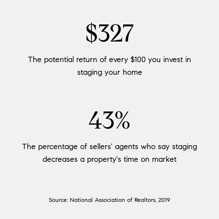
$400
The potential return of every $100 you invest in
staging your home
53%
The percentage of sellers' agents who say staging
decreases a property's time on market
Source: National Association of Realtors, 2019