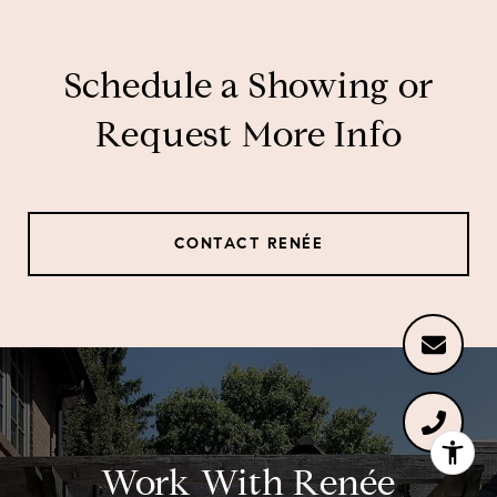
Schedule a Showing or
Request More Info
CONTACT RENÉE
Work With Renée