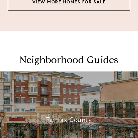
VIEW MORE HOMES FOR SALE
Neighborhood Guides
Fairfax County