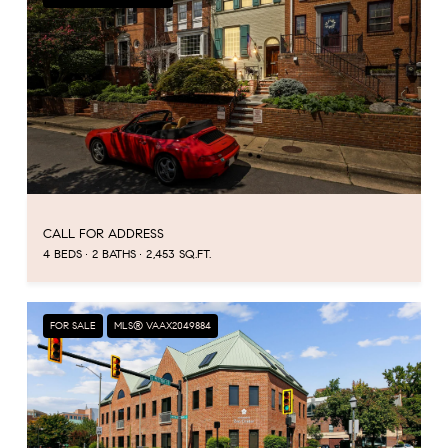
CALL FOR ADDRESS
4 BEDS
2 BATHS
2,453 SQ.FT.
FOR SALE
MLS® VAAX2049884