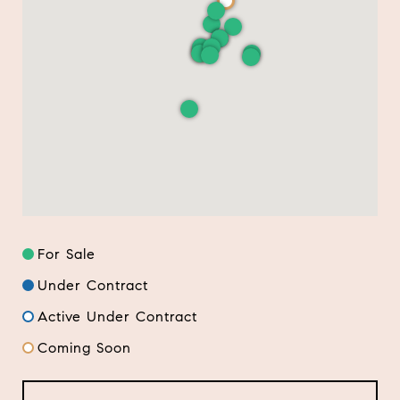
For Sale
Under Contract
Active Under Contract
Coming Soon