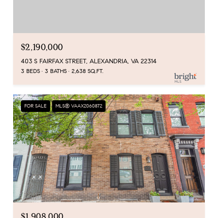
$2,190,000
403 S FAIRFAX STREET, ALEXANDRIA, VA 22314
3 BEDS
3 BATHS
2,638 SQ.FT.
FOR SALE
MLS® VAAX2060872
$1,908,000