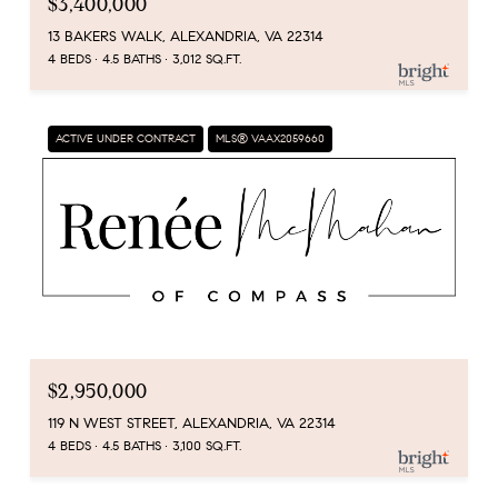
$3,400,000
13 BAKERS WALK, ALEXANDRIA, VA 22314
4 BEDS
4.5 BATHS
3,012 SQ.FT.
ACTIVE UNDER CONTRACT
MLS® VAAX2059660
$2,950,000
119 N WEST STREET, ALEXANDRIA, VA 22314
4 BEDS
4.5 BATHS
3,100 SQ.FT.