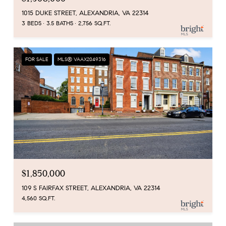
1015 DUKE STREET, ALEXANDRIA, VA 22314
3 BEDS
3.5 BATHS
2,756 SQ.FT.
FOR SALE
MLS® VAAX2049316
$1,850,000
109 S FAIRFAX STREET, ALEXANDRIA, VA 22314
4,560 SQ.FT.