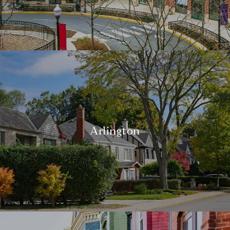
Arlington