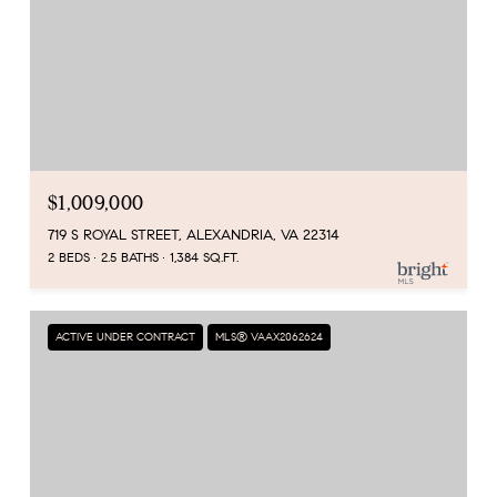
$1,009,000
719 S ROYAL STREET, ALEXANDRIA, VA 22314
2 BEDS
2.5 BATHS
1,384 SQ.FT.
ACTIVE UNDER CONTRACT
MLS® VAAX2062624