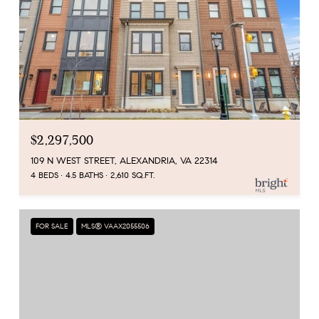
$2,297,500
109 N WEST STREET, ALEXANDRIA, VA 22314
4 BEDS
4.5 BATHS
2,610 SQ.FT.
FOR SALE
MLS® VAAX2055506