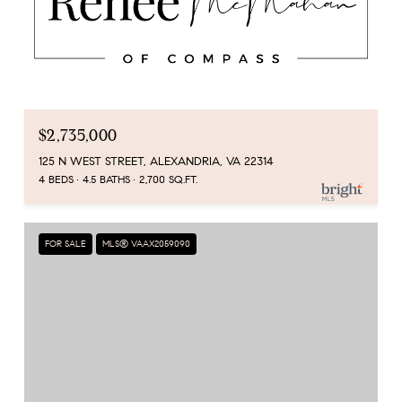
$2,735,000
125 N WEST STREET, ALEXANDRIA, VA 22314
4 BEDS
4.5 BATHS
2,700 SQ.FT.
FOR SALE
MLS® VAAX2059090