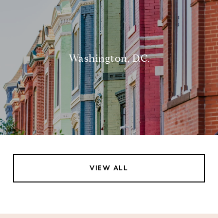
Washington, D.C.
VIEW ALL