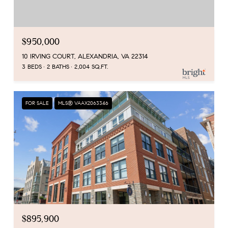
$950,000
10 IRVING COURT, ALEXANDRIA, VA 22314
3 BEDS
2 BATHS
2,004 SQ.FT.
FOR SALE
MLS® VAAX2063346
$895,900