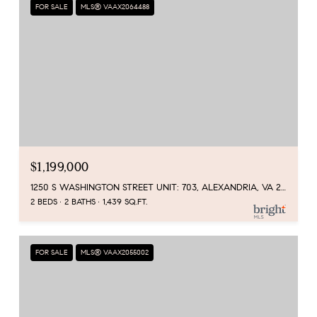
FOR SALE
MLS® VAAX2064488
$1,199,000
1250 S WASHINGTON STREET UNIT: 703, ALEXANDRIA, VA 22314
2 BEDS
2 BATHS
1,439 SQ.FT.
FOR SALE
MLS® VAAX2055002