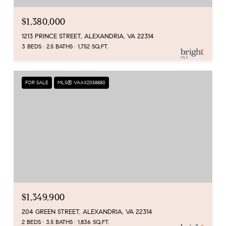
$1,380,000
1213 PRINCE STREET, ALEXANDRIA, VA 22314
3 BEDS
2.5 BATHS
1,752 SQ.FT.
FOR SALE
MLS® VAAX2058880
$1,349,900
204 GREEN STREET, ALEXANDRIA, VA 22314
2 BEDS
3.5 BATHS
1,836 SQ.FT.