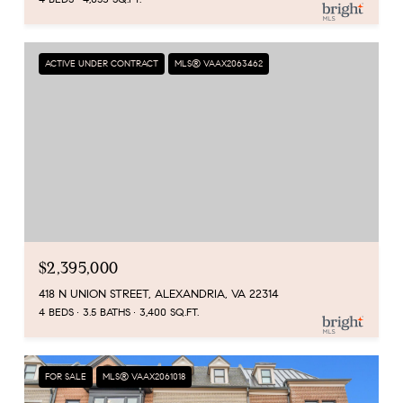
ACTIVE UNDER CONTRACT
MLS® VAAX2063462
$2,395,000
418 N UNION STREET, ALEXANDRIA, VA 22314
4 BEDS
3.5 BATHS
3,400 SQ.FT.
FOR SALE
MLS® VAAX2061018