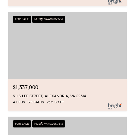
FOR SALE
MLS® VAAX2058584
$1,337,000
911 S LEE STREET, ALEXANDRIA, VA 22314
4 BEDS
3.5 BATHS
2,171 SQ.FT.
FOR SALE
MLS® VAAX2059314