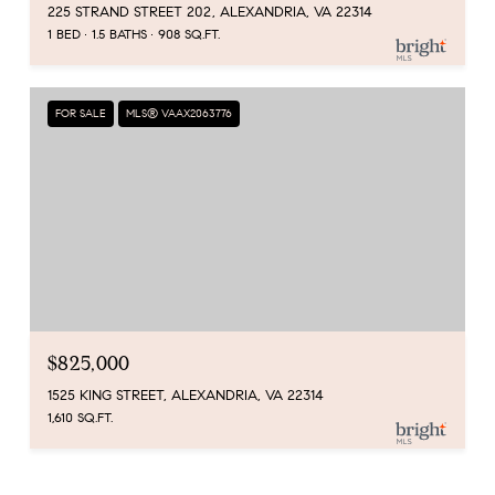
225 STRAND STREET 202, ALEXANDRIA, VA 22314
1 BED
1.5 BATHS
908 SQ.FT.
FOR SALE
MLS® VAAX2063776
$825,000
1525 KING STREET, ALEXANDRIA, VA 22314
1,610 SQ.FT.