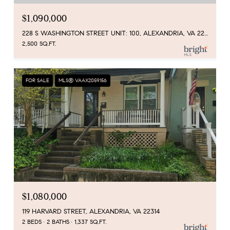
$1,090,000
228 S WASHINGTON STREET UNIT: 100, ALEXANDRIA, VA 22314
2,500 SQ.FT.
FOR SALE
MLS® VAAX2059156
$1,080,000
119 HARVARD STREET, ALEXANDRIA, VA 22314
2 BEDS
2 BATHS
1,337 SQ.FT.