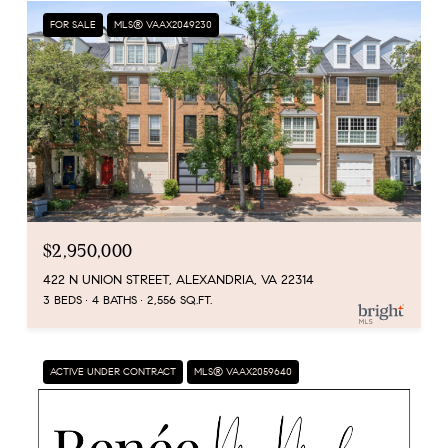
FOR SALE
MLS® VAAX2049230
$2,950,000
422 N UNION STREET, ALEXANDRIA, VA 22314
3 BEDS
4 BATHS
2,556 SQ.FT.
ACTIVE UNDER CONTRACT
MLS® VAAX2059640