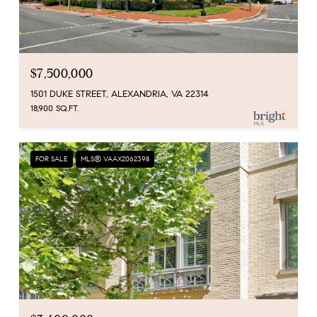
$7,500,000
1501 DUKE STREET, ALEXANDRIA, VA 22314
18,900 SQ.FT.
FOR SALE
MLS® VAAX2062398