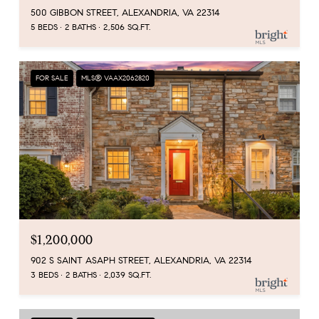
500 GIBBON STREET, ALEXANDRIA, VA 22314
5 BEDS
2 BATHS
2,506 SQ.FT.
FOR SALE
MLS® VAAX2062820
$1,200,000
902 S SAINT ASAPH STREET, ALEXANDRIA, VA 22314
3 BEDS
2 BATHS
2,039 SQ.FT.