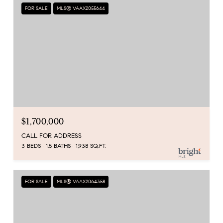
FOR SALE
MLS® VAAX2055644
$1,700,000
CALL FOR ADDRESS
3 BEDS
1.5 BATHS
1,938 SQ.FT.
FOR SALE
MLS® VAAX2064358