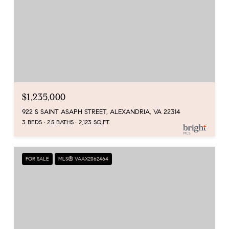
$1,235,000
922 S SAINT ASAPH STREET, ALEXANDRIA, VA 22314
3 BEDS
2.5 BATHS
2,123 SQ.FT.
FOR SALE
MLS® VAAX2062464