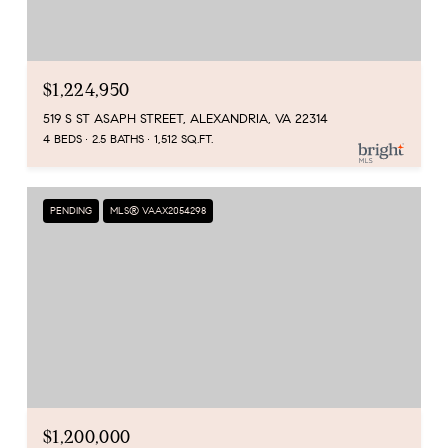
$1,224,950
519 S ST ASAPH STREET, ALEXANDRIA, VA 22314
4 BEDS
2.5 BATHS
1,512 SQ.FT.
PENDING
MLS® VAAX2054298
$1,200,000