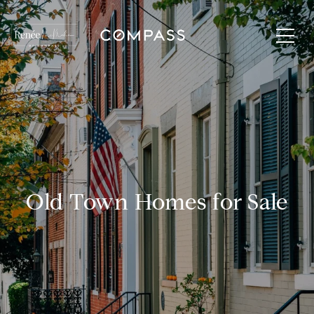
Old Town Homes for Sale