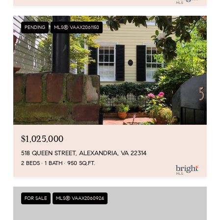
PENDING
MLS® VAAX2061150
$1,025,000
518 QUEEN STREET, ALEXANDRIA, VA 22314
2 BEDS
1 BATH
950 SQ.FT.
FOR SALE
MLS® VAAX2060924