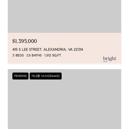
$1,395,000
415 S LEE STREET, ALEXANDRIA, VA 22314
3 BEDS
2.5 BATHS
1,512 SQ.FT.
PENDING
MLS® VAAX2064422