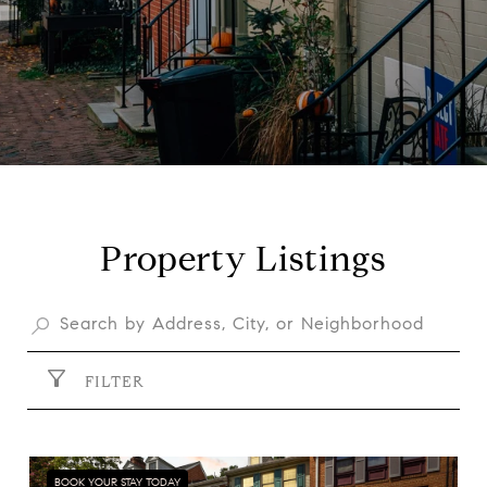
Property Listings
FILTER
BOOK YOUR STAY TODAY