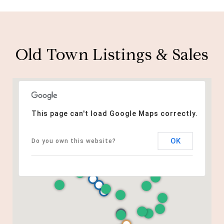
Old Town Listings & Sales
This page can't load Google Maps correctly.
OK
Do you own this website?