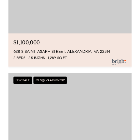
$1,100,000
628 S SAINT ASAPH STREET, ALEXANDRIA, VA 22314
2 BEDS
2.5 BATHS
1,289 SQ.FT.
FOR SALE
MLS® VAAX2055192