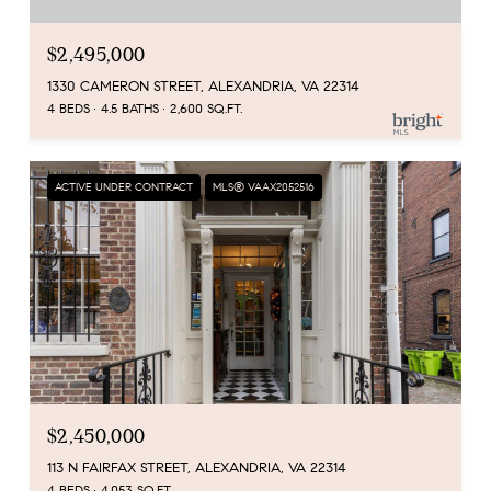
$2,495,000
1330 CAMERON STREET, ALEXANDRIA, VA 22314
4 BEDS
4.5 BATHS
2,600 SQ.FT.
ACTIVE UNDER CONTRACT
MLS® VAAX2052516
$2,450,000
113 N FAIRFAX STREET, ALEXANDRIA, VA 22314
4 BEDS
4,053 SQ.FT.