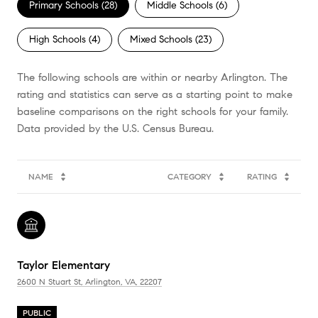
Primary Schools (
28
)
Middle Schools (
6
)
High Schools (
4
)
Mixed Schools (
23
)
The following schools are within or nearby Arlington. The
rating and statistics can serve as a starting point to make
baseline comparisons on the right schools for your family.
NAME
CATEGORY
RATING
Taylor Elementary
2600 N Stuart St, Arlington, VA, 22207
PUBLIC