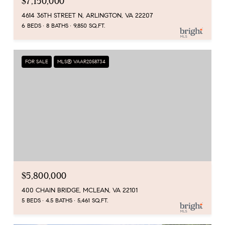
$7,150,000
4614 36TH STREET N, ARLINGTON, VA 22207
6 BEDS
8 BATHS
9,850 SQ.FT.
FOR SALE
MLS® VAAR2058734
$5,800,000
400 CHAIN BRIDGE, MCLEAN, VA 22101
5 BEDS
4.5 BATHS
5,461 SQ.FT.