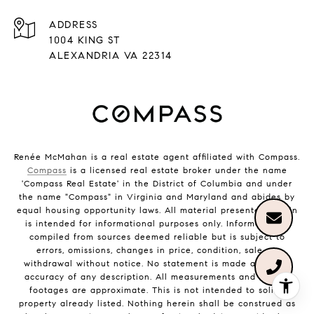
ADDRESS
1004 KING ST
ALEXANDRIA VA 22314
Renée McMahan is a real estate agent affiliated with Compass.
Compass
is a licensed real estate broker under the name
'Compass Real Estate' in the District of Columbia and under
the name "Compass" in Virginia and Maryland and abides by
equal housing opportunity laws. All material presented herein
is intended for informational purposes only. Information is
compiled from sources deemed reliable but is subject to
errors, omissions, changes in price, condition, sale, or
withdrawal without notice. No statement is made as to the
accuracy of any description. All measurements and square
footages are approximate. This is not intended to solicit
property already listed. Nothing herein shall be construed as