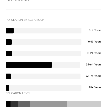
POPULATION BY AGE GROUP
0-9 Years
10-17 Years
18-24 Years
25-64 Years
65-74 Years
75+ Years
EDUCATION LEVEL