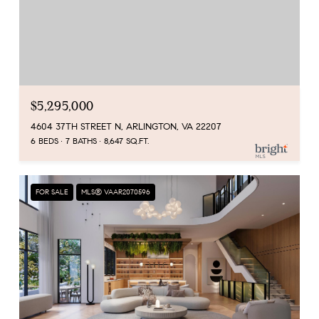
$5,295,000
4604 37TH STREET N, ARLINGTON, VA 22207
6 BEDS
7 BATHS
8,647 SQ.FT.
FOR SALE
MLS® VAAR2070596