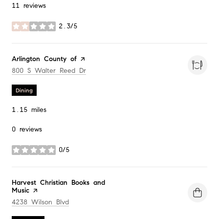
11 reviews
2.3/5
stars
Visit the
Arlington County of
page on Yelp
Search
on Google Maps
800 S Walter Reed Dr
Dining
1.15
miles
0 reviews
0/5
stars
Visit the
Harvest Christian Books and
Music
page on Yelp
Search
on Google Maps
4238 Wilson Blvd