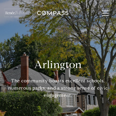
Arlington
The community boasts excellent schools,
numerous parks, and a strong sense of civic
engagement.