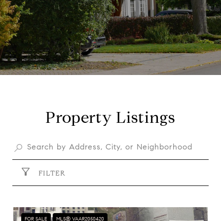
Property Listings
FILTER
FOR SALE
MLS® VAAR2050420