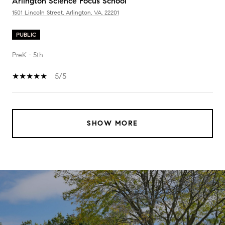
Arlington Science Focus School
1501 Lincoln Street, Arlington, VA, 22201
PUBLIC
PreK - 5th
5/5
SHOW MORE