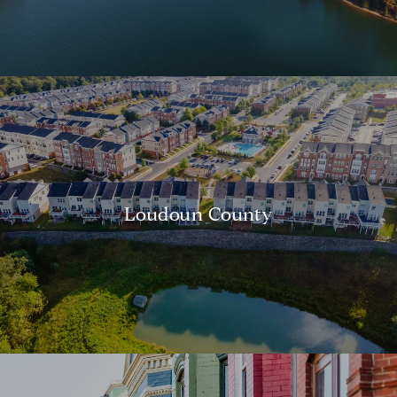
Loudoun County