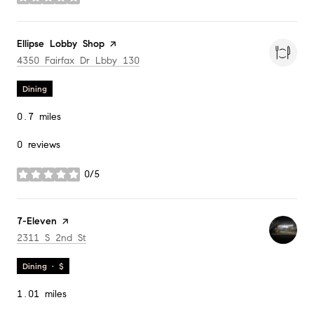
stars
Visit the
Ellipse Lobby Shop
page on Yelp
Search
on Google Maps
4350 Fairfax Dr Lbby 130
Dining
0.7
miles
0 reviews
0/5
stars
Visit the
7-Eleven
page on Yelp
Search
on Google Maps
2311 S 2nd St
Dining · $
1.01
miles