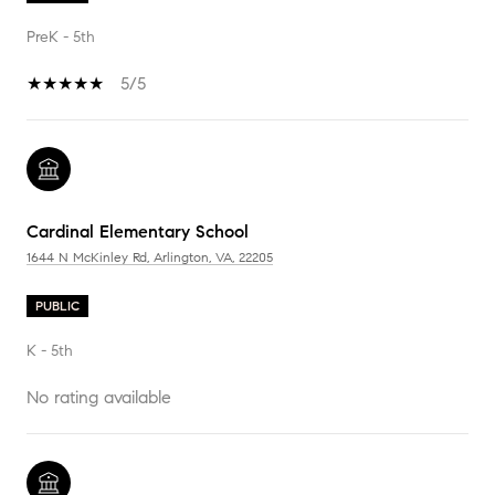
PreK - 5th
5/5
Cardinal Elementary School
1644 N McKinley Rd, Arlington, VA, 22205
PUBLIC
K - 5th
No rating available