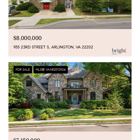
$8,000,000
935 23RD STREET S, ARLINGTON, VA 22202
FOR SALE
MLS® VAAR2072924