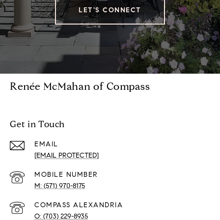
LET'S CONNECT
Renée McMahan of Compass
Get in Touch
EMAIL
[EMAIL PROTECTED]
(571) 970-8175
(703) 229-8935