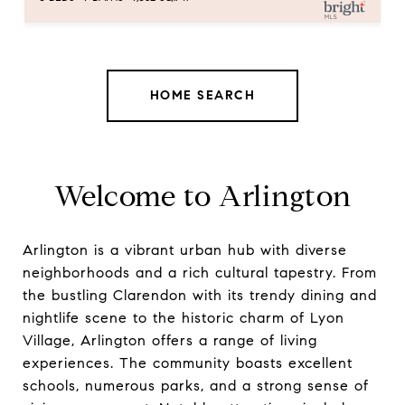
HOME SEARCH
Welcome to Arlington
Arlington is a vibrant urban hub with diverse
neighborhoods and a rich cultural tapestry. From
the bustling Clarendon with its trendy dining and
nightlife scene to the historic charm of Lyon
Village, Arlington offers a range of living
experiences. The community boasts excellent
schools, numerous parks, and a strong sense of