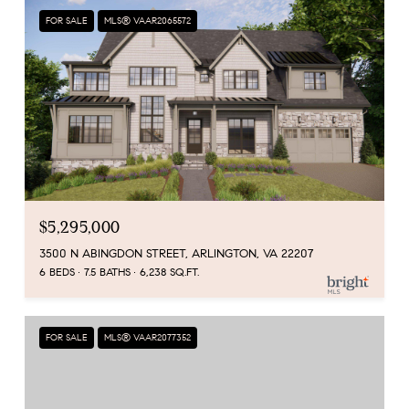
FOR SALE
MLS® VAAR2065572
$5,295,000
3500 N ABINGDON STREET, ARLINGTON, VA 22207
6 BEDS
7.5 BATHS
6,238 SQ.FT.
FOR SALE
MLS® VAAR2077352