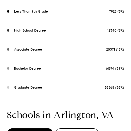
Less Than 9th Grade
7925 (5%)
High School Degree
12340 (8%)
Associate Degree
20371 (13%)
Bachelor Degree
61874 (39%)
Graduate Degree
56868 (36%)
Schools in Arlington, VA