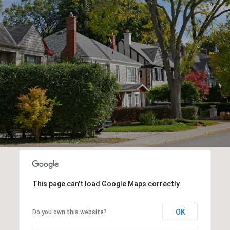
This page can't load Google Maps correctly.
OK
Do you own this website?