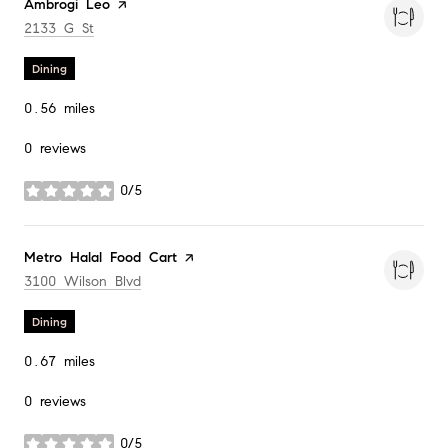
Visit the
Ambrogi Leo
page on Yelp
Search
on Google Maps
2133 G St
Dining
0.56
miles
0 reviews
0/5
stars
Visit the
Metro Halal Food Cart
page on Yelp
Search
on Google Maps
3100 Wilson Blvd
Dining
0.67
miles
0 reviews
0/5