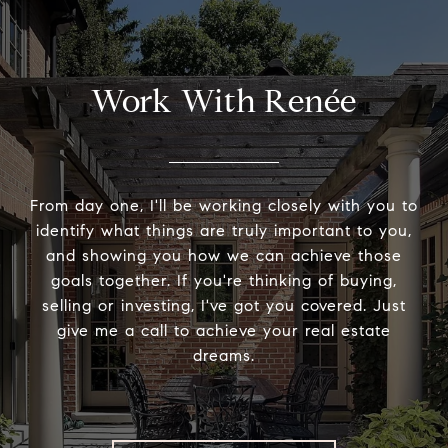
Work With Renée
From day one, I'll be working closely with you to
identify what things are truly important to you,
and showing you how we can achieve those
goals together. If you're thinking of buying,
selling or investing, I've got you covered. Just
give me a call to achieve your real estate
dreams.