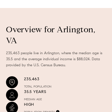
Overview for Arlington,
VA
235,463 people live in Arlington, where the median age is
35.5 and the average individual income is $88,024. Data
provided by the U.S. Census Bureau.
235,463
TOTAL POPULATION
35.5 YEARS
MEDIAN AGE
HIGH
POPULATION DENSITY