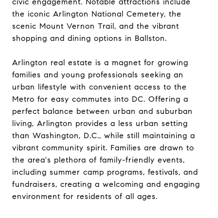
civic engagement. Notable attractions include
the iconic Arlington National Cemetery, the
scenic Mount Vernon Trail, and the vibrant
shopping and dining options in Ballston.
Arlington real estate is a magnet for growing
families and young professionals seeking an
urban lifestyle with convenient access to the
Metro for easy commutes into DC. Offering a
perfect balance between urban and suburban
living, Arlington provides a less urban setting
than Washington, D.C., while still maintaining a
vibrant community spirit. Families are drawn to
the area's plethora of family-friendly events,
including summer camp programs, festivals, and
fundraisers, creating a welcoming and engaging
environment for residents of all ages.