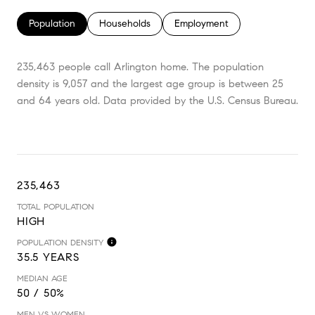
Population
Households
Employment
235,463 people call Arlington home. The population
density is 9,057 and the largest age group is
between 25
and 64 years old.
Data provided by the U.S. Census Bureau.
235,463
TOTAL POPULATION
HIGH
POPULATION DENSITY
35.5 YEARS
MEDIAN AGE
50 / 50%
MEN VS WOMEN