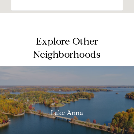
Explore Other
Neighborhoods
Lake Anna