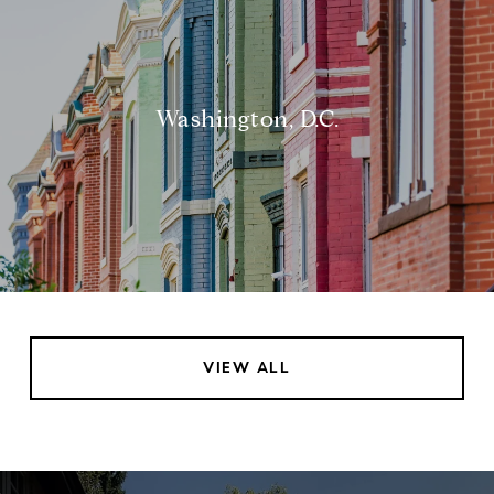
Washington, D.C.
VIEW ALL