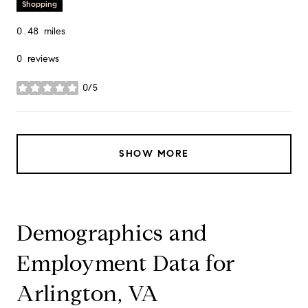
Shopping
0.48
miles
0 reviews
0/5
stars
SHOW MORE
Demographics and
Employment Data for
Arlington, VA