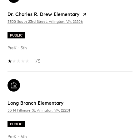
Dr. Charles R. Drew Elementary
3500 South 23rd Street, Arlington, VA, 22206
PUBLIC
PreK - 5th
1/5
Long Branch Elementary
33 N Fillmore St, Arlington, VA, 22201
PUBLIC
PreK - 5th