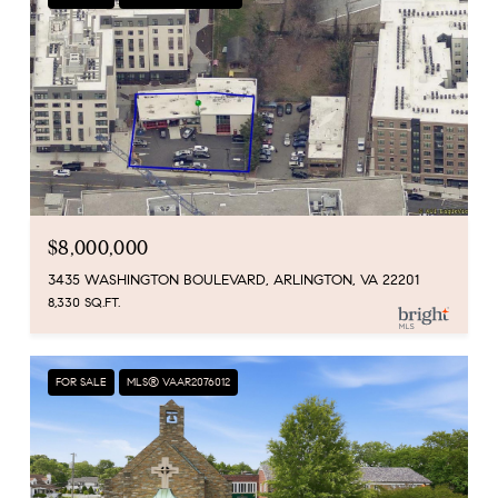
$8,000,000
3435 WASHINGTON BOULEVARD, ARLINGTON, VA 22201
8,330 SQ.FT.
FOR SALE
MLS® VAAR2076012