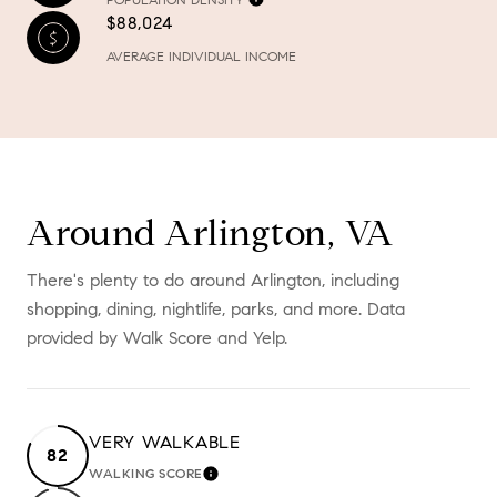
$88,024
AVERAGE INDIVIDUAL INCOME
Around Arlington, VA
There's plenty to do around Arlington, including
shopping, dining, nightlife, parks, and more. Data
provided by Walk Score and Yelp.
VERY WALKABLE
82
WALKING SCORE
LEARN MORE