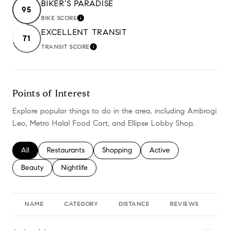
BIKER'S PARADISE
95
BIKE SCORE
LEARN MORE
EXCELLENT TRANSIT
71
TRANSIT SCORE
LEARN MORE
Points of Interest
Explore popular things to do in the area, including Ambrogi
Leo, Metro Halal Food Cart, and Ellipse Lobby Shop.
Search businesses related to
All
Search businesses related to
Restaurants
Search businesses related to
Shopping
Search businesses relate
Active
Search businesses related to
Beauty
Search businesses related to
Nightlife
NAME
CATEGORY
DISTANCE
REVIEWS
RA