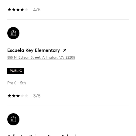
4/5
Escuela Key Elementary
855 N. Edison Street, Arlington, VA, 22205
PUBLIC
PreK - 5th
3/5