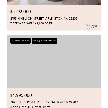
$5,192,000
2757 N NELSON STREET, ARLINGTON, VA 22207
7 BEDS
8.5 BATHS
9,500 SQ.FT.
COMING SOON
MLS® VAAR2074120
$4,995,000
3020 N EDISON STREET, ARLINGTON, VA 22207
6 BEDS
7 BATHS
7,052 SQ.FT.