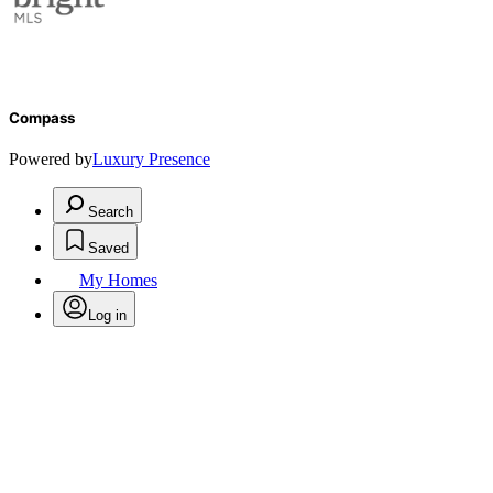
Compass
Powered by
Luxury Presence
Search
Saved
My Homes
Log in