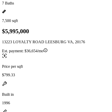
7 Baths
7,500 sqft
$5,995,000
13223 LOYALTY ROAD LEESBURG VA, 20176
Est. payment:
$36,654/mo
Price per sqft
$799.33
Built in
1996