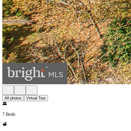
All photos
Virtual Tour
7 Beds