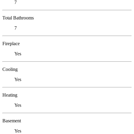
7
Total Bathrooms
7
Fireplace
Yes
Cooling
Yes
Heating
Yes
Basement
Yes