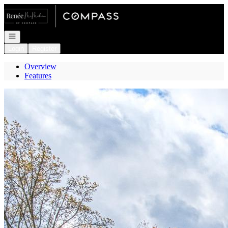
Go to: Homepage
Open navigation
Login
Register
Overview
Features