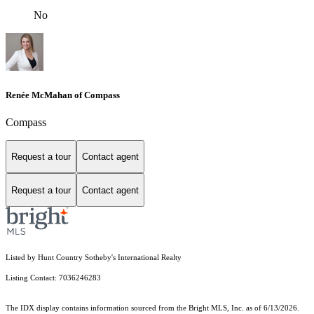
No
Renée McMahan of Compass
Compass
Request a tour
Contact agent
Request a tour
Contact agent
Listed by Hunt Country Sotheby's International Realty
Listing Contact: 7036246283
The IDX display contains information sourced from the Bright MLS, Inc. as of 6/13/2026.