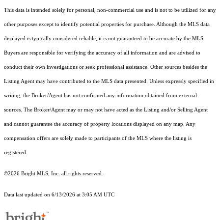
This data is intended solely for personal, non-commercial use and is not to be utilized for any
other purposes except to identify potential properties for purchase. Although the MLS data
displayed is typically considered reliable, it is not guaranteed to be accurate by the MLS.
Buyers are responsible for verifying the accuracy of all information and are advised to
conduct their own investigations or seek professional assistance. Other sources besides the
Listing Agent may have contributed to the MLS data presented. Unless expressly specified in
writing, the Broker/Agent has not confirmed any information obtained from external
sources. The Broker/Agent may or may not have acted as the Listing and/or Selling Agent
and cannot guarantee the accuracy of property locations displayed on any map. Any
compensation offers are solely made to participants of the MLS where the listing is
registered.
©2026 Bright MLS, Inc. all rights reserved.
Data last updated on 6/13/2026 at 3:05 AM UTC