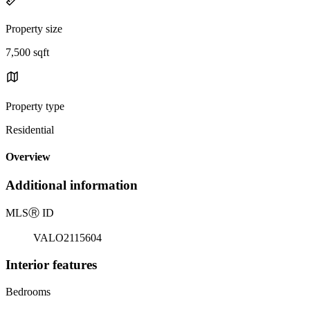
Property size
7,500 sqft
Property type
Residential
Overview
Additional information
MLS
Ⓡ
ID
VALO2115604
Interior features
Bedrooms