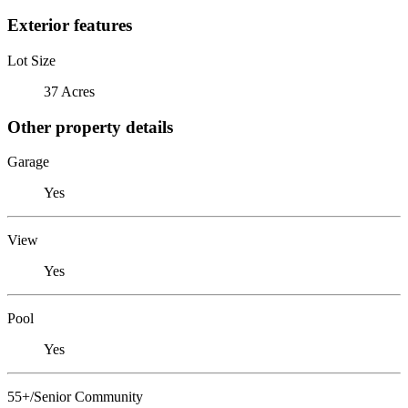
Exterior features
Lot Size
37 Acres
Other property details
Garage
Yes
View
Yes
Pool
Yes
55+/Senior Community