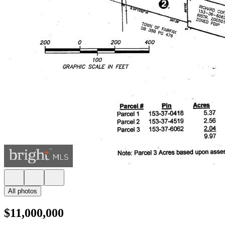
All photos
$11,000,000