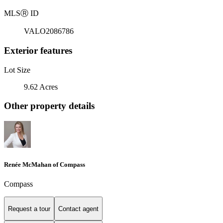
MLS
Ⓡ
ID
VALO2086786
Exterior features
Lot Size
9.62 Acres
Other property details
Renée McMahan of Compass
Compass
Request a tour
Contact agent