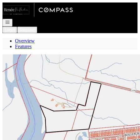
Go to: Homepage
Open navigation
Login
Register
Overview
Features