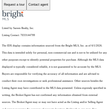
Request a tour
Contact agent
Listed by Sareen Realty, Inc.
Listing Contact: 7033144799
The IDX display contains information sourced from the Bright MLS, Inc. as of 6/1/2026.
This data is intended solely for personal, non-commercial use and is not to be utilized for any
other purposes except to identify potential properties for purchase. Although the MLS data
displayed is typically considered reliable, it is not guaranteed to be accurate by the MLS.
Buyers are responsible for verifying the accuracy of all information and are advised to
conduct their own investigations or seek professional assistance. Other sources besides the
Listing Agent may have contributed to the MLS data presented. Unless expressly specified in
writing, the Broker/Agent has not confirmed any information obtained from external
sources. The Broker/Agent may or may not have acted as the Listing and/or Selling Agent