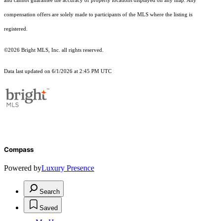
and cannot guarantee the accuracy of property locations displayed on any map. Any
compensation offers are solely made to participants of the MLS where the listing is
registered.
©2026 Bright MLS, Inc. all rights reserved.
Data last updated on 6/1/2026 at 2:45 PM UTC
Compass
Powered by
Luxury Presence
Search
Saved