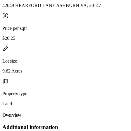
42649 HEARFORD LANE ASHBURN VA, 20147
Price per sqft
$26.25
Lot size
9.62 Acres
Property type
Land
Overview
Additional information