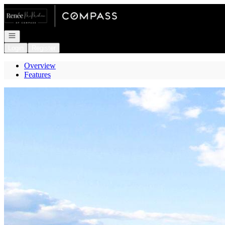
Go to: Homepage
Open navigation
Login
Register
Overview
Features