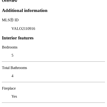
Overview
Additional information
MLS
Ⓡ
ID
VALO2110916
Interior features
Bedrooms
5
Total Bathrooms
4
Fireplace
Yes