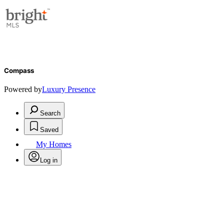
Compass
Powered by
Luxury Presence
Search
Saved
My Homes
Log in