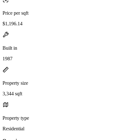
Price per sqft
$1,196.14
Built in
1987
Property size
3,344 sqft
Property type
Residential