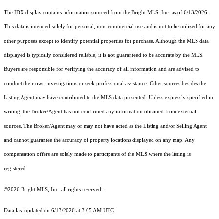
The IDX display contains information sourced from the Bright MLS, Inc. as of 6/13/2026.
This data is intended solely for personal, non-commercial use and is not to be utilized for any
other purposes except to identify potential properties for purchase. Although the MLS data
displayed is typically considered reliable, it is not guaranteed to be accurate by the MLS.
Buyers are responsible for verifying the accuracy of all information and are advised to
conduct their own investigations or seek professional assistance. Other sources besides the
Listing Agent may have contributed to the MLS data presented. Unless expressly specified in
writing, the Broker/Agent has not confirmed any information obtained from external
sources. The Broker/Agent may or may not have acted as the Listing and/or Selling Agent
and cannot guarantee the accuracy of property locations displayed on any map. Any
compensation offers are solely made to participants of the MLS where the listing is
registered.
©2026 Bright MLS, Inc. all rights reserved.
Data last updated on 6/13/2026 at 3:05 AM UTC