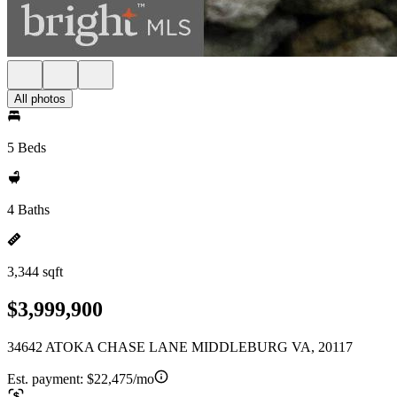
All photos
5 Beds
4 Baths
3,344 sqft
$3,999,900
34642 ATOKA CHASE LANE MIDDLEBURG VA, 20117
Est. payment:
$22,475/mo