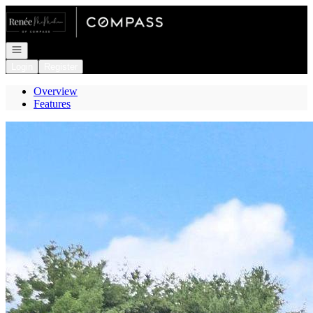
Go to: Homepage
Open navigation
Login
Register
Overview
Features