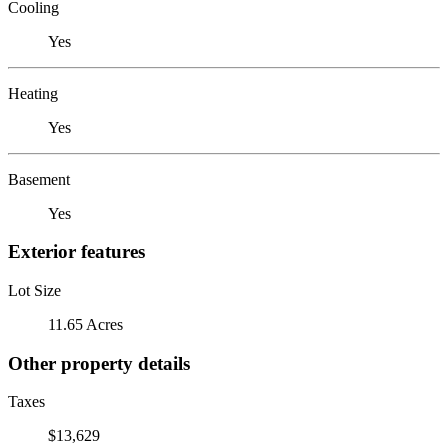
Cooling
Yes
Heating
Yes
Basement
Yes
Exterior features
Lot Size
11.65 Acres
Other property details
Taxes
$13,629