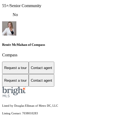
55+/Senior Community
No
Renée McMahan of Compass
Compass
Request a tour
Contact agent
Request a tour
Contact agent
Listed by Douglas Elliman of Metro DC, LLC
Listing Contact: 7038010283