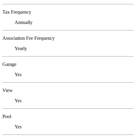
Tax Frequency
Annually
Association Fee Frequency
Yearly
Garage
Yes
View
Yes
Pool
Yes