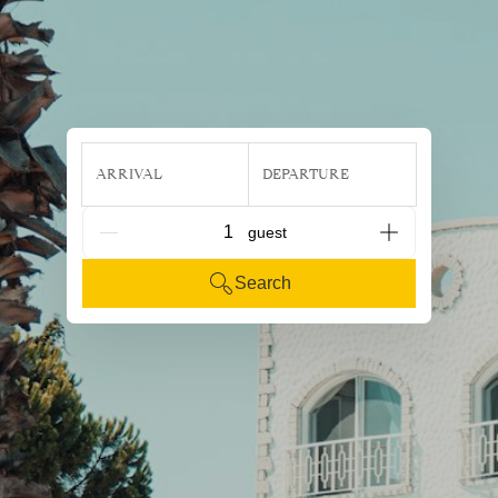
ARRIVAL
DEPARTURE
G_People
Search