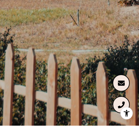
Renée McMahan of Compass