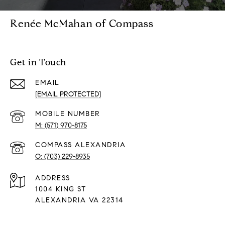
Renée McMahan of Compass
Get in Touch
EMAIL
[EMAIL PROTECTED]
(571) 970-8175
(703) 229-8935
ADDRESS
1004 KING ST
ALEXANDRIA VA 22314