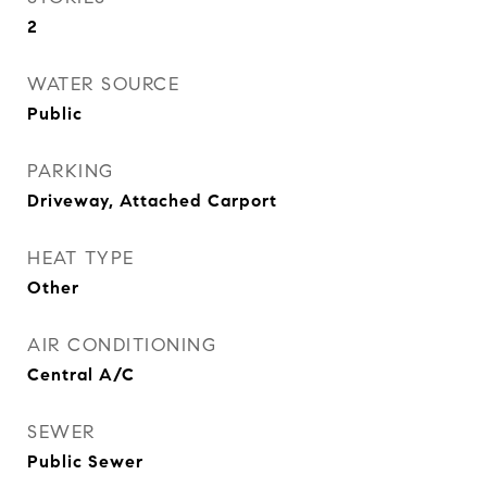
2
WATER SOURCE
Public
PARKING
Driveway, Attached Carport
HEAT TYPE
Other
AIR CONDITIONING
Central A/C
SEWER
Public Sewer