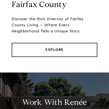
Fairfax County
Discover the Rich Diversity of Fairfax
County Living – Where Every
Neighborhood Tells a Unique Story.
EXPLORE
Work With Renée