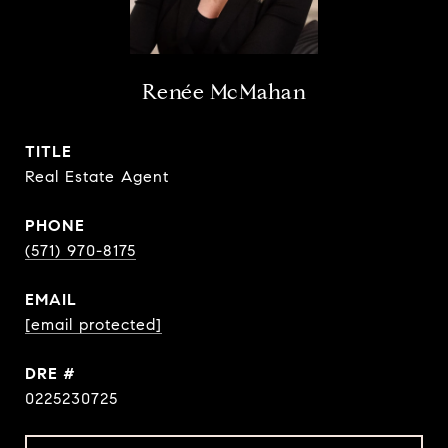
Renée McMahan
TITLE
Real Estate Agent
PHONE
(571) 970-8175
EMAIL
[email protected]
DRE #
0225230725