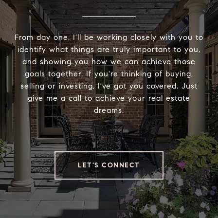
From day one, I'll be working closely with you to
identify what things are truly important to you,
and showing you how we can achieve those
goals together. If you're thinking of buying,
selling or investing, I've got you covered. Just
give me a call to achieve your real estate
dreams.
LET'S CONNECT