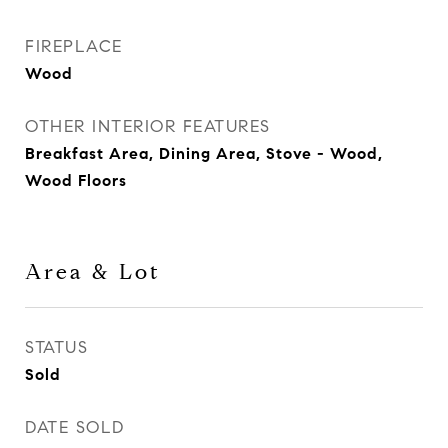
FIREPLACE
Wood
OTHER INTERIOR FEATURES
Breakfast Area, Dining Area, Stove - Wood,
Wood Floors
Area & Lot
STATUS
Sold
DATE SOLD