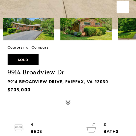
Courtesy of Compass
SOLD
9914 Broadview Dr
9914 BROADVIEW DRIVE, FAIRFAX, VA 22030
$703,000
4
2