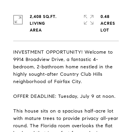
2,408 SQ.FT.
0.48
LIVING
ACRES
INVESTMENT OPPORTUNITY! Welcome to
9914 Broadview Drive, a fantastic 4-
bedroom, 2-bathroom home nestled in the
highly sought-after Country Club Hills
neighborhood of Fairfax City.
OFFER DEADLINE: Tuesday, July 9 at noon.
This house sits on a spacious half-acre lot
with mature trees to provide privacy all-year
round. The Florida room overlooks the flat