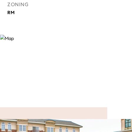
ZONING
RM