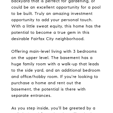
backyard that is perfect for gardening, or
could be an excellent opportunity for a pool
to be built. Truly an amazing investment
opportunity to add your personal touch.
With a little sweat equity, this home has the
potential to become a true gem in this
desirable Fairfax City neighborhood.
Offering main-level living with 3 bedrooms
on the upper level. The basement has a
huge family room with a walk-up that leads
to the side yard, and an additional bedroom
and office/hobby room. If you're looking to
purchase a home and rent out the
basement, the potential is there with
separate entrances.
As you step inside, you'll be greeted by a