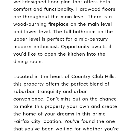
well-designed floor plan that offers both
comfort and functionality. Hardwood floors
are throughout the main level. There is a
wood-burning fireplace on the main level
and lower level. The full bathroom on the
upper level is perfect for a mid-century
modern enthusiast. Opportunity awaits if
you'd like to open the kitchen into the
dining room.
Located in the heart of Country Club Hills,
this property offers the perfect blend of
suburban tranquility and urban
convenience. Don't miss out on the chance
to make this property your own and create
the home of your dreams in this prime
Fairfax City location. You've found the one
that you've been waiting for whether you're