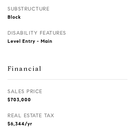
SUBSTRUCTURE
Block
DISABILITY FEATURES
Level Entry - Main
Financial
SALES PRICE
$703,000
REAL ESTATE TAX
$6,344/yr