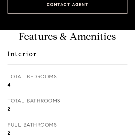
CONTACT AGENT
Features & Amenities
Interior
TOTAL BEDROOMS
4
TOTAL BATHROOMS
2
FULL BATHROOMS
2