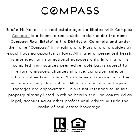
Renée McMahan is a real estate agent affiliated with Compass.
Compass
is a licensed real estate broker under the name
'Compass Real Estate' in the District of Columbia and under
the name "Compass" in Virginia and Maryland and abides by
equal housing opportunity laws. All material presented herein
is intended for informational purposes only. Information is
compiled from sources deemed reliable but is subject to
errors, omissions, changes in price, condition, sale, or
withdrawal without notice. No statement is made as to the
accuracy of any description. All measurements and square
footages are approximate. This is not intended to solicit
property already listed. Nothing herein shall be construed as
legal, accounting or other professional advice outside the
realm of real estate brokerage.