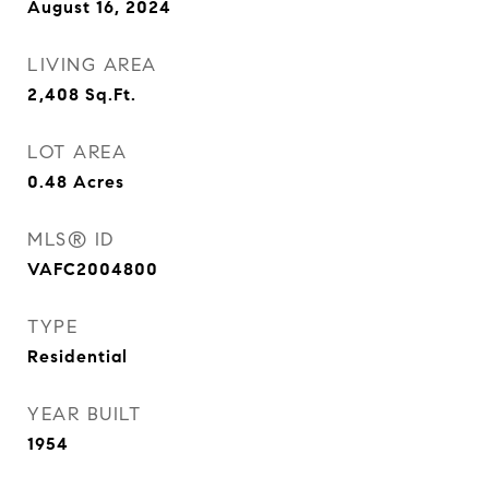
August 16, 2024
LIVING AREA
2,408
Sq.Ft.
LOT AREA
0.48
Acres
MLS® ID
VAFC2004800
TYPE
Residential
YEAR BUILT
1954