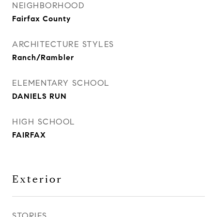
NEIGHBORHOOD
Fairfax County
ARCHITECTURE STYLES
Ranch/Rambler
ELEMENTARY SCHOOL
DANIELS RUN
HIGH SCHOOL
FAIRFAX
Exterior
STORIES