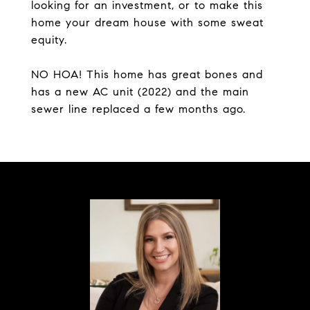
looking for an investment, or to make this
home your dream house with some sweat
equity.
NO HOA! This home has great bones and
has a new AC unit (2022) and the main
sewer line replaced a few months ago.