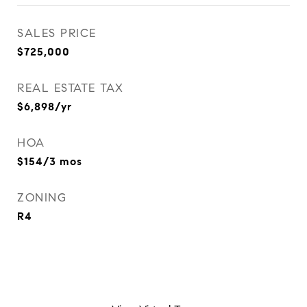
SALES PRICE
$725,000
REAL ESTATE TAX
$6,898/yr
HOA
$154/3 mos
ZONING
R4