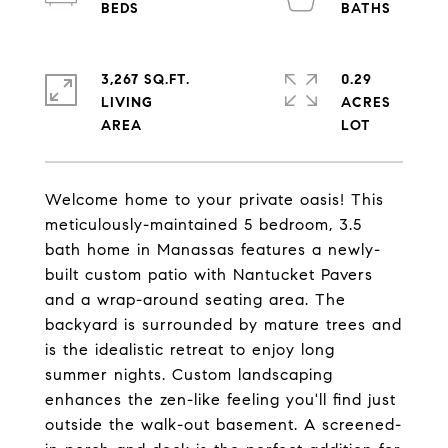
3,267 SQ.FT.
0.29
LIVING
ACRES
Welcome home to your private oasis! This
meticulously-maintained 5 bedroom, 3.5
bath home in Manassas features a newly-
built custom patio with Nantucket Pavers
and a wrap-around seating area. The
backyard is surrounded by mature trees and
is the idealistic retreat to enjoy long
summer nights. Custom landscaping
enhances the zen-like feeling you'll find just
outside the walk-out basement. A screened-