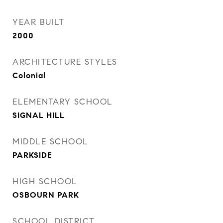
YEAR BUILT
2000
ARCHITECTURE STYLES
Colonial
ELEMENTARY SCHOOL
SIGNAL HILL
MIDDLE SCHOOL
PARKSIDE
HIGH SCHOOL
OSBOURN PARK
SCHOOL DISTRICT