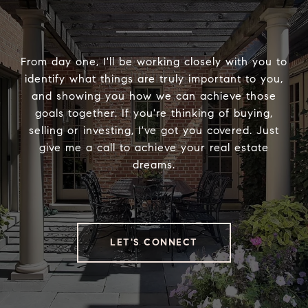
From day one, I'll be working closely with you to
identify what things are truly important to you,
and showing you how we can achieve those
goals together. If you're thinking of buying,
selling or investing, I've got you covered. Just
give me a call to achieve your real estate
dreams.
LET'S CONNECT