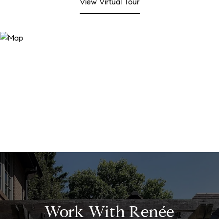
View Virtual Tour
Work With Renée