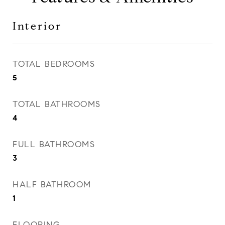
Interior
TOTAL BEDROOMS
5
TOTAL BATHROOMS
4
FULL BATHROOMS
3
HALF BATHROOM
1
FLOORING