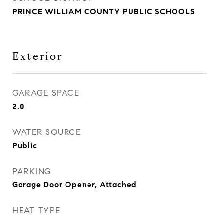
PRINCE WILLIAM COUNTY PUBLIC SCHOOLS
Exterior
GARAGE SPACE
2.0
WATER SOURCE
Public
PARKING
Garage Door Opener, Attached
HEAT TYPE