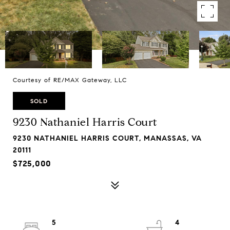
Courtesy of RE/MAX Gateway, LLC
SOLD
9230 Nathaniel Harris Court
9230 NATHANIEL HARRIS COURT, MANASSAS, VA
20111
$725,000
5
4