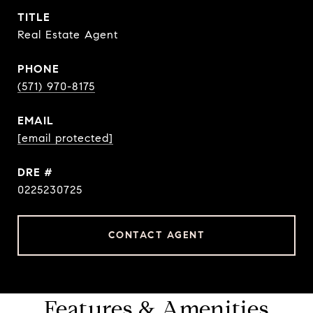
TITLE
Real Estate Agent
PHONE
(571) 970-8175
EMAIL
[email protected]
DRE #
0225230725
CONTACT AGENT
Features & Amenities