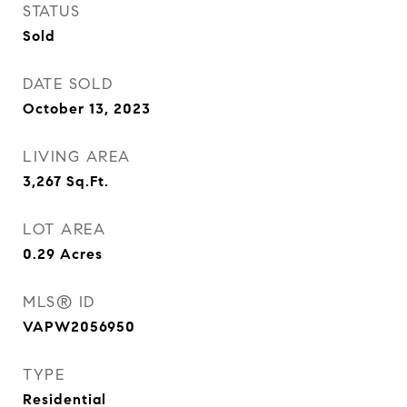
STATUS
Sold
DATE SOLD
October 13, 2023
LIVING AREA
3,267
Sq.Ft.
LOT AREA
0.29
Acres
MLS® ID
VAPW2056950
TYPE
Residential