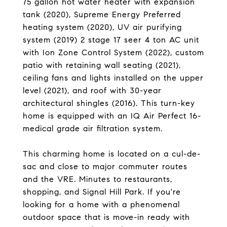
75 gallon hot water heater with expansion
tank (2020), Supreme Energy Preferred
heating system (2020), UV air purifying
system (2019) 2 stage 17 seer 4 ton AC unit
with Ion Zone Control System (2022), custom
patio with retaining wall seating (2021),
ceiling fans and lights installed on the upper
level (2021), and roof with 30-year
architectural shingles (2016). This turn-key
home is equipped with an IQ Air Perfect 16-
medical grade air filtration system.
This charming home is located on a cul-de-
sac and close to major commuter routes
and the VRE. Minutes to restaurants,
shopping, and Signal Hill Park. If you're
looking for a home with a phenomenal
outdoor space that is move-in ready with