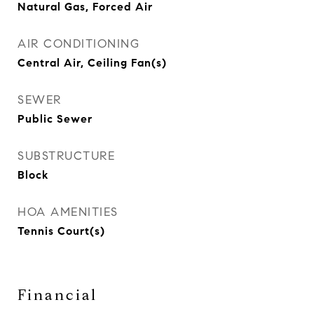
Natural Gas, Forced Air
AIR CONDITIONING
Central Air, Ceiling Fan(s)
SEWER
Public Sewer
SUBSTRUCTURE
Block
HOA AMENITIES
Tennis Court(s)
Financial