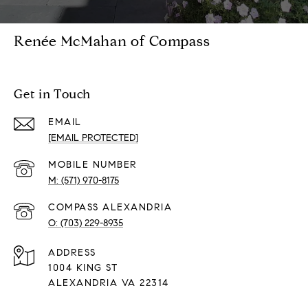
Renée McMahan of Compass
Get in Touch
EMAIL
[EMAIL PROTECTED]
(571) 970-8175
(703) 229-8935
ADDRESS
1004 KING ST
ALEXANDRIA VA 22314