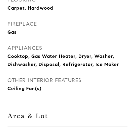
Carpet, Hardwood
FIREPLACE
Gas
APPLIANCES
Cooktop, Gas Water Heater, Dryer, Washer,
Dishwasher, Disposal, Refrigerator, Ice Maker
OTHER INTERIOR FEATURES
Ceiling Fan(s)
Area & Lot