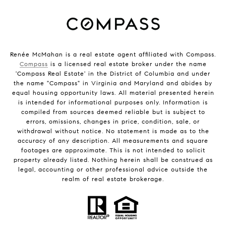
Renée McMahan is a real estate agent affiliated with Compass.
Compass
is a licensed real estate broker under the name
'Compass Real Estate' in the District of Columbia and under
the name "Compass" in Virginia and Maryland and abides by
equal housing opportunity laws. All material presented herein
is intended for informational purposes only. Information is
compiled from sources deemed reliable but is subject to
errors, omissions, changes in price, condition, sale, or
withdrawal without notice. No statement is made as to the
accuracy of any description. All measurements and square
footages are approximate. This is not intended to solicit
property already listed. Nothing herein shall be construed as
legal, accounting or other professional advice outside the
realm of real estate brokerage.