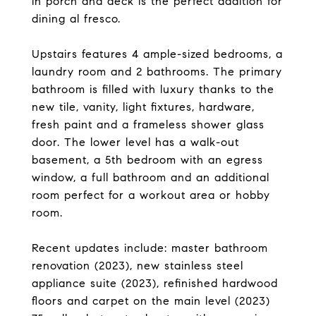
in porch and deck is the perfect addition for
dining al fresco.
Upstairs features 4 ample-sized bedrooms, a
laundry room and 2 bathrooms. The primary
bathroom is filled with luxury thanks to the
new tile, vanity, light fixtures, hardware,
fresh paint and a frameless shower glass
door. The lower level has a walk-out
basement, a 5th bedroom with an egress
window, a full bathroom and an additional
room perfect for a workout area or hobby
room.
Recent updates include: master bathroom
renovation (2023), new stainless steel
appliance suite (2023), refinished hardwood
floors and carpet on the main level (2023)