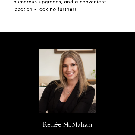
numerous upgrades, and a convenient
location - look no further!
Renée McMahan