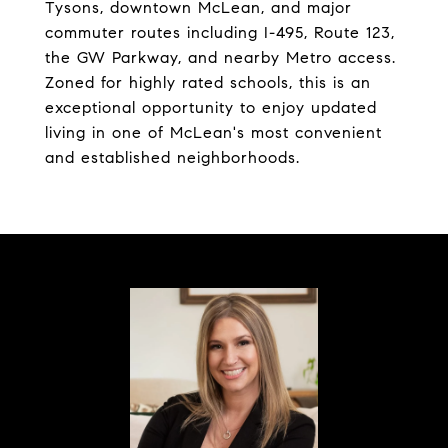
Tysons, downtown McLean, and major
commuter routes including I-495, Route 123,
the GW Parkway, and nearby Metro access.
Zoned for highly rated schools, this is an
exceptional opportunity to enjoy updated
living in one of McLean's most convenient
and established neighborhoods.