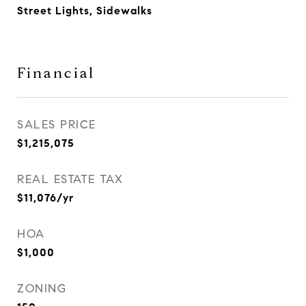
Street Lights, Sidewalks
Financial
SALES PRICE
$1,215,075
REAL ESTATE TAX
$11,076/yr
HOA
$1,000
ZONING