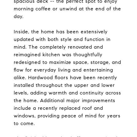
spacious deck -- the perfect spot to enjoy
morning coffee or unwind at the end of the
day.
Inside, the home has been extensively
updated with both style and function in
mind. The completely renovated and
reimagined kitchen was thoughtfully
redesigned to maximize space, storage, and
flow for everyday living and entertaining
alike. Hardwood floors have been recently
installed throughout the upper and lower
levels, adding warmth and continuity across
the home. Additional major improvements
include a recently replaced roof and
windows, providing peace of mind for years
to come.