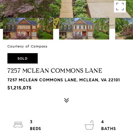
Courtesy of Compass
SOLD
7257 MCLEAN COMMONS LANE
7257 MCLEAN COMMONS LANE, MCLEAN, VA 22101
$1,215,075
3
4