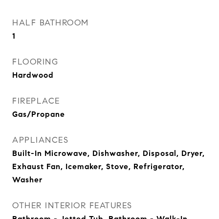
HALF BATHROOM
1
FLOORING
Hardwood
FIREPLACE
Gas/Propane
APPLIANCES
Built-In Microwave, Dishwasher, Disposal, Dryer,
Exhaust Fan, Icemaker, Stove, Refrigerator,
Washer
OTHER INTERIOR FEATURES
Bathroom - Jetted Tub, Bathroom - Walk-In