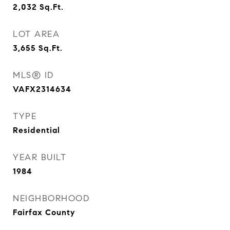
2,032
Sq.Ft.
LOT AREA
3,655
Sq.Ft.
MLS® ID
VAFX2314634
TYPE
Residential
YEAR BUILT
1984
NEIGHBORHOOD
Fairfax County