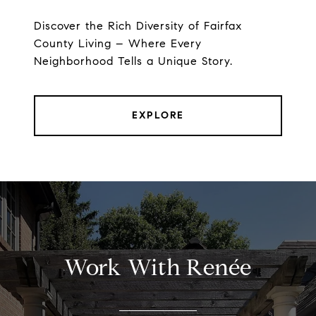
Discover the Rich Diversity of Fairfax
County Living – Where Every
Neighborhood Tells a Unique Story.
EXPLORE
Work With Renée