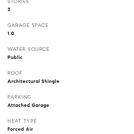
STORIES
3
GARAGE SPACE
1.0
WATER SOURCE
Public
ROOF
Architectural Shingle
PARKING
Attached Garage
HEAT TYPE
Forced Air