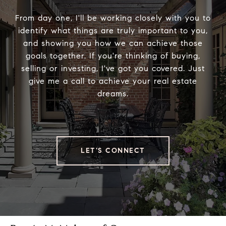
From day one, I'll be working closely with you to
identify what things are truly important to you,
and showing you how we can achieve those
goals together. If you're thinking of buying,
selling or investing, I've got you covered. Just
give me a call to achieve your real estate
dreams.
LET'S CONNECT