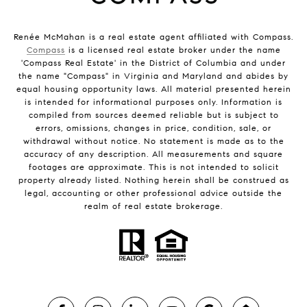
Renée McMahan is a real estate agent affiliated with Compass.
Compass
is a licensed real estate broker under the name
'Compass Real Estate' in the District of Columbia and under
the name "Compass" in Virginia and Maryland and abides by
equal housing opportunity laws. All material presented herein
is intended for informational purposes only. Information is
compiled from sources deemed reliable but is subject to
errors, omissions, changes in price, condition, sale, or
withdrawal without notice. No statement is made as to the
accuracy of any description. All measurements and square
footages are approximate. This is not intended to solicit
property already listed. Nothing herein shall be construed as
legal, accounting or other professional advice outside the
realm of real estate brokerage.