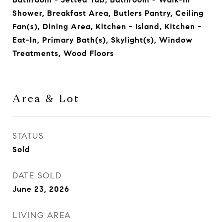
Shower, Breakfast Area, Butlers Pantry, Ceiling
Fan(s), Dining Area, Kitchen - Island, Kitchen -
Eat-In, Primary Bath(s), Skylight(s), Window
Treatments, Wood Floors
Area & Lot
STATUS
Sold
DATE SOLD
June 23, 2026
LIVING AREA