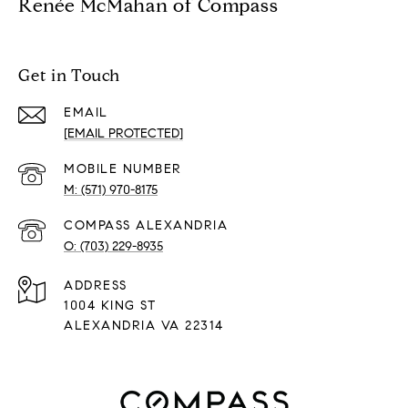
Renée McMahan of Compass
Get in Touch
EMAIL
[EMAIL PROTECTED]
(571) 970-8175
(703) 229-8935
ADDRESS
1004 KING ST
ALEXANDRIA VA 22314