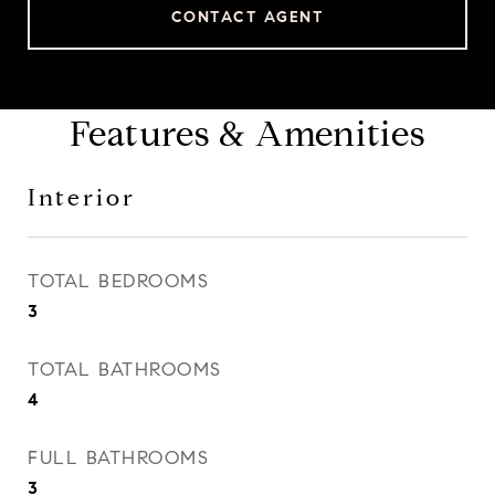
CONTACT AGENT
Features & Amenities
Interior
TOTAL BEDROOMS
3
TOTAL BATHROOMS
4
FULL BATHROOMS
3