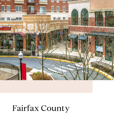
Fairfax County