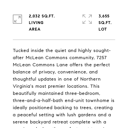
2,032 SQ.FT.
3,655
LIVING
SQ.FT.
Tucked inside the quiet and highly sought-
after McLean Commons community, 7257
McLean Commons Lane offers the perfect
balance of privacy, convenience, and
thoughtful updates in one of Northern
Virginia's most premier locations. This
beautifully maintained three-bedroom,
three-and-a-half-bath end-unit townhome is
ideally positioned backing to trees, creating
a peaceful setting with lush gardens and a
serene backyard retreat complete with a