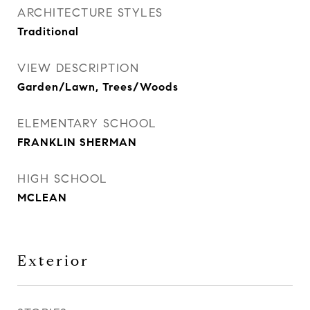
ARCHITECTURE STYLES
Traditional
VIEW DESCRIPTION
Garden/Lawn, Trees/Woods
ELEMENTARY SCHOOL
FRANKLIN SHERMAN
HIGH SCHOOL
MCLEAN
Exterior