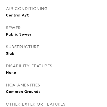
AIR CONDITIONING
Central A/C
SEWER
Public Sewer
SUBSTRUCTURE
Slab
DISABILITY FEATURES
None
HOA AMENITIES
Common Grounds
OTHER EXTERIOR FEATURES