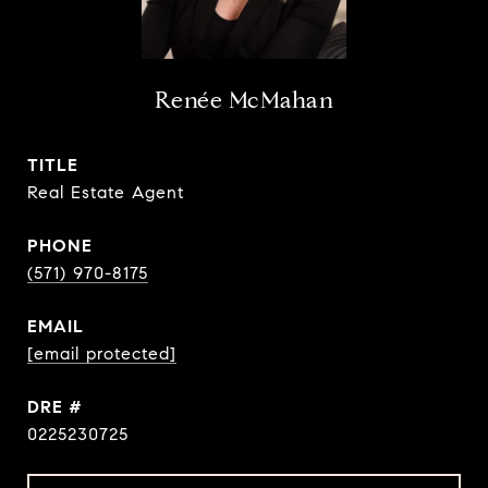
Renée McMahan
TITLE
Real Estate Agent
PHONE
(571) 970-8175
EMAIL
[email protected]
DRE #
0225230725