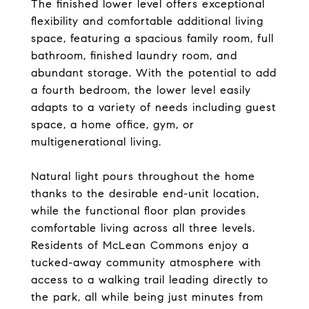
The finished lower level offers exceptional
flexibility and comfortable additional living
space, featuring a spacious family room, full
bathroom, finished laundry room, and
abundant storage. With the potential to add
a fourth bedroom, the lower level easily
adapts to a variety of needs including guest
space, a home office, gym, or
multigenerational living.
Natural light pours throughout the home
thanks to the desirable end-unit location,
while the functional floor plan provides
comfortable living across all three levels.
Residents of McLean Commons enjoy a
tucked-away community atmosphere with
access to a walking trail leading directly to
the park, all while being just minutes from