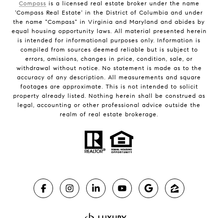
Compass
is a licensed real estate broker under the name
'Compass Real Estate' in the District of Columbia and under
the name "Compass" in Virginia and Maryland and abides by
equal housing opportunity laws. All material presented herein
is intended for informational purposes only. Information is
compiled from sources deemed reliable but is subject to
errors, omissions, changes in price, condition, sale, or
withdrawal without notice. No statement is made as to the
accuracy of any description. All measurements and square
footages are approximate. This is not intended to solicit
property already listed. Nothing herein shall be construed as
legal, accounting or other professional advice outside the
realm of real estate brokerage.