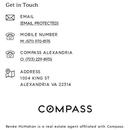
Get in Touch
EMAIL
[EMAIL PROTECTED]
(571) 970-8175
(703) 229-8935
ADDRESS
1004 KING ST
ALEXANDRIA VA 22314
Renée McMahan is a real estate agent affiliated with Compass.