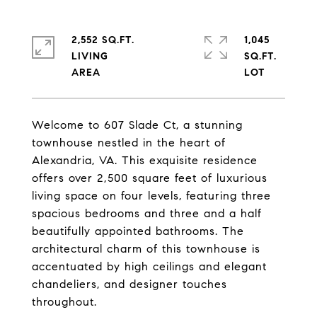
2,552 SQ.FT.
1,045
LIVING
SQ.FT.
Welcome to 607 Slade Ct, a stunning
townhouse nestled in the heart of
Alexandria, VA. This exquisite residence
offers over 2,500 square feet of luxurious
living space on four levels, featuring three
spacious bedrooms and three and a half
beautifully appointed bathrooms. The
architectural charm of this townhouse is
accentuated by high ceilings and elegant
chandeliers, and designer touches
throughout.