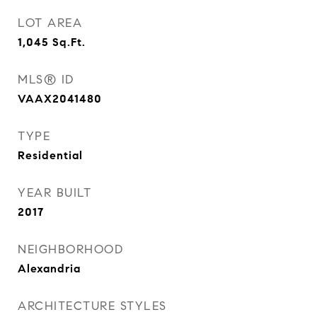
LOT AREA
1,045
Sq.Ft.
MLS® ID
VAAX2041480
TYPE
Residential
YEAR BUILT
2017
NEIGHBORHOOD
Alexandria
ARCHITECTURE STYLES