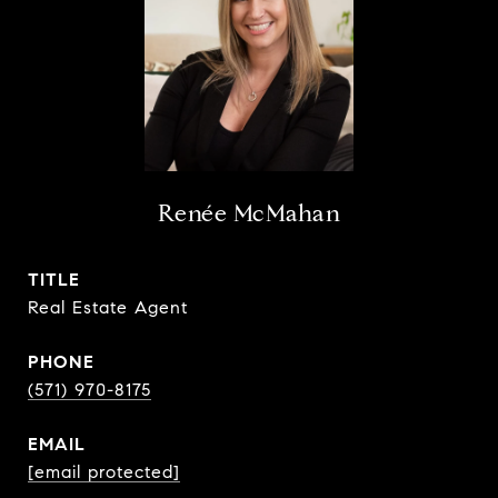
Renée McMahan
TITLE
Real Estate Agent
PHONE
(571) 970-8175
EMAIL
[email protected]