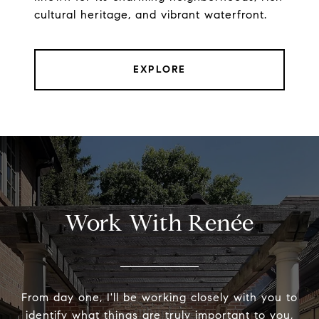
cultural heritage, and vibrant waterfront.
EXPLORE
Work With Renée
From day one, I'll be working closely with you to
identify what things are truly important to you,