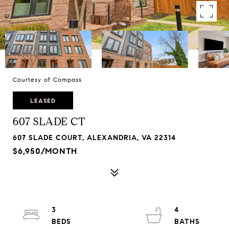
Courtesy of Compass
LEASED
607 SLADE CT
607 SLADE COURT, ALEXANDRIA, VA 22314
$6,950/MONTH
3
4