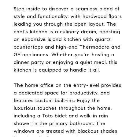
Step inside to discover a seamless blend of
style and functionality, with hardwood floors
leading you through the open layout. The
chef's kitchen is a culinary dream, boasting
an expansive island kitchen with quartz
countertops and high-end Thermadore and
GE appliances. Whether you're hosting a
dinner party or enjoying a quiet meal, this
kitchen is equipped to handle it all.
The home office on the entry-level provides
a dedicated space for productivity, and
features custom built-ins. Enjoy the
luxurious touches throughout the home,
including a Toto bidet and walk-in rain
shower in the primary bathroom. The
windows are treated with blackout shades