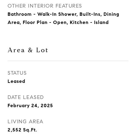
OTHER INTERIOR FEATURES
Bathroom - Walk-In Shower, Built-Ins, Dining
Area, Floor Plan - Open, Kitchen - Island
Area & Lot
STATUS
Leased
DATE LEASED
February 24, 2025
LIVING AREA
2,552
Sq.Ft.