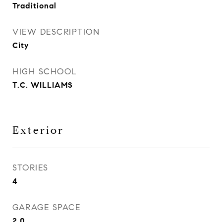
Traditional
VIEW DESCRIPTION
City
HIGH SCHOOL
T.C. WILLIAMS
Exterior
STORIES
4
GARAGE SPACE
2.0