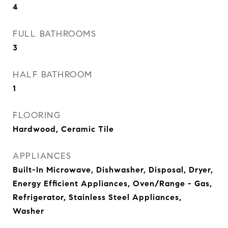
4
FULL BATHROOMS
3
HALF BATHROOM
1
FLOORING
Hardwood, Ceramic Tile
APPLIANCES
Built-In Microwave, Dishwasher, Disposal, Dryer,
Energy Efficient Appliances, Oven/Range - Gas,
Refrigerator, Stainless Steel Appliances,
Washer