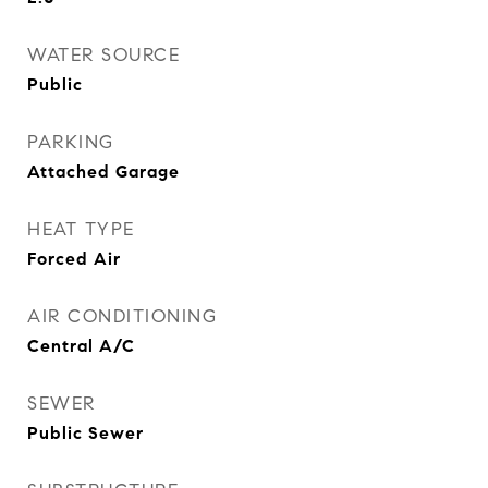
WATER SOURCE
Public
PARKING
Attached Garage
HEAT TYPE
Forced Air
AIR CONDITIONING
Central A/C
SEWER
Public Sewer