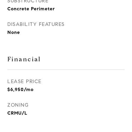
SUBSTRUCTURE
Concrete Perimeter
DISABILITY FEATURES
None
Financial
LEASE PRICE
$6,950/mo
ZONING
CRMU/L