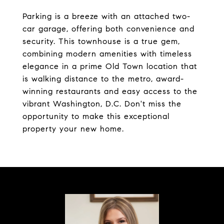
Parking is a breeze with an attached two-
car garage, offering both convenience and
security. This townhouse is a true gem,
combining modern amenities with timeless
elegance in a prime Old Town location that
is walking distance to the metro, award-
winning restaurants and easy access to the
vibrant Washington, D.C. Don't miss the
opportunity to make this exceptional
property your new home.