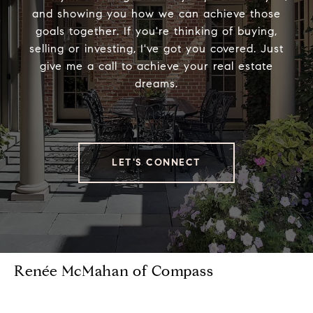
and showing you how we can achieve those
goals together. If you're thinking of buying,
selling or investing, I've got you covered. Just
give me a call to achieve your real estate
dreams.
LET'S CONNECT
Renée McMahan of Compass