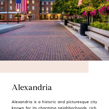
Alexandria
Alexandria is a historic and picturesque city
known for its charming neighborhoods, rich