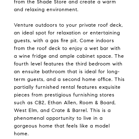
from the Shade Store and create a warm
and relaxing environment.
Venture outdoors to your private roof deck,
an ideal spot for relaxation or entertaining
guests, with a gas fire pit. Come indoors
from the roof deck to enjoy a wet bar with
a wine fridge and ample cabinet space. The
fourth level features the third bedroom with
an ensuite bathroom that is ideal for long-
term guests, and a second home office. This
partially furnished rental features exquisite
pieces from prestigious furnishing stores
such as CB2, Ethan Allen, Room & Board,
West Elm, and Crate & Barrel. This is a
phenomenal opportunity to live in a
gorgeous home that feels like a model
home.