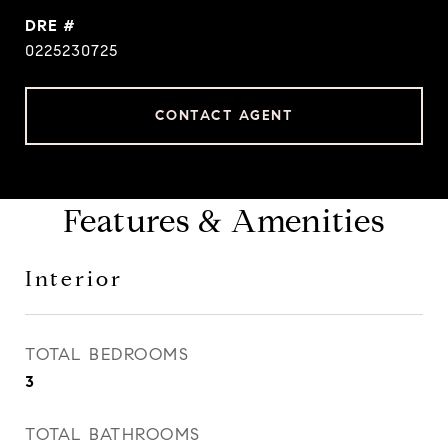
DRE #
0225230725
CONTACT AGENT
Features & Amenities
Interior
TOTAL BEDROOMS
3
TOTAL BATHROOMS