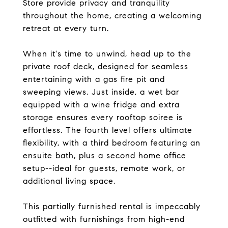
Store provide privacy and tranquility
throughout the home, creating a welcoming
retreat at every turn.
When it's time to unwind, head up to the
private roof deck, designed for seamless
entertaining with a gas fire pit and
sweeping views. Just inside, a wet bar
equipped with a wine fridge and extra
storage ensures every rooftop soiree is
effortless. The fourth level offers ultimate
flexibility, with a third bedroom featuring an
ensuite bath, plus a second home office
setup--ideal for guests, remote work, or
additional living space.
This partially furnished rental is impeccably
outfitted with furnishings from high-end