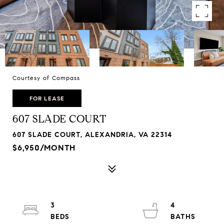
Courtesy of Compass
FOR LEASE
607 SLADE COURT
607 SLADE COURT, ALEXANDRIA, VA 22314
$6,950/MONTH
3
4