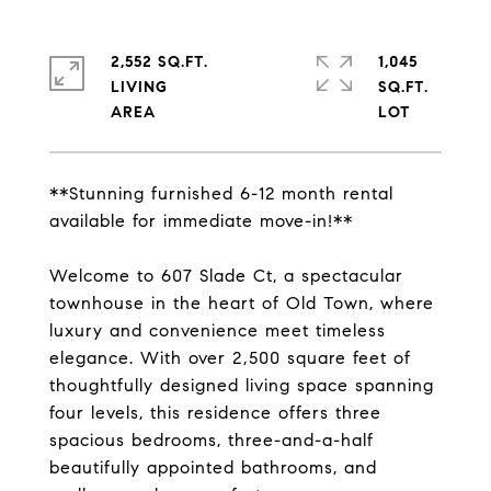
2,552 SQ.FT.
1,045
LIVING
SQ.FT.
**Stunning furnished 6-12 month rental
available for immediate move-in!**
Welcome to 607 Slade Ct, a spectacular
townhouse in the heart of Old Town, where
luxury and convenience meet timeless
elegance. With over 2,500 square feet of
thoughtfully designed living space spanning
four levels, this residence offers three
spacious bedrooms, three-and-a-half
beautifully appointed bathrooms, and