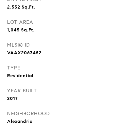
2,552
Sq.Ft.
LOT AREA
1,045
Sq.Ft.
MLS® ID
VAAX2063452
TYPE
Residential
YEAR BUILT
2017
NEIGHBORHOOD
Alexandria