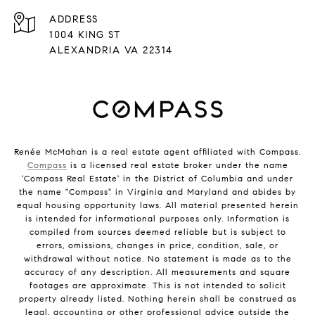
ADDRESS
1004 KING ST
ALEXANDRIA VA 22314
Renée McMahan is a real estate agent affiliated with Compass.
Compass
is a licensed real estate broker under the name
'Compass Real Estate' in the District of Columbia and under
the name "Compass" in Virginia and Maryland and abides by
equal housing opportunity laws. All material presented herein
is intended for informational purposes only. Information is
compiled from sources deemed reliable but is subject to
errors, omissions, changes in price, condition, sale, or
withdrawal without notice. No statement is made as to the
accuracy of any description. All measurements and square
footages are approximate. This is not intended to solicit
property already listed. Nothing herein shall be construed as
legal, accounting or other professional advice outside the