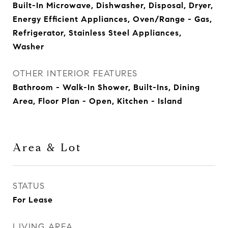
Built-In Microwave, Dishwasher, Disposal, Dryer,
Energy Efficient Appliances, Oven/Range - Gas,
Refrigerator, Stainless Steel Appliances,
Washer
OTHER INTERIOR FEATURES
Bathroom - Walk-In Shower, Built-Ins, Dining
Area, Floor Plan - Open, Kitchen - Island
Area & Lot
STATUS
For Lease
LIVING AREA