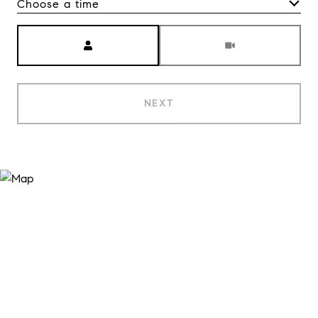
Choose a time
Meeting Type
NEXT