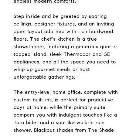
endless modern comforts.
Step inside and be greeted by soaring
ceilings, designer fixtures, and an inviting
open layout adorned with rich hardwood
floors. The chef's kitchen is a true
showstopper, featuring a generous quartz-
topped island, sleek Thermador and GE
appliances, and all the space you need to
whip up gourmet meals or host
unforgettable gatherings.
The entry-level home office, complete with
custom built-ins, is perfect for productive
days at home, while the primary suite
pampers you with indulgent touches like a
Toto bidet and a spa-like walk-in rain
shower. Blackout shades from The Shade