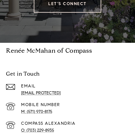
LET'S CONNECT
Renée McMahan of Compass
Get in Touch
EMAIL
[EMAIL PROTECTED]
(571) 970-8175
(703) 229-8935