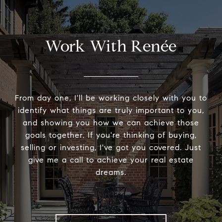
Work With Renée
From day one, I'll be working closely with you to
identify what things are truly important to you,
and showing you how we can achieve those
goals together. If you're thinking of buying,
selling or investing, I've got you covered. Just
give me a call to achieve your real estate
dreams.