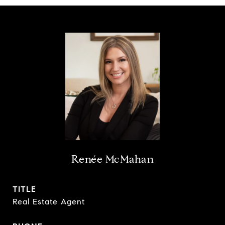
Renée McMahan
TITLE
Real Estate Agent