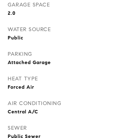
GARAGE SPACE
2.0
WATER SOURCE
Public
PARKING
Attached Garage
HEAT TYPE
Forced Air
AIR CONDITIONING
Central A/C
SEWER
Public Sewer