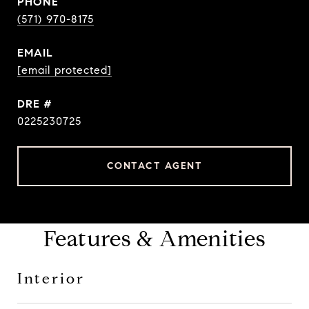
PHONE
(571) 970-8175
EMAIL
[email protected]
DRE #
0225230725
CONTACT AGENT
Features & Amenities
Interior