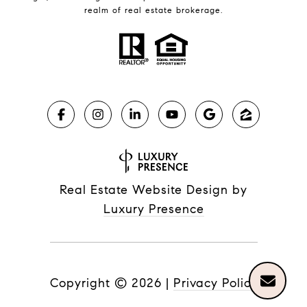
realm of real estate brokerage.
Real Estate Website Design by
Luxury Presence
Copyright ©
2026
|
Privacy Policy