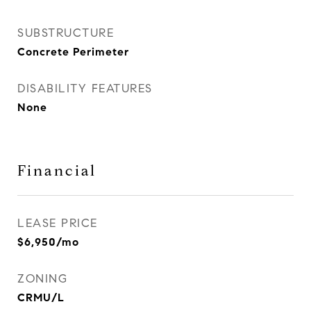
SUBSTRUCTURE
Concrete Perimeter
DISABILITY FEATURES
None
Financial
LEASE PRICE
$6,950/mo
ZONING
CRMU/L