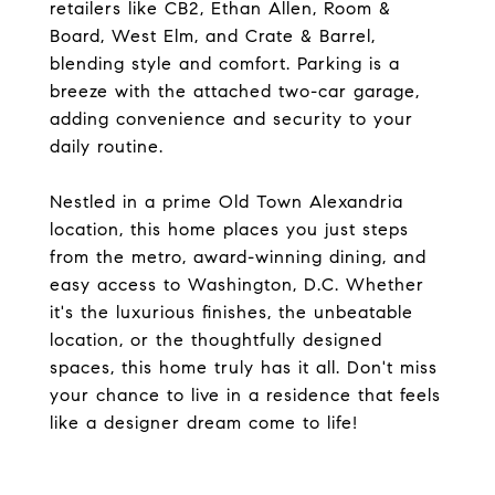
retailers like CB2, Ethan Allen, Room &
Board, West Elm, and Crate & Barrel,
blending style and comfort. Parking is a
breeze with the attached two-car garage,
adding convenience and security to your
daily routine.
Nestled in a prime Old Town Alexandria
location, this home places you just steps
from the metro, award-winning dining, and
easy access to Washington, D.C. Whether
it's the luxurious finishes, the unbeatable
location, or the thoughtfully designed
spaces, this home truly has it all. Don't miss
your chance to live in a residence that feels
like a designer dream come to life!