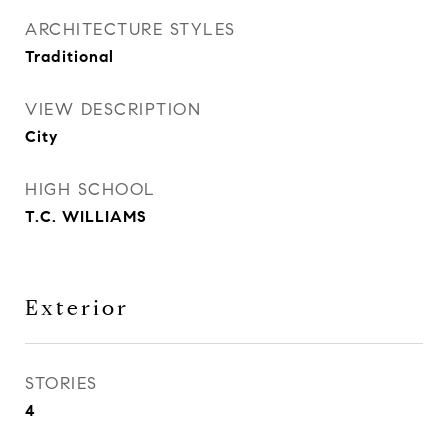
ARCHITECTURE STYLES
Traditional
VIEW DESCRIPTION
City
HIGH SCHOOL
T.C. WILLIAMS
Exterior
STORIES
4