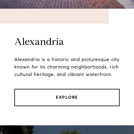
Alexandria
Alexandria is a historic and picturesque city
known for its charming neighborhoods, rich
cultural heritage, and vibrant waterfront.
EXPLORE