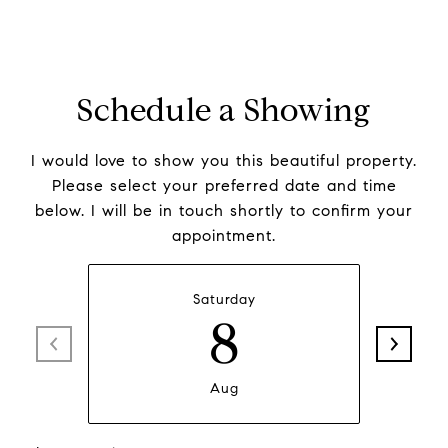
Schedule a Showing
I would love to show you this beautiful property.
Please select your preferred date and time
below. I will be in touch shortly to confirm your
appointment.
Saturday
8
Aug