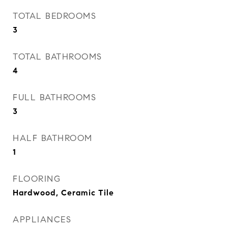
TOTAL BEDROOMS
3
TOTAL BATHROOMS
4
FULL BATHROOMS
3
HALF BATHROOM
1
FLOORING
Hardwood, Ceramic Tile
APPLIANCES