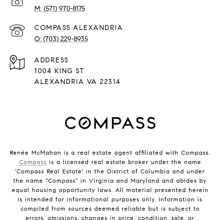
(571) 970-8175
(703) 229-8935
ADDRESS
1004 KING ST
ALEXANDRIA VA 22314
Renée McMahan is a real estate agent affiliated with Compass.
Compass
is a licensed real estate broker under the name
'Compass Real Estate' in the District of Columbia and under
the name "Compass" in Virginia and Maryland and abides by
equal housing opportunity laws. All material presented herein
is intended for informational purposes only. Information is
compiled from sources deemed reliable but is subject to
errors, omissions, changes in price, condition, sale, or