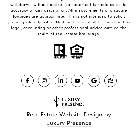
withdrawal without notice. No statement is made as to the
accuracy of any description. All measurements and square
footages are approximate. This is not intended to solicit
property already listed. Nothing herein shall be construed as
legal, accounting or other professional advice outside the
realm of real estate brokerage.
Real Estate Website Design by
Luxury Presence