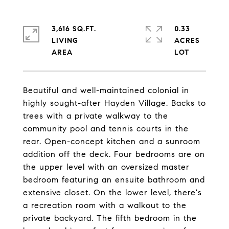
3,616 SQ.FT.
0.33
LIVING
ACRES
Beautiful and well-maintained colonial in
highly sought-after Hayden Village. Backs to
trees with a private walkway to the
community pool and tennis courts in the
rear. Open-concept kitchen and a sunroom
addition off the deck. Four bedrooms are on
the upper level with an oversized master
bedroom featuring an ensuite bathroom and
extensive closet. On the lower level, there's
a recreation room with a walkout to the
private backyard. The fifth bedroom in the