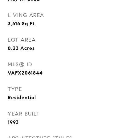
LIVING AREA
3,616
Sq.Ft.
LOT AREA
0.33
Acres
MLS® ID
VAFX2061844
TYPE
Residential
YEAR BUILT
1993