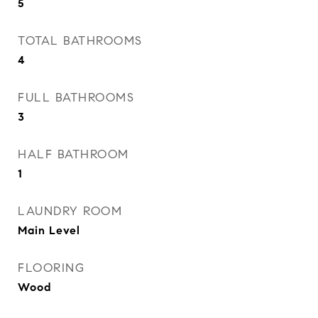
5
TOTAL BATHROOMS
4
FULL BATHROOMS
3
HALF BATHROOM
1
LAUNDRY ROOM
Main Level
FLOORING
Wood