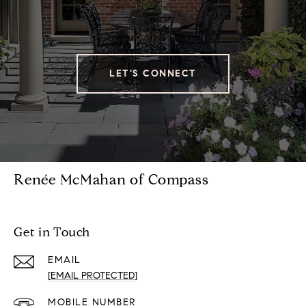
LET'S CONNECT
Renée McMahan of Compass
Get in Touch
EMAIL
[EMAIL PROTECTED]