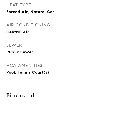
HEAT TYPE
Forced Air, Natural Gas
AIR CONDITIONING
Central Air
SEWER
Public Sewer
HOA AMENITIES
Pool, Tennis Court(s)
Financial