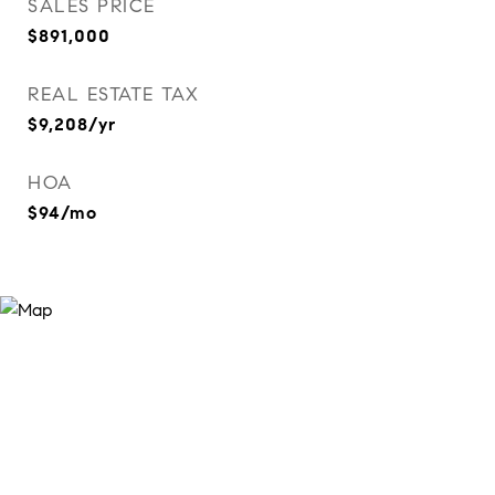
SALES PRICE
$891,000
REAL ESTATE TAX
$9,208/yr
HOA
$94/mo