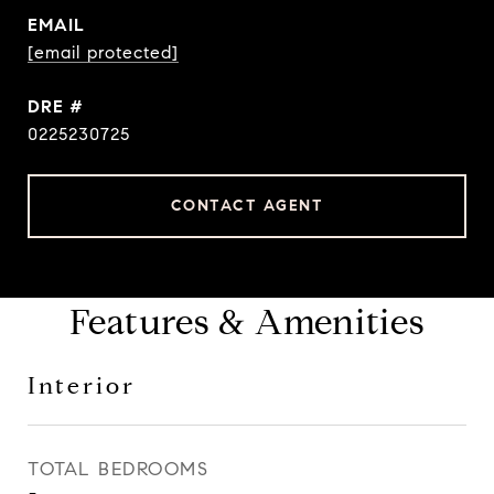
EMAIL
[email protected]
DRE #
0225230725
CONTACT AGENT
Features & Amenities
Interior
TOTAL BEDROOMS