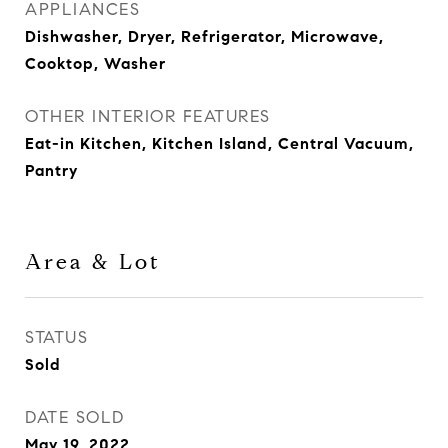
APPLIANCES
Dishwasher, Dryer, Refrigerator, Microwave,
Cooktop, Washer
OTHER INTERIOR FEATURES
Eat-in Kitchen, Kitchen Island, Central Vacuum,
Pantry
Area & Lot
STATUS
Sold
DATE SOLD
May 19, 2022