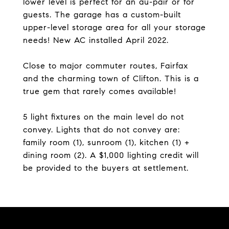
lower level is perfect for an au-pair or for
guests. The garage has a custom-built
upper-level storage area for all your storage
needs! New AC installed April 2022.
Close to major commuter routes, Fairfax
and the charming town of Clifton. This is a
true gem that rarely comes available!
5 light fixtures on the main level do not
convey. Lights that do not convey are:
family room (1), sunroom (1), kitchen (1) +
dining room (2). A $1,000 lighting credit will
be provided to the buyers at settlement.