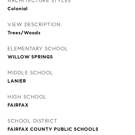
ARCHITECTURE STYLES
Colonial
VIEW DESCRIPTION
Trees/Woods
ELEMENTARY SCHOOL
WILLOW SPRINGS
MIDDLE SCHOOL
LANIER
HIGH SCHOOL
FAIRFAX
SCHOOL DISTRICT
FAIRFAX COUNTY PUBLIC SCHOOLS