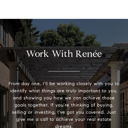
Work With Renée
From day one, I'll be working closely with you to
identify what things are truly important to you,
and showing you how we can achieve those
goals together. If you're thinking of buying,
selling or investing, I've got you covered. Just
give me a call to achieve your real estate
dreams.