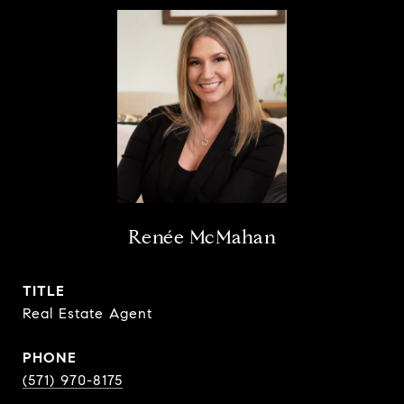
Renée McMahan
TITLE
Real Estate Agent
PHONE
(571) 970-8175