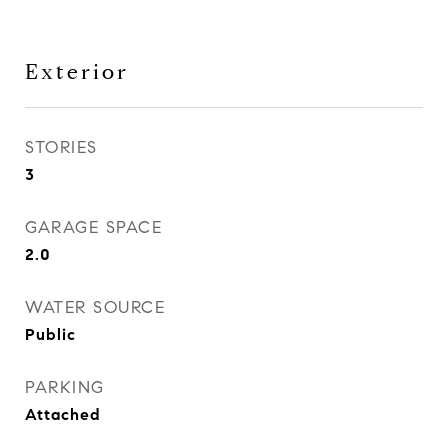
Exterior
STORIES
3
GARAGE SPACE
2.0
WATER SOURCE
Public
PARKING
Attached