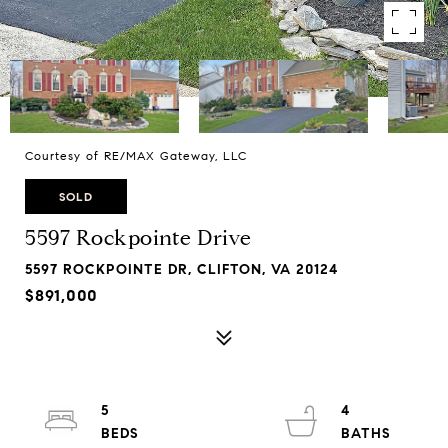
Courtesy of RE/MAX Gateway, LLC
SOLD
5597 Rockpointe Drive
5597 ROCKPOINTE DR, CLIFTON, VA 20124
$891,000
5
4