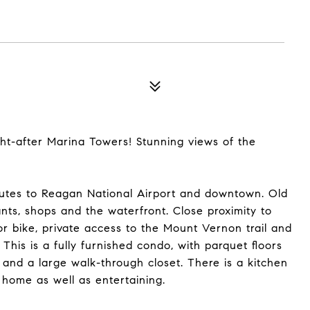
ht-after Marina Towers! Stunning views of the
inutes to Reagan National Airport and downtown. Old
ts, shops and the waterfront. Close proximity to
r bike, private access to the Mount Vernon trail and
 This is a fully furnished condo, with parquet floors
and a large walk-through closet. There is a kitchen
 home as well as entertaining.