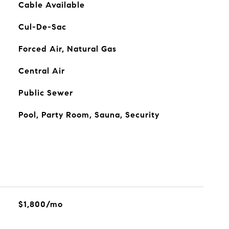
Cable Available
Cul-De-Sac
Forced Air, Natural Gas
Central Air
Public Sewer
Pool, Party Room, Sauna, Security
$1,800/mo