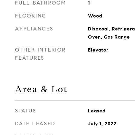
FULL BATHROOM
1
FLOORING
Wood
APPLIANCES
Disposal, Refriger
Oven, Gas Range
OTHER INTERIOR
Elevator
FEATURES
Area & Lot
STATUS
Leased
DATE LEASED
July 1, 2022