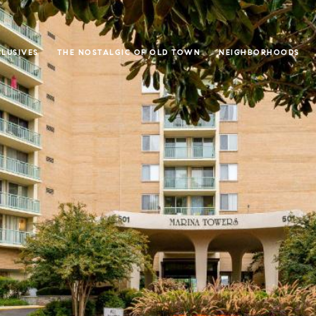
CLUSIVES
THE NOSTALGIC OF OLD TOWN
NEIGHBORHOODS