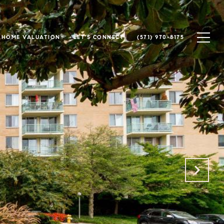
HOME VALUATION
LET'S CONNECT
(571) 970-8175