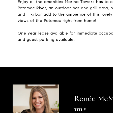
Enjoy all the amenities Marina Towers has to o
Potomac River, an outdoor bar and grill area, b
and Tiki bar add to the ambience of this lovel
views of the Potomac right from home!
One year lease available for immediate occup
and guest parking available.
Renée Mc
TITLE