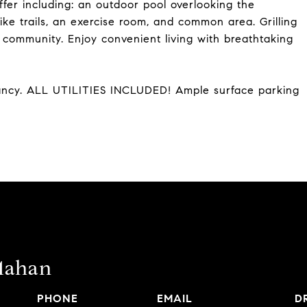
ffer including: an outdoor pool overlooking the
ike trails, an exercise room, and common area. Grilling
y community. Enjoy convenient living with breathtaking
ancy. ALL UTILITIES INCLUDED! Ample surface parking
Mahan
PHONE
EMAIL
D