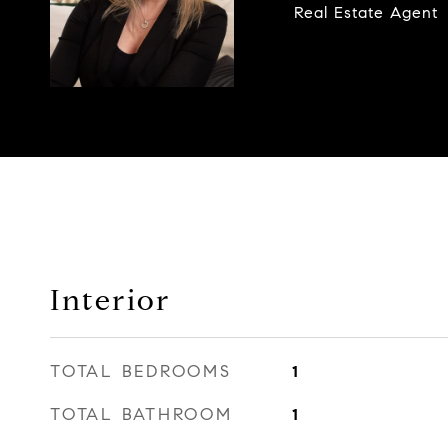
Real Estate Agent
Interior
TOTAL BEDROOMS
1
TOTAL BATHROOM
1