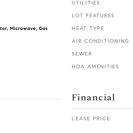
UTILITIES
LOT FEATURES
HEAT TYPE
ator, Microwave, Gas
AIR CONDITIONING
SEWER
HOA AMENITIES
Financial
LEASE PRICE