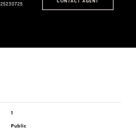
CONTACT AGENT
225230725
1
Public