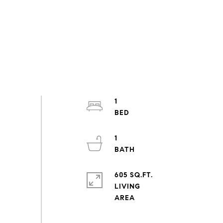
1
1
605 SQ.FT.
LIVING