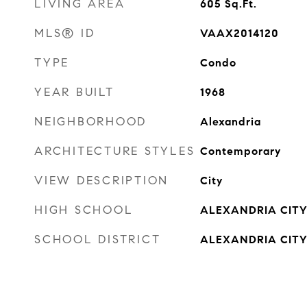
LIVING AREA
605
Sq.Ft.
MLS® ID
VAAX2014120
TYPE
Condo
YEAR BUILT
1968
NEIGHBORHOOD
Alexandria
ARCHITECTURE STYLES
Contemporary
VIEW DESCRIPTION
City
HIGH SCHOOL
ALEXANDRIA CIT
SCHOOL DISTRICT
ALEXANDRIA CITY