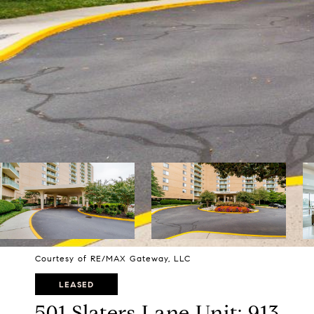
Courtesy of RE/MAX Gateway, LLC
LEASED
501 Slaters Lane Unit: 913