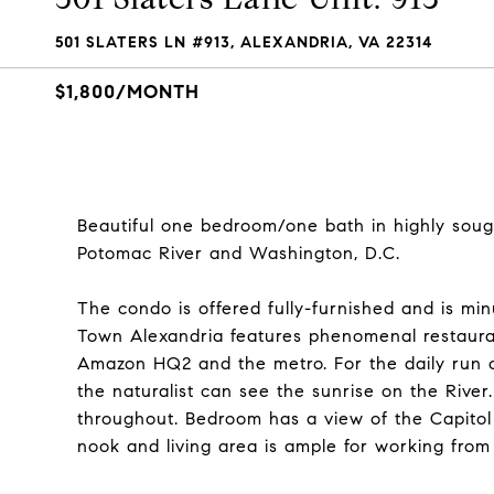
501 SLATERS LN #913, ALEXANDRIA, VA 22314
$1,800/MONTH
Beautiful one bedroom/one bath in highly soug
Potomac River and Washington, D.C.
The condo is offered fully-furnished and is m
Town Alexandria features phenomenal restauran
Amazon HQ2 and the metro. For the daily run o
the naturalist can see the sunrise on the River.
throughout. Bedroom has a view of the Capitol 
nook and living area is ample for working from