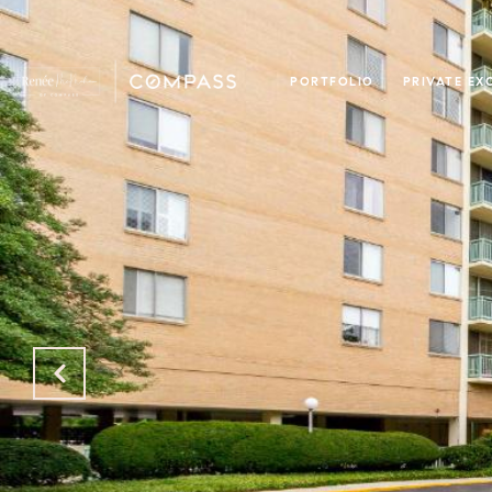
PORTFOLIO
PRIVATE EX