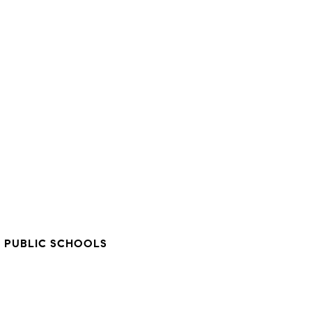
Y
 PUBLIC SCHOOLS