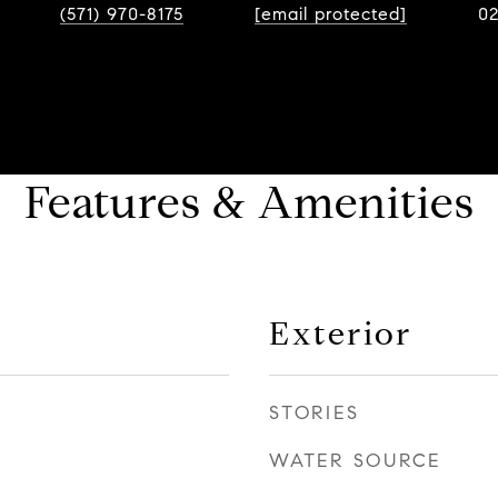
(571) 970-8175
[email protected]
0
Features & Amenities
Exterior
STORIES
WATER SOURCE