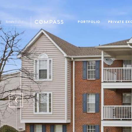
PORTFOLIO
PRIVATE EX