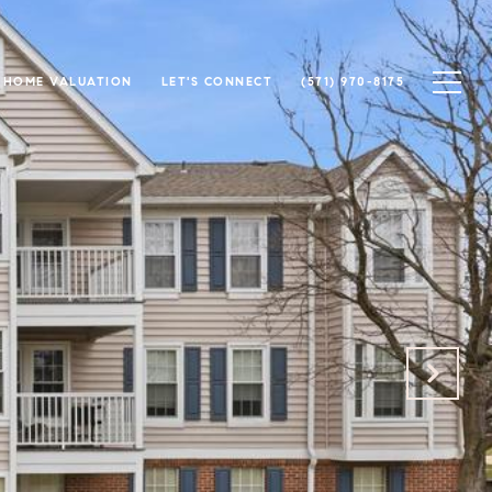
HOME VALUATION
LET'S CONNECT
(571) 970-8175