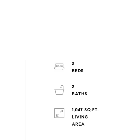
2
2
1,047 SQ.FT.
LIVING