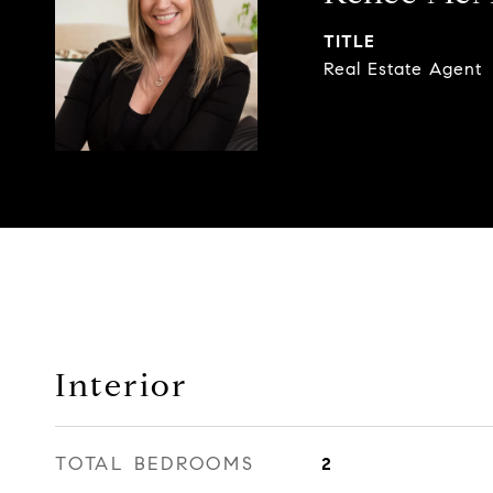
TITLE
Real Estate Agent
Interior
TOTAL BEDROOMS
2