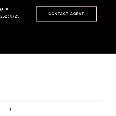
RE #
CONTACT AGENT
225230725
1