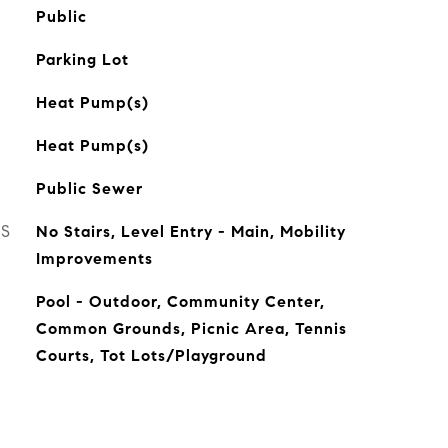
Public
Parking Lot
Heat Pump(s)
Heat Pump(s)
Public Sewer
ES
No Stairs, Level Entry - Main, Mobility
Improvements
Pool - Outdoor, Community Center,
Common Grounds, Picnic Area, Tennis
Courts, Tot Lots/Playground