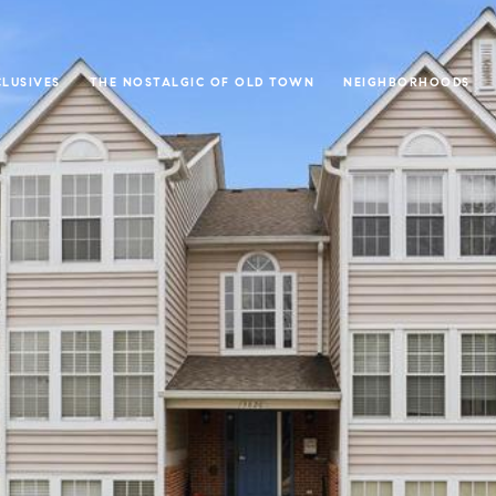
CLUSIVES
THE NOSTALGIC OF OLD TOWN
NEIGHBORHOODS