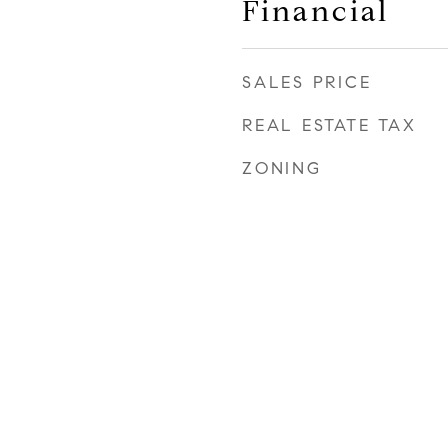
Financial
SALES PRICE
REAL ESTATE TAX
ZONING