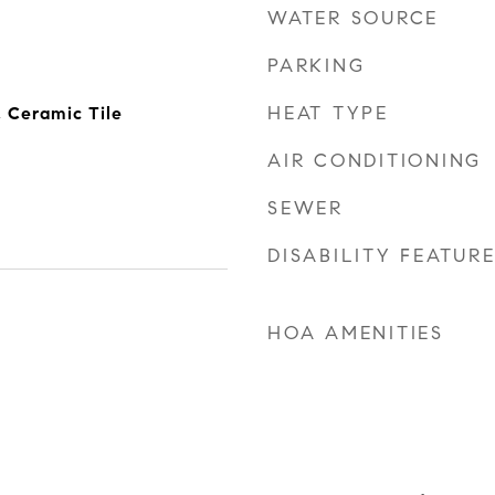
WATER SOURCE
PARKING
HEAT TYPE
, Ceramic Tile
AIR CONDITIONING
SEWER
DISABILITY FEATUR
HOA AMENITIES