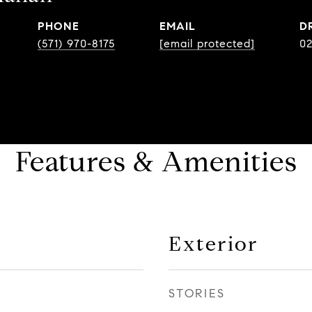
PHONE
EMAIL
D
(571) 970-8175
[email protected]
0
Features & Amenities
Exterior
STORIES