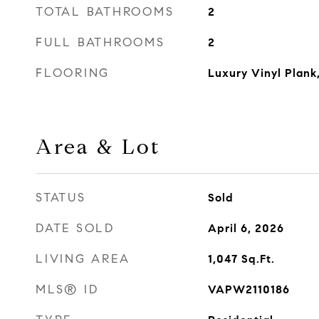
TOTAL BATHROOMS
2
FULL BATHROOMS
2
FLOORING
Luxury Vinyl Plank
Area & Lot
STATUS
Sold
DATE SOLD
April 6, 2026
LIVING AREA
1,047
Sq.Ft.
MLS® ID
VAPW2110186