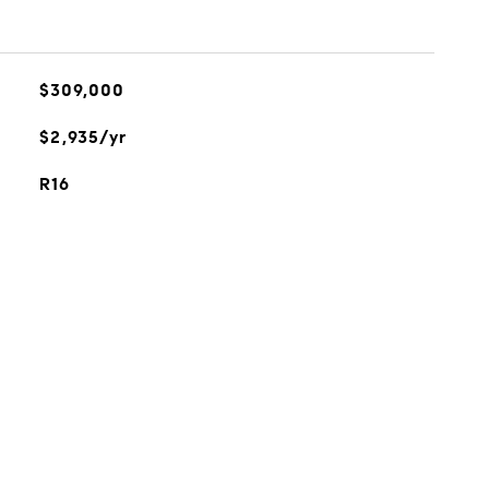
$309,000
$2,935/yr
R16