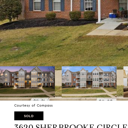
Courtesy of Compass
SOLD
3620 SHERBROOKE CIRCLE