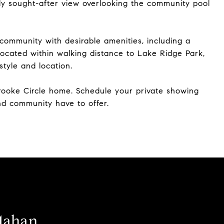
hly sought-after view overlooking the community pool
ommunity with desirable amenities, including a
ocated within walking distance to Lake Ridge Park,
style and location.
brooke Circle home. Schedule your private showing
d community have to offer.
Mahan