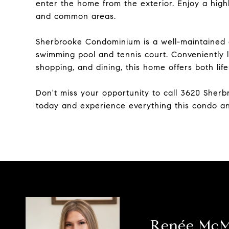
enter the home from the exterior. Enjoy a hig
and common areas.
Sherbrooke Condominium is a well-maintained c
swimming pool and tennis court. Conveniently l
shopping, and dining, this home offers both life
Don't miss your opportunity to call 3620 Sher
today and experience everything this condo an
Renée Mc