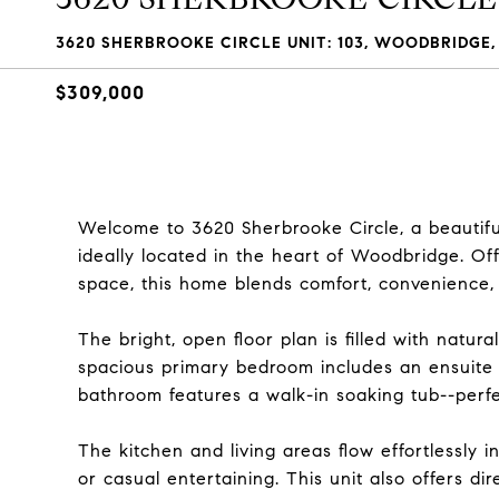
3620 SHERBROOKE CIRCLE UNIT: 103, WOODBRIDGE, 
$309,000
Welcome to 3620 Sherbrooke Circle, a beautif
ideally located in the heart of Woodbridge. Off
space, this home blends comfort, convenience,
The bright, open floor plan is filled with natur
spacious primary bedroom includes an ensuite
bathroom features a walk-in soaking tub--perfec
The kitchen and living areas flow effortlessly 
or casual entertaining. This unit also offers di