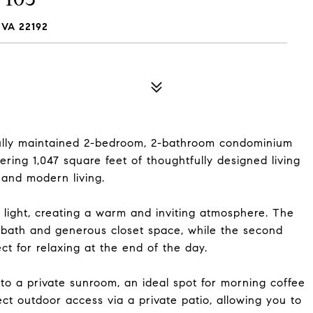
VA 22192
ully maintained 2-bedroom, 2-bathroom condominium
ering 1,047 square feet of thoughtfully designed living
 and modern living.
al light, creating a warm and inviting atmosphere. The
 bath and generous closet space, while the second
t for relaxing at the end of the day.
into a private sunroom, an ideal spot for morning coffee
rect outdoor access via a private patio, allowing you to