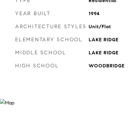
TYPE
Residential
YEAR BUILT
1994
ARCHITECTURE STYLES
Unit/Flat
ELEMENTARY SCHOOL
LAKE RIDGE
MIDDLE SCHOOL
LAKE RIDGE
HIGH SCHOOL
WOODBRIDGE