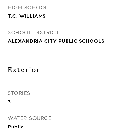
HIGH SCHOOL
T.C. WILLIAMS
SCHOOL DISTRICT
ALEXANDRIA CITY PUBLIC SCHOOLS
Exterior
STORIES
3
WATER SOURCE
Public