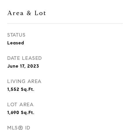
Area & Lot
STATUS
Leased
DATE LEASED
June 17, 2023
LIVING AREA
1,552
Sq.Ft.
LOT AREA
1,690
Sq.Ft.
MLS® ID