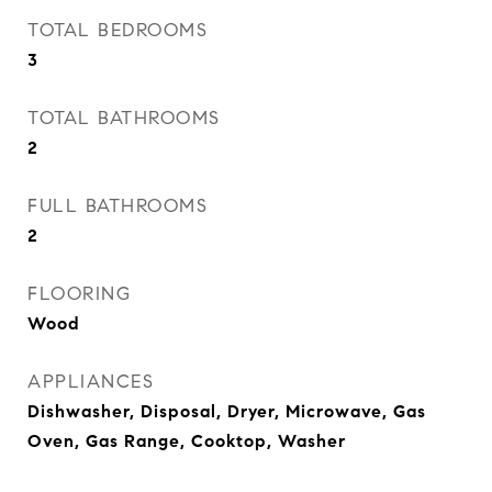
TOTAL BEDROOMS
3
TOTAL BATHROOMS
2
FULL BATHROOMS
2
FLOORING
Wood
APPLIANCES
Dishwasher, Disposal, Dryer, Microwave, Gas
Oven, Gas Range, Cooktop, Washer