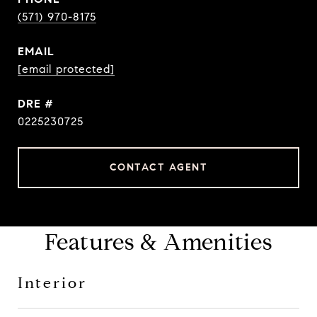
(571) 970-8175
EMAIL
[email protected]
DRE #
0225230725
CONTACT AGENT
Features & Amenities
Interior