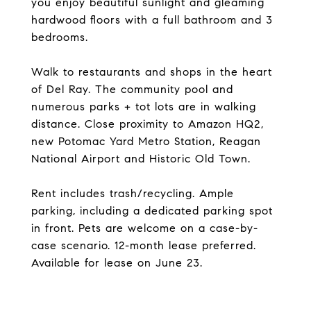
you enjoy beautiful sunlight and gleaming
hardwood floors with a full bathroom and 3
bedrooms.
Walk to restaurants and shops in the heart
of Del Ray. The community pool and
numerous parks + tot lots are in walking
distance. Close proximity to Amazon HQ2,
new Potomac Yard Metro Station, Reagan
National Airport and Historic Old Town.
Rent includes trash/recycling. Ample
parking, including a dedicated parking spot
in front. Pets are welcome on a case-by-
case scenario. 12-month lease preferred.
Available for lease on June 23.