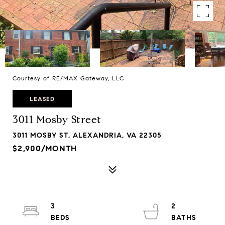
Courtesy of RE/MAX Gateway, LLC
LEASED
3011 Mosby Street
3011 MOSBY ST, ALEXANDRIA, VA 22305
$2,900/MONTH
3
2