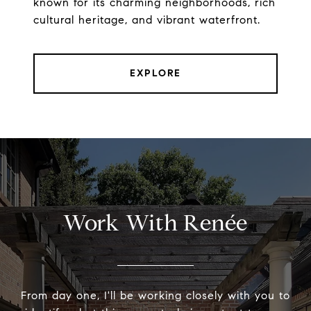
known for its charming neighborhoods, rich
cultural heritage, and vibrant waterfront.
EXPLORE
Work With Renée
From day one, I'll be working closely with you to