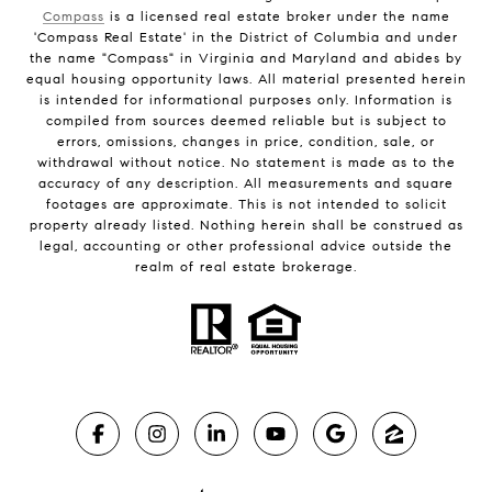
Compass
is a licensed real estate broker under the name
'Compass Real Estate' in the District of Columbia and under
the name "Compass" in Virginia and Maryland and abides by
equal housing opportunity laws. All material presented herein
is intended for informational purposes only. Information is
compiled from sources deemed reliable but is subject to
errors, omissions, changes in price, condition, sale, or
withdrawal without notice. No statement is made as to the
accuracy of any description. All measurements and square
footages are approximate. This is not intended to solicit
property already listed. Nothing herein shall be construed as
legal, accounting or other professional advice outside the
realm of real estate brokerage.