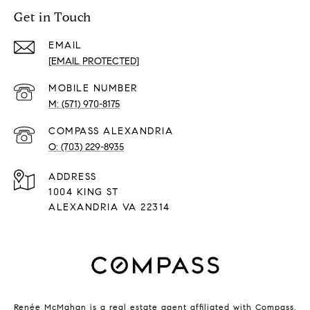
Get in Touch
EMAIL
[EMAIL PROTECTED]
(571) 970-8175
(703) 229-8935
ADDRESS
1004 KING ST
ALEXANDRIA VA 22314
Renée McMahan is a real estate agent affiliated with Compass.