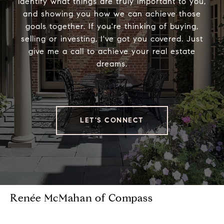
identify what things are truly important to you,
and showing you how we can achieve those
goals together. If you're thinking of buying,
selling or investing, I've got you covered. Just
give me a call to achieve your real estate
dreams.
LET'S CONNECT
Renée McMahan of Compass