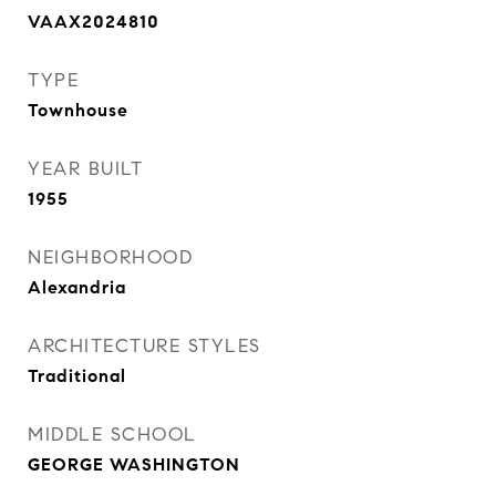
VAAX2024810
TYPE
Townhouse
YEAR BUILT
1955
NEIGHBORHOOD
Alexandria
ARCHITECTURE STYLES
Traditional
MIDDLE SCHOOL
GEORGE WASHINGTON