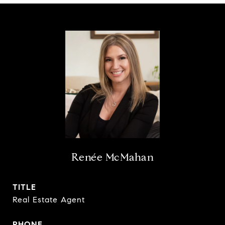
Renée McMahan
TITLE
Real Estate Agent
PHONE