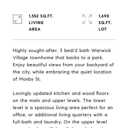
1,552 SQ.FT.
1,690
LIVING
SQ.FT.
Highly sought-after, 3 bed/2 bath Warwick
Village townhome that backs to a park.
Enjoy beautiful views from your backyard of
the city, while embracing the quiet location
of Mosby St.
Lovingly updated kitchen and wood floors
on the main and upper levels. The lower
level is a spacious living area perfect for an
office, or additional living quarters with a
full-bath and laundry. On the upper level