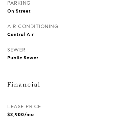
PARKING
On Street
AIR CONDITIONING
Central Air
SEWER
Public Sewer
Financial
LEASE PRICE
$2,900/mo