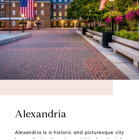
Alexandria
Alexandria is a historic and picturesque city