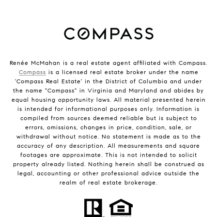
Renée McMahan is a real estate agent affiliated with Compass.
Compass
is a licensed real estate broker under the name
'Compass Real Estate' in the District of Columbia and under
the name "Compass" in Virginia and Maryland and abides by
equal housing opportunity laws. All material presented herein
is intended for informational purposes only. Information is
compiled from sources deemed reliable but is subject to
errors, omissions, changes in price, condition, sale, or
withdrawal without notice. No statement is made as to the
accuracy of any description. All measurements and square
footages are approximate. This is not intended to solicit
property already listed. Nothing herein shall be construed as
legal, accounting or other professional advice outside the
realm of real estate brokerage.