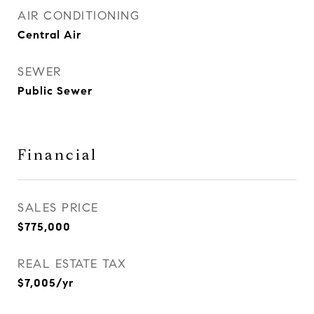
AIR CONDITIONING
Central Air
SEWER
Public Sewer
Financial
SALES PRICE
$775,000
REAL ESTATE TAX
$7,005/yr