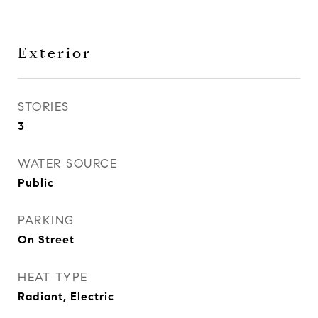
Exterior
STORIES
3
WATER SOURCE
Public
PARKING
On Street
HEAT TYPE
Radiant, Electric