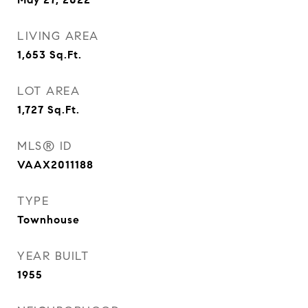
LIVING AREA
1,653
Sq.Ft.
LOT AREA
1,727
Sq.Ft.
MLS® ID
VAAX2011188
TYPE
Townhouse
YEAR BUILT
1955