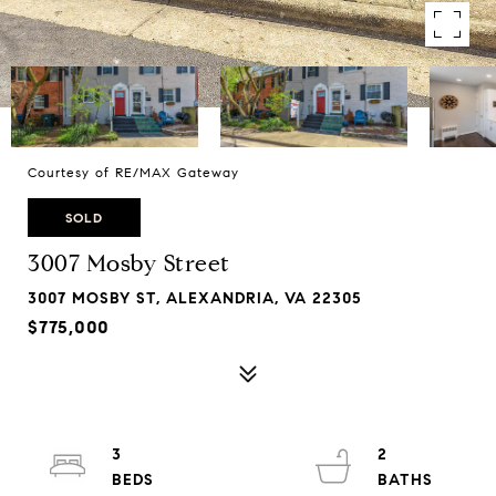
Courtesy of RE/MAX Gateway
SOLD
3007 Mosby Street
3007 MOSBY ST, ALEXANDRIA, VA 22305
$775,000
3
2