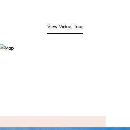
View Virtual Tour