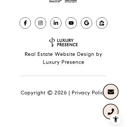
Real Estate Website Design by
Luxury Presence
Copyright ©
2026
|
Privacy Policy