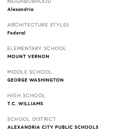
NEIGHBORHOOD
Alexandria
ARCHITECTURE STYLES
Federal
ELEMENTARY SCHOOL
MOUNT VERNON
MIDDLE SCHOOL
GEORGE WASHINGTON
HIGH SCHOOL
T.C. WILLIAMS
SCHOOL DISTRICT
ALEXANDRIA CITY PUBLIC SCHOOLS