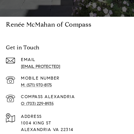
Renée McMahan of Compass
Get in Touch
EMAIL
[EMAIL PROTECTED]
(571) 970-8175
(703) 229-8935
ADDRESS
1004 KING ST
ALEXANDRIA VA 22314