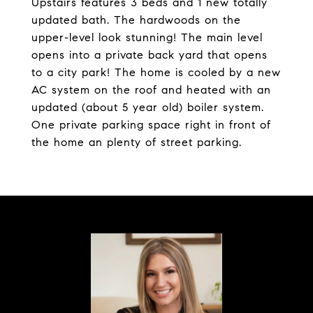
Upstairs features 3 beds and 1 new totally
updated bath. The hardwoods on the
upper-level look stunning! The main level
opens into a private back yard that opens
to a city park! The home is cooled by a new
AC system on the roof and heated with an
updated (about 5 year old) boiler system.
One private parking space right in front of
the home an plenty of street parking.