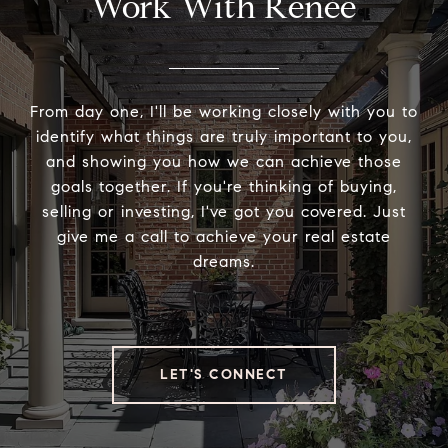
Work With Renée
From day one, I'll be working closely with you to
identify what things are truly important to you,
and showing you how we can achieve those
goals together. If you're thinking of buying,
selling or investing, I've got you covered. Just
give me a call to achieve your real estate
dreams.
LET'S CONNECT