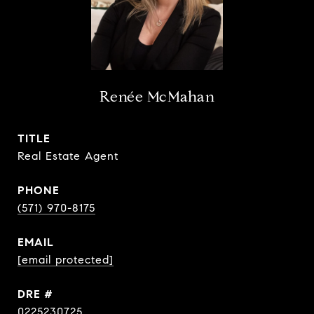
Renée McMahan
TITLE
Real Estate Agent
PHONE
(571) 970-8175
EMAIL
[email protected]
DRE #
0225230725