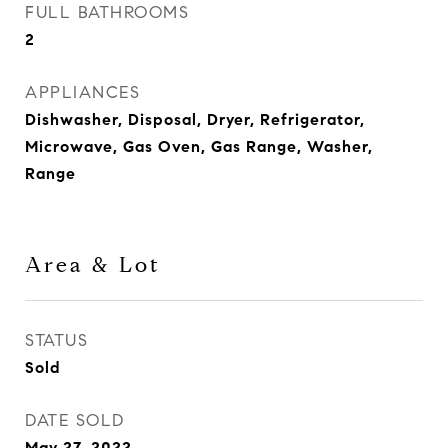
FULL BATHROOMS
2
APPLIANCES
Dishwasher, Disposal, Dryer, Refrigerator,
Microwave, Gas Oven, Gas Range, Washer,
Range
Area & Lot
STATUS
Sold
DATE SOLD
May 27, 2022