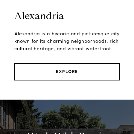
Alexandria
Alexandria is a historic and picturesque city
known for its charming neighborhoods, rich
cultural heritage, and vibrant waterfront.
EXPLORE