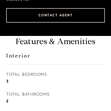
CONTACT AGENT
Features & Amenities
Interior
TOTAL BEDROOMS
3
TOTAL BATHROOMS
2