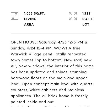
1,653 SQ.FT.
1,727
LIVING
SQ.FT.
OPEN HOUSE: Saturday, 4/23 12-3 PM &
Sunday, 4/24 12-4 PM. WOW! A true
Warwick Village gem! Totally renovated
town home! Top to bottom! New roof, new
AC, New windows! the interior of this home
has been updated and shines! Stunning
hardwood floors on the main and upper
level. Open concept main level with quartz
counters, white cabinets and Stainless
appliances. The all-brick home is freshly
painted inside and out.