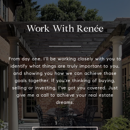
Work With Renée
From day one, I'll be working closely with you to
identify what things are truly important to you,
and showing you how we can achieve those
goals together. If you're thinking of buying,
selling or investing, I've got you covered. Just
give me a call to achieve your real estate
dreams.