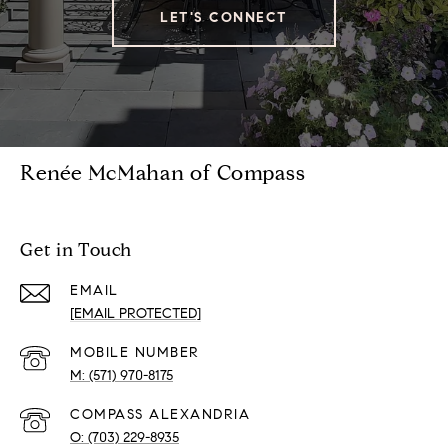
LET'S CONNECT
Renée McMahan of Compass
Get in Touch
EMAIL
[EMAIL PROTECTED]
(571) 970-8175
(703) 229-8935