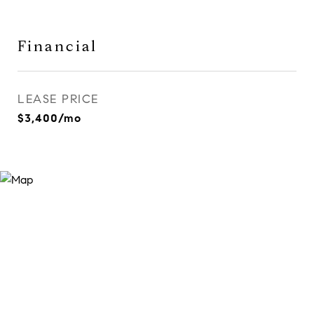
Financial
LEASE PRICE
$3,400/mo