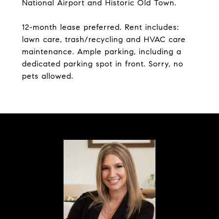
National Airport and Historic Old Town.
12-month lease preferred. Rent includes:
lawn care, trash/recycling and HVAC care
maintenance. Ample parking, including a
dedicated parking spot in front. Sorry, no
pets allowed.