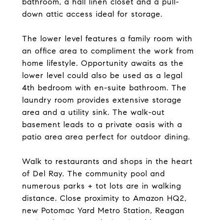
bathroom, a hall linen closet and a pull-
down attic access ideal for storage.
The lower level features a family room with
an office area to compliment the work from
home lifestyle. Opportunity awaits as the
lower level could also be used as a legal
4th bedroom with en-suite bathroom. The
laundry room provides extensive storage
area and a utility sink. The walk-out
basement leads to a private oasis with a
patio area area perfect for outdoor dining.
Walk to restaurants and shops in the heart
of Del Ray. The community pool and
numerous parks + tot lots are in walking
distance. Close proximity to Amazon HQ2,
new Potomac Yard Metro Station, Reagan