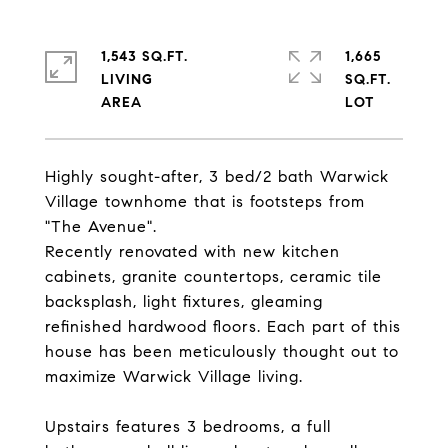
1,543 SQ.FT.
1,665
LIVING
SQ.FT.
Highly sought-after, 3 bed/2 bath Warwick
Village townhome that is footsteps from
"The Avenue".
Recently renovated with new kitchen
cabinets, granite countertops, ceramic tile
backsplash, light fixtures, gleaming
refinished hardwood floors. Each part of this
house has been meticulously thought out to
maximize Warwick Village living.
Upstairs features 3 bedrooms, a full