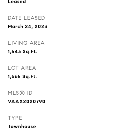
Leased
DATE LEASED
March 24, 2023
LIVING AREA
1,543
Sq.Ft.
LOT AREA
1,665
Sq.Ft.
MLS® ID
VAAX2020790
TYPE
Townhouse