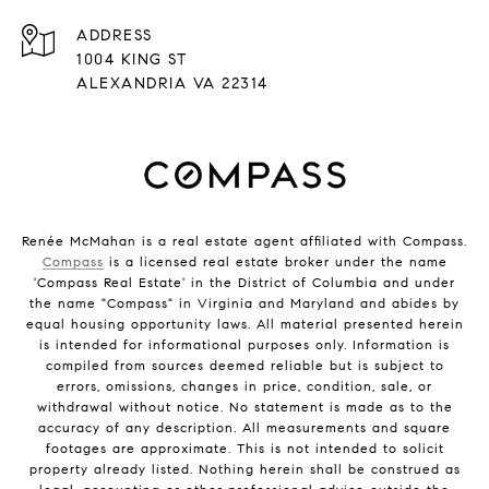
ADDRESS
1004 KING ST
ALEXANDRIA VA 22314
Renée McMahan is a real estate agent affiliated with Compass.
Compass
is a licensed real estate broker under the name
'Compass Real Estate' in the District of Columbia and under
the name "Compass" in Virginia and Maryland and abides by
equal housing opportunity laws. All material presented herein
is intended for informational purposes only. Information is
compiled from sources deemed reliable but is subject to
errors, omissions, changes in price, condition, sale, or
withdrawal without notice. No statement is made as to the
accuracy of any description. All measurements and square
footages are approximate. This is not intended to solicit
property already listed. Nothing herein shall be construed as