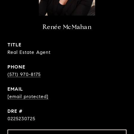
Renée McMahan
TITLE
Real Estate Agent
PHONE
(571) 970-8175
EMAIL
[email protected]
DRE #
0225230725