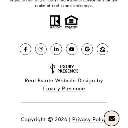
legal, accounting or other professional advice outside the
realm of real estate brokerage.
Real Estate Website Design by
Luxury Presence
Copyright ©
2026
|
Privacy Policy