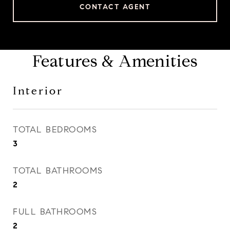
CONTACT AGENT
Features & Amenities
Interior
TOTAL BEDROOMS
3
TOTAL BATHROOMS
2
FULL BATHROOMS
2