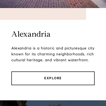
Alexandria
Alexandria is a historic and picturesque city
known for its charming neighborhoods, rich
cultural heritage, and vibrant waterfront.
EXPLORE