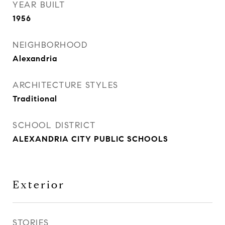
YEAR BUILT
1956
NEIGHBORHOOD
Alexandria
ARCHITECTURE STYLES
Traditional
SCHOOL DISTRICT
ALEXANDRIA CITY PUBLIC SCHOOLS
Exterior
STORIES