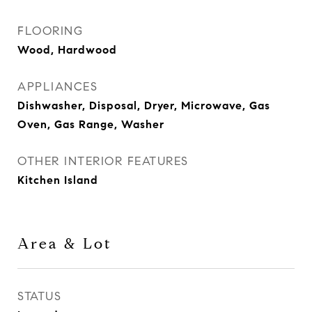
FLOORING
Wood, Hardwood
APPLIANCES
Dishwasher, Disposal, Dryer, Microwave, Gas
Oven, Gas Range, Washer
OTHER INTERIOR FEATURES
Kitchen Island
Area & Lot
STATUS