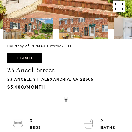
Courtesy of RE/MAX Gateway, LLC
LEASED
23 Ancell Street
23 ANCELL ST, ALEXANDRIA, VA 22305
$3,400/MONTH
3
2