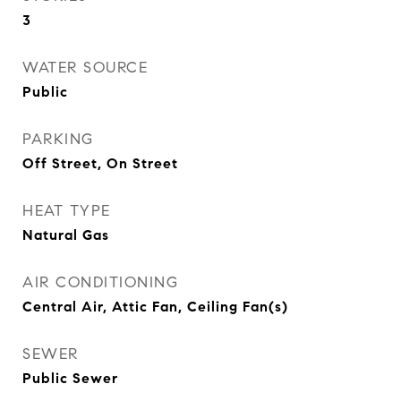
3
WATER SOURCE
Public
PARKING
Off Street, On Street
HEAT TYPE
Natural Gas
AIR CONDITIONING
Central Air, Attic Fan, Ceiling Fan(s)
SEWER
Public Sewer