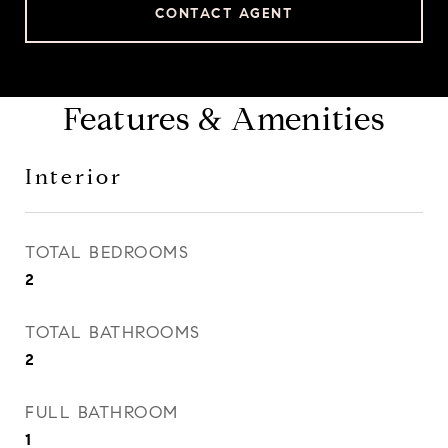
CONTACT AGENT
Features & Amenities
Interior
TOTAL BEDROOMS
2
TOTAL BATHROOMS
2
FULL BATHROOM
1