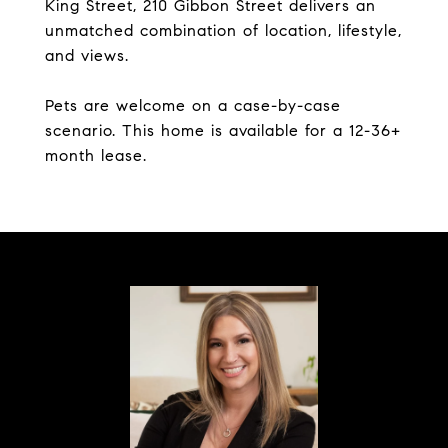
King Street, 210 Gibbon Street delivers an
unmatched combination of location, lifestyle,
and views.
Pets are welcome on a case-by-case
scenario. This home is available for a 12-36+
month lease.