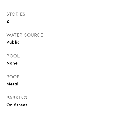
STORIES
2
WATER SOURCE
Public
POOL
None
ROOF
Metal
PARKING
On Street