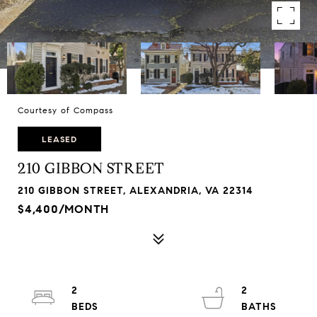
Courtesy of Compass
LEASED
210 GIBBON STREET
210 GIBBON STREET, ALEXANDRIA, VA 22314
$4,400/MONTH
2
2