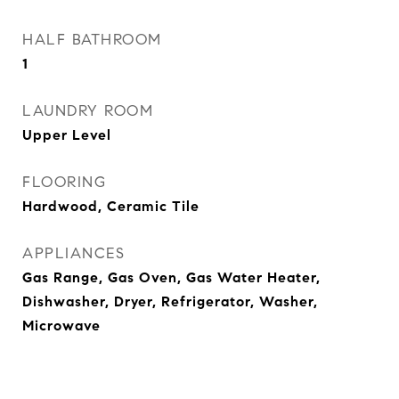
HALF BATHROOM
1
LAUNDRY ROOM
Upper Level
FLOORING
Hardwood, Ceramic Tile
APPLIANCES
Gas Range, Gas Oven, Gas Water Heater,
Dishwasher, Dryer, Refrigerator, Washer,
Microwave