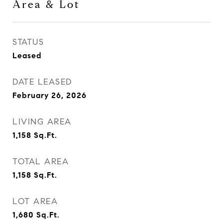
Area & Lot
STATUS
Leased
DATE LEASED
February 26, 2026
LIVING AREA
1,158
Sq.Ft.
TOTAL AREA
1,158
Sq.Ft.
LOT AREA
1,680
Sq.Ft.