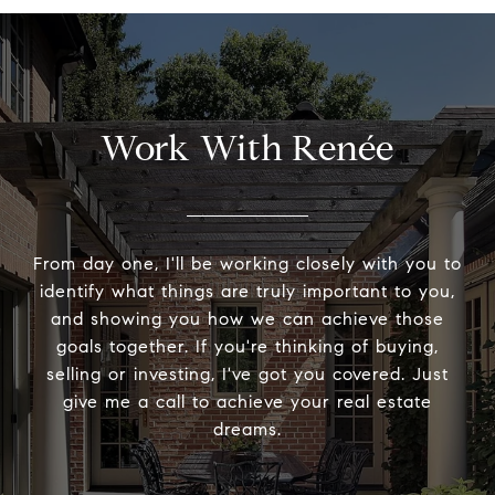
Work With Renée
From day one, I'll be working closely with you to
identify what things are truly important to you,
and showing you how we can achieve those
goals together. If you're thinking of buying,
selling or investing, I've got you covered. Just
give me a call to achieve your real estate
dreams.