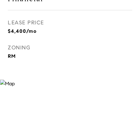
LEASE PRICE
$4,400/mo
ZONING
RM