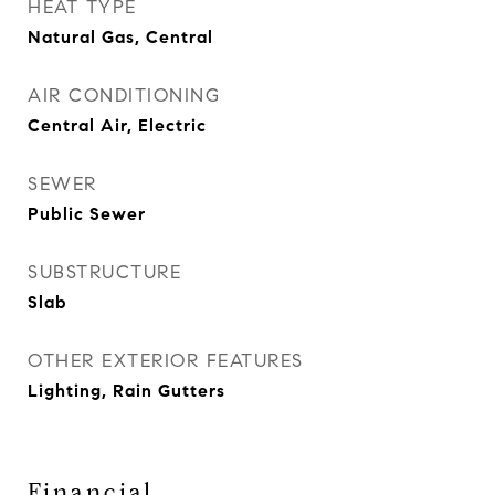
HEAT TYPE
Natural Gas, Central
AIR CONDITIONING
Central Air, Electric
SEWER
Public Sewer
SUBSTRUCTURE
Slab
OTHER EXTERIOR FEATURES
Lighting, Rain Gutters
Financial