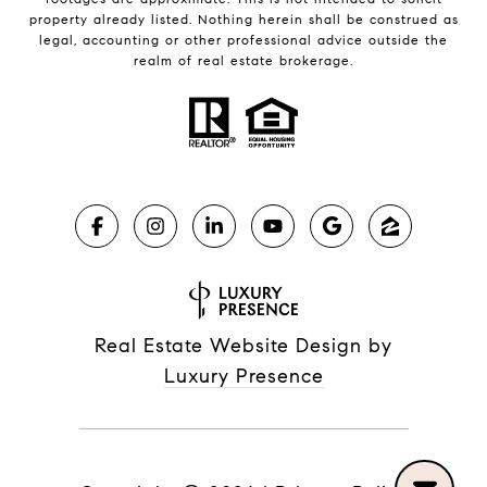
property already listed. Nothing herein shall be construed as
legal, accounting or other professional advice outside the
realm of real estate brokerage.
Real Estate Website Design by
Luxury Presence