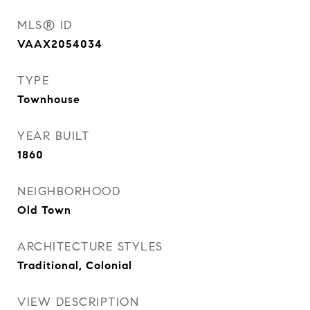
MLS® ID
VAAX2054034
TYPE
Townhouse
YEAR BUILT
1860
NEIGHBORHOOD
Old Town
ARCHITECTURE STYLES
Traditional, Colonial
VIEW DESCRIPTION