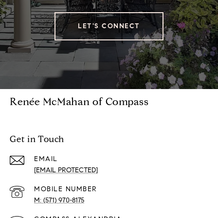
LET'S CONNECT
Renée McMahan of Compass
Get in Touch
EMAIL
[EMAIL PROTECTED]
(571) 970-8175