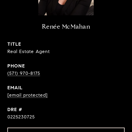
Renée McMahan
TITLE
Real Estate Agent
PHONE
(571) 970-8175
EMAIL
[email protected]
DRE #
0225230725