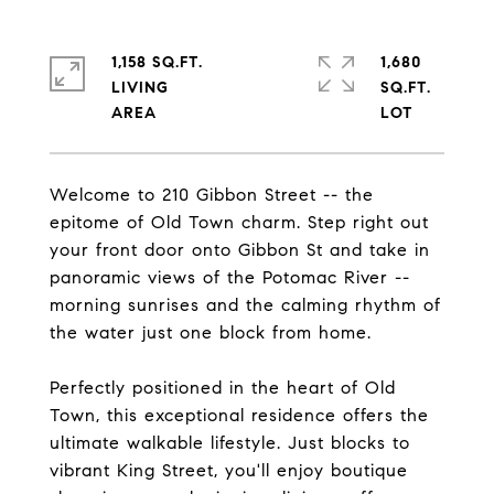
1,158 SQ.FT.
1,680
LIVING
SQ.FT.
Welcome to 210 Gibbon Street -- the
epitome of Old Town charm. Step right out
your front door onto Gibbon St and take in
panoramic views of the Potomac River --
morning sunrises and the calming rhythm of
the water just one block from home.
Perfectly positioned in the heart of Old
Town, this exceptional residence offers the
ultimate walkable lifestyle. Just blocks to
vibrant King Street, you'll enjoy boutique