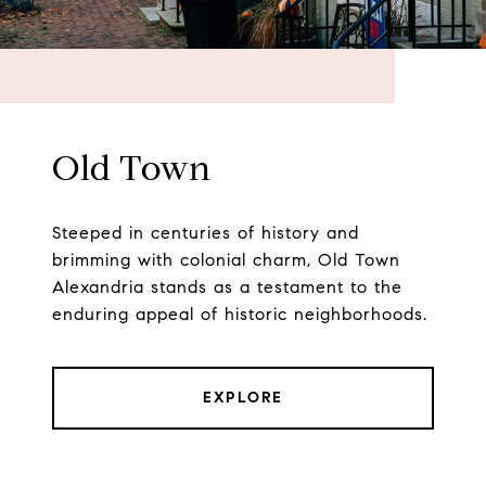
Old Town
Steeped in centuries of history and
brimming with colonial charm, Old Town
Alexandria stands as a testament to the
enduring appeal of historic neighborhoods.
EXPLORE