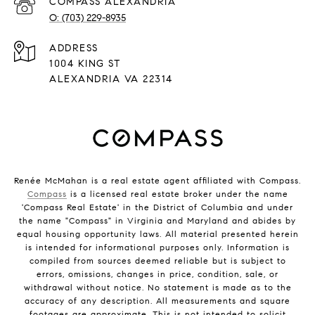
(703) 229-8935
ADDRESS
1004 KING ST
ALEXANDRIA VA 22314
Renée McMahan is a real estate agent affiliated with Compass.
Compass
is a licensed real estate broker under the name
'Compass Real Estate' in the District of Columbia and under
the name "Compass" in Virginia and Maryland and abides by
equal housing opportunity laws. All material presented herein
is intended for informational purposes only. Information is
compiled from sources deemed reliable but is subject to
errors, omissions, changes in price, condition, sale, or
withdrawal without notice. No statement is made as to the
accuracy of any description. All measurements and square
footages are approximate. This is not intended to solicit