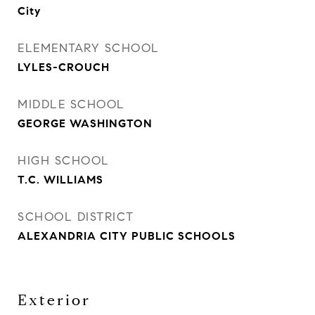
City
ELEMENTARY SCHOOL
LYLES-CROUCH
MIDDLE SCHOOL
GEORGE WASHINGTON
HIGH SCHOOL
T.C. WILLIAMS
SCHOOL DISTRICT
ALEXANDRIA CITY PUBLIC SCHOOLS
Exterior