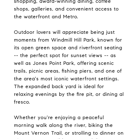
shopping, award-winning dining, coffee
shops, galleries, and convenient access to
the waterfront and Metro.
Outdoor lovers will appreciate being just
moments from Windmill Hill Park, known for
its open green space and riverfront seating
-- the perfect spot for sunset views -- as
well as Jones Point Park, offering scenic
trails, picnic areas, fishing piers, and one of
the area's most iconic waterfront settings.
The expanded back yard is ideal for
relaxing evenings by the fire pit, or dining al
fresco.
Whether you're enjoying a peaceful
morning walk along the river, biking the
Mount Vernon Trail, or strolling to dinner on