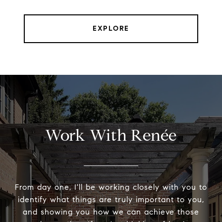
EXPLORE
Work With Renée
From day one, I'll be working closely with you to
identify what things are truly important to you,
and showing you how we can achieve those