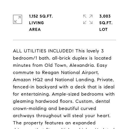
1,152 SQ.FT.
3,003
LIVING
SQ.FT.
ALL UTILITIES INCLUDED! This lovely 3
bedroom/1 bath, all-brick duplex is located
minutes from Old Town, Alexandria. Easy
commute to Reagan National Airport,
Amazon HQ2 and National Landing. Private,
fenced-in backyard with a deck that is ideal
for entertaining. Ample-sized bedrooms with
gleaming hardwood floors. Custom, dental
crown-molding and beautiful curved
archways throughout will steal your heart.
The property features an expanded