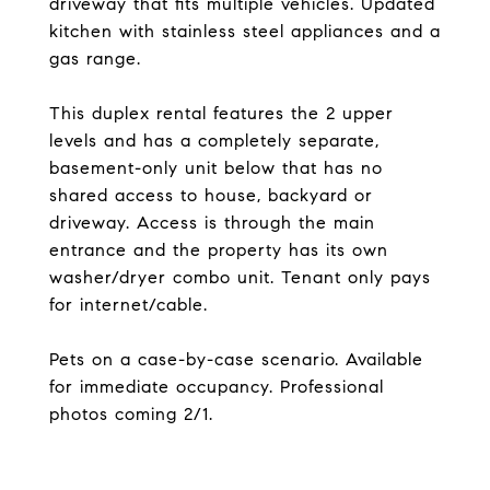
driveway that fits multiple vehicles. Updated
kitchen with stainless steel appliances and a
gas range.
This duplex rental features the 2 upper
levels and has a completely separate,
basement-only unit below that has no
shared access to house, backyard or
driveway. Access is through the main
entrance and the property has its own
washer/dryer combo unit. Tenant only pays
for internet/cable.
Pets on a case-by-case scenario. Available
for immediate occupancy. Professional
photos coming 2/1.