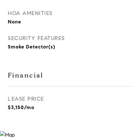
HOA AMENITIES
None
SECURITY FEATURES
Smoke Detector(s)
Financial
LEASE PRICE
$3,150/mo