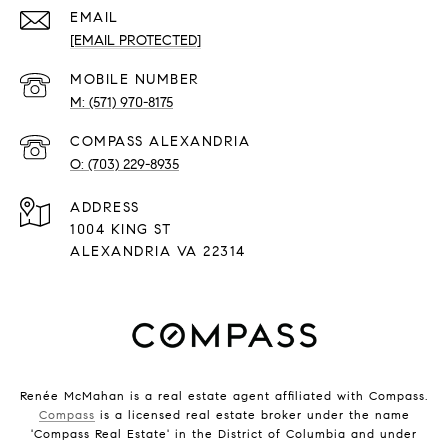
EMAIL
[EMAIL PROTECTED]
(571) 970-8175
(703) 229-8935
ADDRESS
1004 KING ST
ALEXANDRIA VA 22314
Renée McMahan is a real estate agent affiliated with Compass.
Compass
is a licensed real estate broker under the name
'Compass Real Estate' in the District of Columbia and under