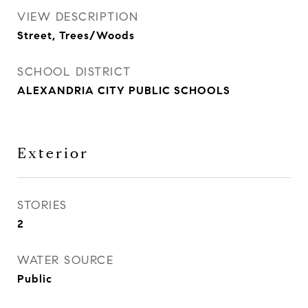
VIEW DESCRIPTION
Street, Trees/Woods
SCHOOL DISTRICT
ALEXANDRIA CITY PUBLIC SCHOOLS
Exterior
STORIES
2
WATER SOURCE
Public