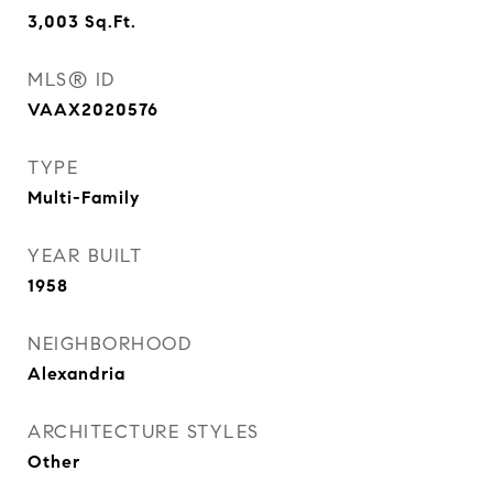
3,003
Sq.Ft.
MLS® ID
VAAX2020576
TYPE
Multi-Family
YEAR BUILT
1958
NEIGHBORHOOD
Alexandria
ARCHITECTURE STYLES
Other