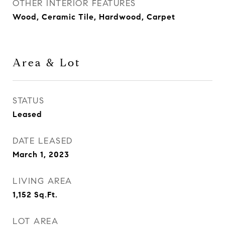
OTHER INTERIOR FEATURES
Wood, Ceramic Tile, Hardwood, Carpet
Area & Lot
STATUS
Leased
DATE LEASED
March 1, 2023
LIVING AREA
1,152
Sq.Ft.
LOT AREA