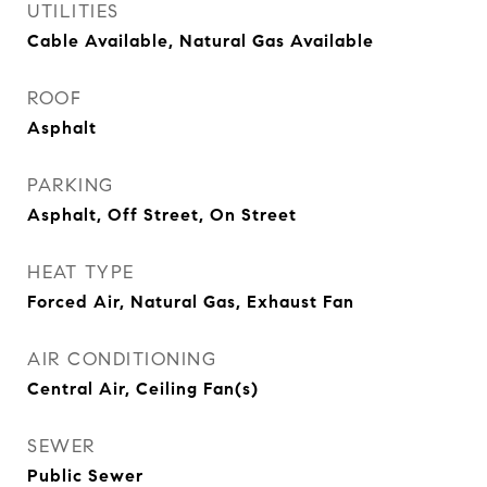
UTILITIES
Cable Available, Natural Gas Available
ROOF
Asphalt
PARKING
Asphalt, Off Street, On Street
HEAT TYPE
Forced Air, Natural Gas, Exhaust Fan
AIR CONDITIONING
Central Air, Ceiling Fan(s)
SEWER
Public Sewer