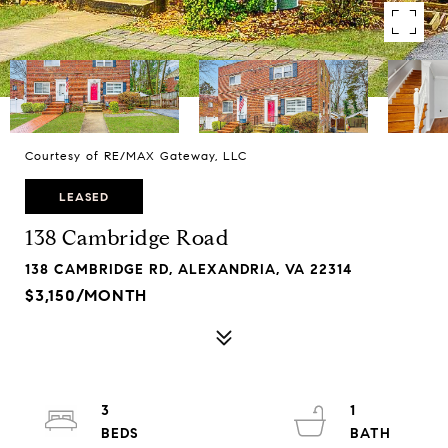
Courtesy of RE/MAX Gateway, LLC
LEASED
138 Cambridge Road
138 CAMBRIDGE RD, ALEXANDRIA, VA 22314
$3,150/MONTH
3
1