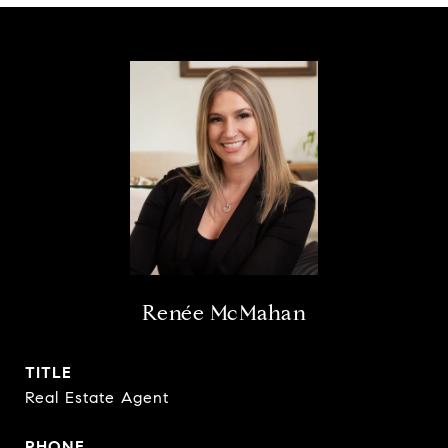
Renée McMahan
TITLE
Real Estate Agent
PHONE