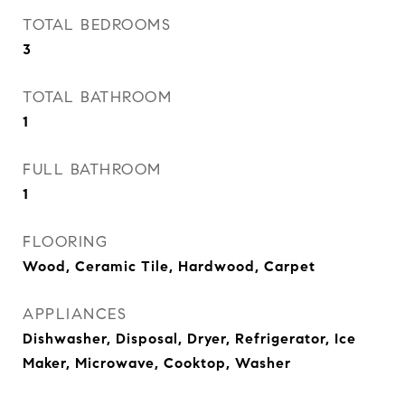
TOTAL BEDROOMS
3
TOTAL BATHROOM
1
FULL BATHROOM
1
FLOORING
Wood, Ceramic Tile, Hardwood, Carpet
APPLIANCES
Dishwasher, Disposal, Dryer, Refrigerator, Ice
Maker, Microwave, Cooktop, Washer