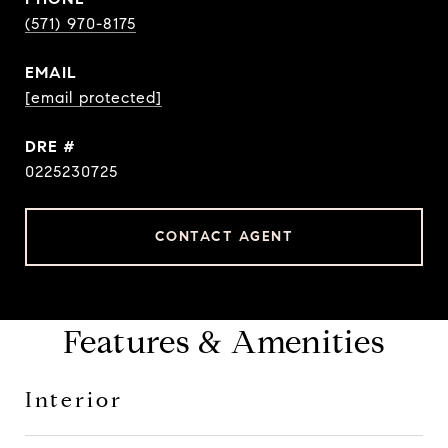
(571) 970-8175
EMAIL
[email protected]
DRE #
0225230725
CONTACT AGENT
Features & Amenities
Interior