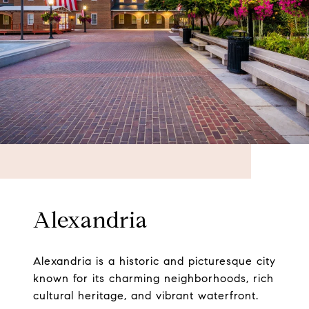
Alexandria
Alexandria is a historic and picturesque city
known for its charming neighborhoods, rich
cultural heritage, and vibrant waterfront.