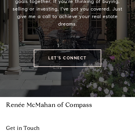
goals together. If you're thinking of buying,
selling or investing, I've got you covered. Just
give me a call to achieve your real estate
dreams.
LET'S CONNECT
Renée McMahan of Compass
Get in Touch