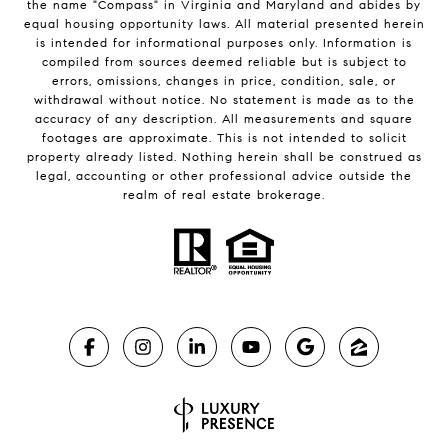
the name "Compass" in Virginia and Maryland and abides by
equal housing opportunity laws. All material presented herein
is intended for informational purposes only. Information is
compiled from sources deemed reliable but is subject to
errors, omissions, changes in price, condition, sale, or
withdrawal without notice. No statement is made as to the
accuracy of any description. All measurements and square
footages are approximate. This is not intended to solicit
property already listed. Nothing herein shall be construed as
legal, accounting or other professional advice outside the
realm of real estate brokerage.