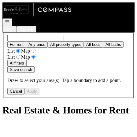
Go to: Homepage
Open navigation
Login
Register
For rent
Any price
All property types
All beds
All baths
List
Map
List
Map
All
filters
Save search
Draw to select your area(s). Tap a boundary to add a point.
Cancel
Apply
Real Estate & Homes for Rent