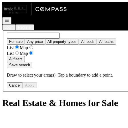
Go to: Homepage
Open navigation
Login
Register
For sale
Any price
All property types
All beds
All baths
List
Map
List
Map
All
filters
Save search
Draw to select your area(s). Tap a boundary to add a point.
Cancel
Apply
Real Estate & Homes for Sale