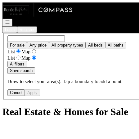
Go to: Homepage
Open navigation
Login
Register
For sale
Any price
All property types
All beds
All baths
List
Map
List
Map
All
filters
Save search
Draw to select your area(s). Tap a boundary to add a point.
Cancel
Apply
Real Estate & Homes for Sale