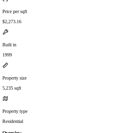
Price per sqft
$2,273.16
Built in
1999
Property size
5,235 sqft
Property type
Residential
Overview