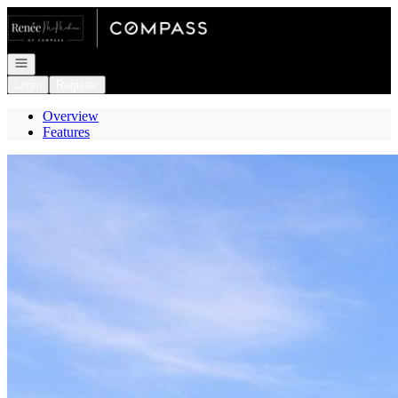
Go to: Homepage
Open navigation
Login
Register
Overview
Features