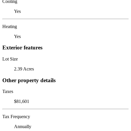
Cooling
Yes
Heating
Yes
Exterior features
Lot Size
2.39 Acres
Other property details
Taxes
$81,601
Tax Frequency
Annually