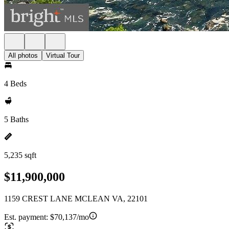
All photos
Virtual Tour
4 Beds
5 Baths
5,235 sqft
$11,900,000
1159 CREST LANE MCLEAN VA, 22101
Est. payment:
$70,137/mo