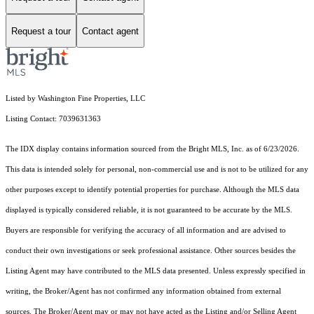
Request a tour
Contact agent
Listed by Washington Fine Properties, LLC
Listing Contact: 7039631363
The IDX display contains information sourced from the Bright MLS, Inc. as of 6/23/2026.
This data is intended solely for personal, non-commercial use and is not to be utilized for any
other purposes except to identify potential properties for purchase. Although the MLS data
displayed is typically considered reliable, it is not guaranteed to be accurate by the MLS.
Buyers are responsible for verifying the accuracy of all information and are advised to
conduct their own investigations or seek professional assistance. Other sources besides the
Listing Agent may have contributed to the MLS data presented. Unless expressly specified in
writing, the Broker/Agent has not confirmed any information obtained from external
sources. The Broker/Agent may or may not have acted as the Listing and/or Selling Agent