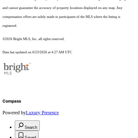
and cannot guarantee the accuracy of property locations displayed on any map. Any
compensation offers are solely made to participants of the MLS where the listing is
registered.
©2026 Bright MLS, Inc. all rights reserved.
Data last updated on 6/23/2026 at 4:27 AM UTC
Compass
Powered by
Luxury Presence
Search
Saved