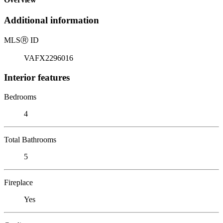
Additional information
MLS
Ⓡ
ID
VAFX2296016
Interior features
Bedrooms
4
Total Bathrooms
5
Fireplace
Yes