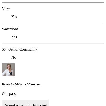
View
Yes
Waterfront
Yes
55+/Senior Community
No
Renée McMahan of Compass
Compass
Request a tour
Contact agent