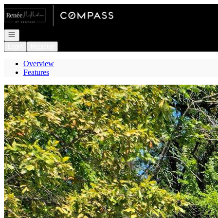
Go to: Homepage
Open navigation
Login
Register
Overview
Features