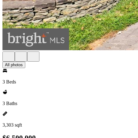
All photos
3 Beds
3 Baths
3,303 sqft
$6,500,000