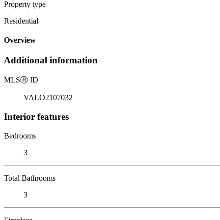
Property type
Residential
Overview
Additional information
MLS
Ⓡ
ID
VALO2107032
Interior features
Bedrooms
3
Total Bathrooms
3