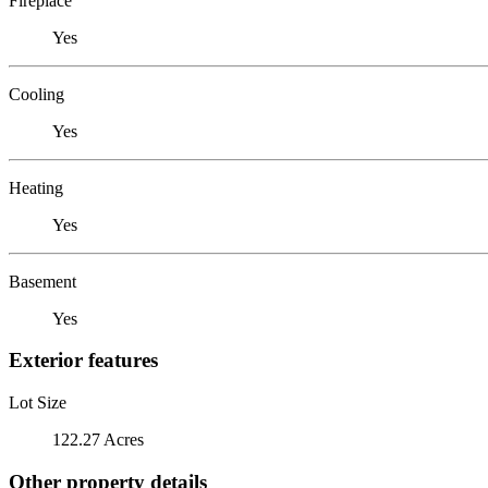
Fireplace
Yes
Cooling
Yes
Heating
Yes
Basement
Yes
Exterior features
Lot Size
122.27 Acres
Other property details