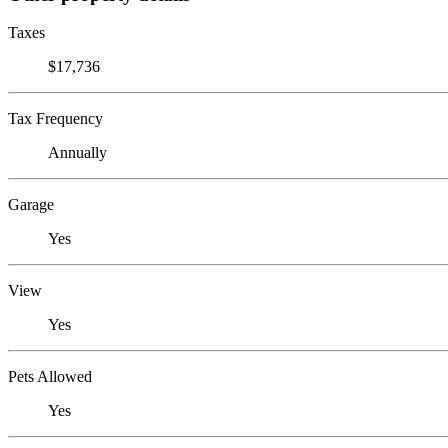
Taxes
$17,736
Tax Frequency
Annually
Garage
Yes
View
Yes
Pets Allowed
Yes