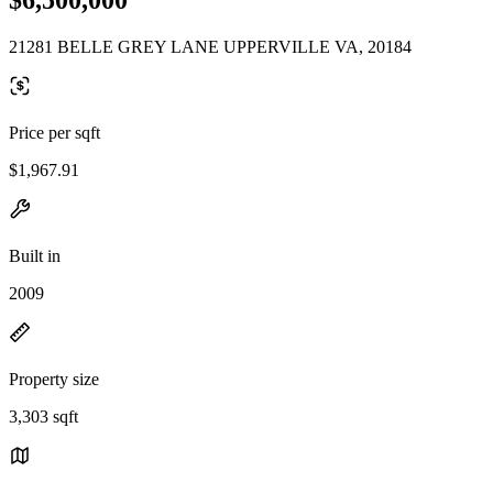
21281 BELLE GREY LANE UPPERVILLE VA, 20184
Price per sqft
$1,967.91
Built in
2009
Property size
3,303 sqft