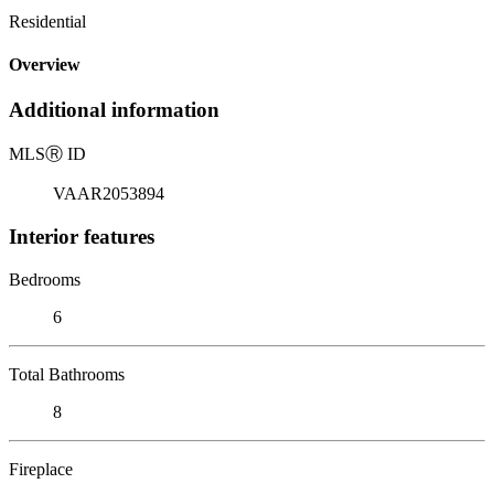
Residential
Overview
Additional information
MLS
Ⓡ
ID
VAAR2053894
Interior features
Bedrooms
6
Total Bathrooms
8
Fireplace