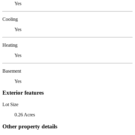
Yes
Cooling
Yes
Heating
Yes
Basement
Yes
Exterior features
Lot Size
0.26 Acres
Other property details