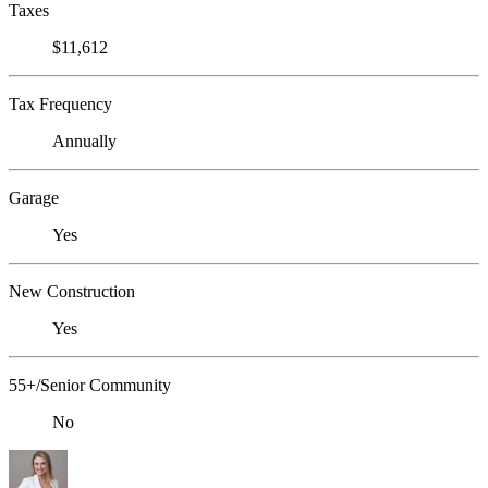
Taxes
$11,612
Tax Frequency
Annually
Garage
Yes
New Construction
Yes
55+/Senior Community
No