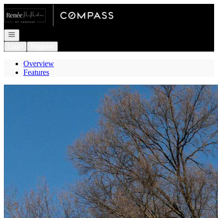
Go to: Homepage
Open navigation
Login
Register
Overview
Features