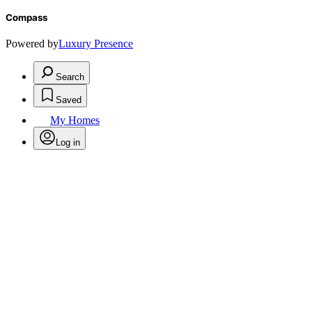
Compass
Powered by
Luxury Presence
Search
Saved
My Homes
Log in