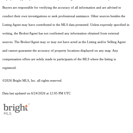
Buyers are responsible for verifying the accuracy of all information and are advised to
conduct their own investigations or seek professional assistance. Other sources besides the
Listing Agent may have contributed to the MLS data presented. Unless expressly specified in
writing, the Broker/Agent has not confirmed any information obtained from external
sources. The Broker/Agent may or may not have acted as the Listing and/or Selling Agent
and cannot guarantee the accuracy of property locations displayed on any map. Any
compensation offers are solely made to participants of the MLS where the listing is
registered.
©2026 Bright MLS, Inc. all rights reserved.
Data last updated on 6/24/2026 at 12:05 PM UTC