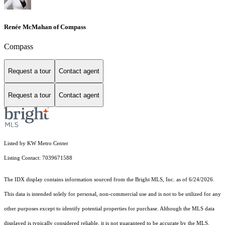
Renée McMahan of Compass
Compass
Request a tour
Contact agent
Request a tour
Contact agent
Listed by KW Metro Center
Listing Contact: 7039671588
The IDX display contains information sourced from the Bright MLS, Inc. as of 6/24/2026.
This data is intended solely for personal, non-commercial use and is not to be utilized for any
other purposes except to identify potential properties for purchase. Although the MLS data
displayed is typically considered reliable, it is not guaranteed to be accurate by the MLS.