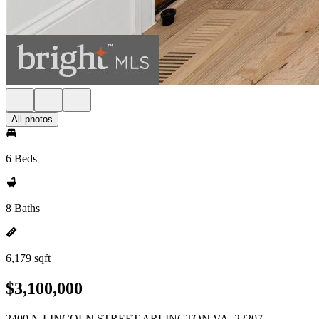
All photos
6 Beds
8 Baths
6,179 sqft
$3,100,000
2400 N LINCOLN STREET ARLINGTON VA, 22207