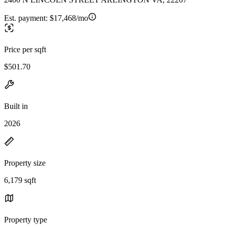
Est. payment:
$17,468/mo
Price per sqft
$501.70
Built in
2026
Property size
6,179 sqft
Property type