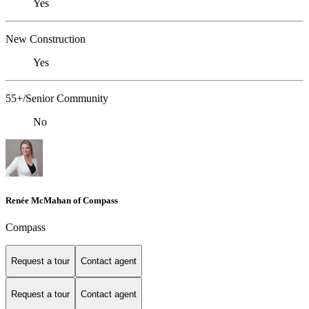
Yes
New Construction
Yes
55+/Senior Community
No
Renée McMahan of Compass
Compass
Request a tour
Contact agent
Request a tour
Contact agent