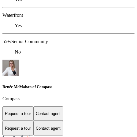
Waterfront
Yes
55+/Senior Community
No
Renée McMahan of Compass
Compass
Request a tour
Contact agent
Request a tour
Contact agent