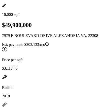
16,000 sqft
$49,900,000
7979 E BOULEVARD DRIVE ALEXANDRIA VA, 22308
Est. payment:
$303,133/mo
Price per sqft
$3,118.75
Built in
2018