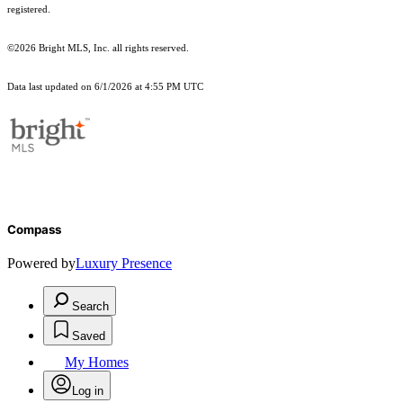
registered.
©2026 Bright MLS, Inc. all rights reserved.
Data last updated on 6/1/2026 at 4:55 PM UTC
Compass
Powered by
Luxury Presence
Search
Saved
My Homes
Log in