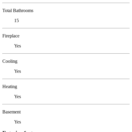
Total Bathrooms
15
Fireplace
Yes
Cooling
Yes
Heating
Yes
Basement
Yes