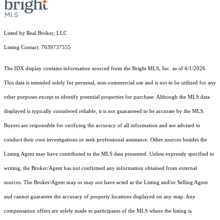
Listed by Real Broker, LLC
Listing Contact: 7039737555
The IDX display contains information sourced from the Bright MLS, Inc. as of 6/1/2026.
This data is intended solely for personal, non-commercial use and is not to be utilized for any
other purposes except to identify potential properties for purchase. Although the MLS data
displayed is typically considered reliable, it is not guaranteed to be accurate by the MLS.
Buyers are responsible for verifying the accuracy of all information and are advised to
conduct their own investigations or seek professional assistance. Other sources besides the
Listing Agent may have contributed to the MLS data presented. Unless expressly specified in
writing, the Broker/Agent has not confirmed any information obtained from external
sources. The Broker/Agent may or may not have acted as the Listing and/or Selling Agent
and cannot guarantee the accuracy of property locations displayed on any map. Any
compensation offers are solely made to participants of the MLS where the listing is