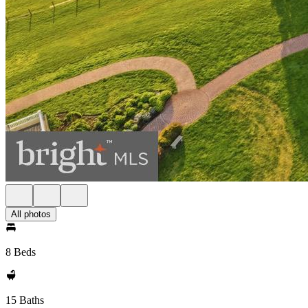
All photos
8 Beds
15 Baths