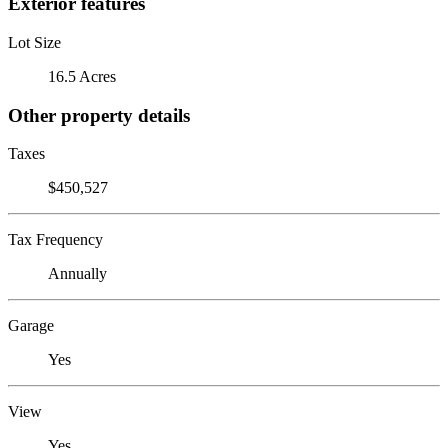
Exterior features
Lot Size
16.5 Acres
Other property details
Taxes
$450,527
Tax Frequency
Annually
Garage
Yes
View
Yes