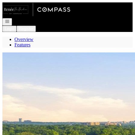
Go to: Homepage
Open navigation
Login
Register
Overview
Features