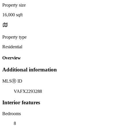
Property size
16,000 sqft
Property type
Residential
Overview
Additional information
MLS
Ⓡ
ID
VAFX2293288
Interior features
Bedrooms
8