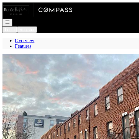
Go to: Homepage
Open navigation
Login
Register
Overview
Features