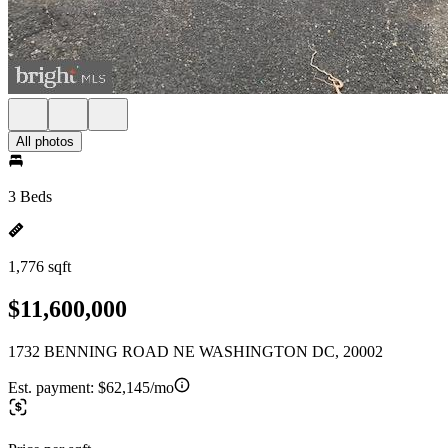
All photos
3 Beds
1,776 sqft
$11,600,000
1732 BENNING ROAD NE WASHINGTON DC, 20002
Est. payment:
$62,145/mo