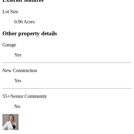
Lot Size
0.96 Acres
Other property details
Garage
Yes
New Construction
Yes
55+/Senior Community
No