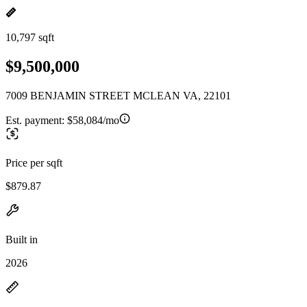
10,797 sqft
$9,500,000
7009 BENJAMIN STREET MCLEAN VA, 22101
Est. payment:
$58,084/mo
Price per sqft
$879.87
Built in
2026