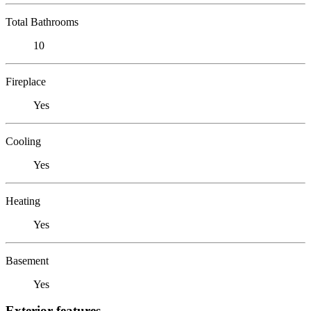
Total Bathrooms
10
Fireplace
Yes
Cooling
Yes
Heating
Yes
Basement
Yes
Exterior features