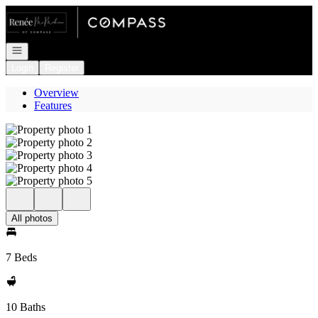
Go to: Homepage
Open navigation
Login
Register
Overview
Features
All photos
7 Beds
10 Baths