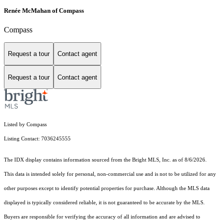
Renée McMahan of Compass
Compass
Request a tour
Contact agent
Request a tour
Contact agent
Listed by Compass
Listing Contact: 7036245555
The IDX display contains information sourced from the Bright MLS, Inc. as of 8/6/2026.
This data is intended solely for personal, non-commercial use and is not to be utilized for any
other purposes except to identify potential properties for purchase. Although the MLS data
displayed is typically considered reliable, it is not guaranteed to be accurate by the MLS.
Buyers are responsible for verifying the accuracy of all information and are advised to