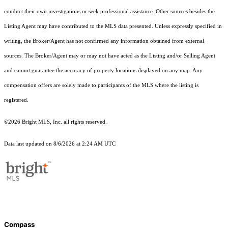
conduct their own investigations or seek professional assistance. Other sources besides the
Listing Agent may have contributed to the MLS data presented. Unless expressly specified in
writing, the Broker/Agent has not confirmed any information obtained from external
sources. The Broker/Agent may or may not have acted as the Listing and/or Selling Agent
and cannot guarantee the accuracy of property locations displayed on any map. Any
compensation offers are solely made to participants of the MLS where the listing is
registered.
©2026 Bright MLS, Inc. all rights reserved.
Data last updated on 8/6/2026 at 2:24 AM UTC
Compass