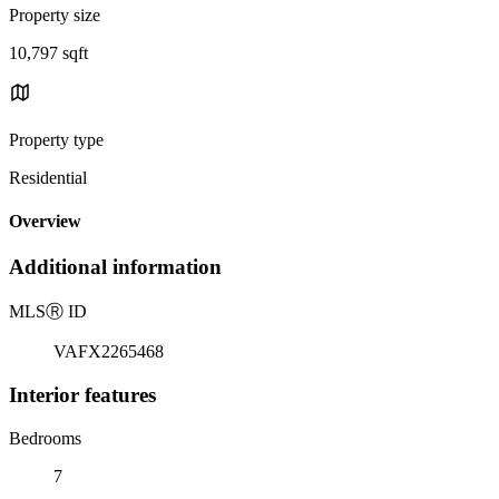
Property size
10,797 sqft
Property type
Residential
Overview
Additional information
MLS
Ⓡ
ID
VAFX2265468
Interior features
Bedrooms
7