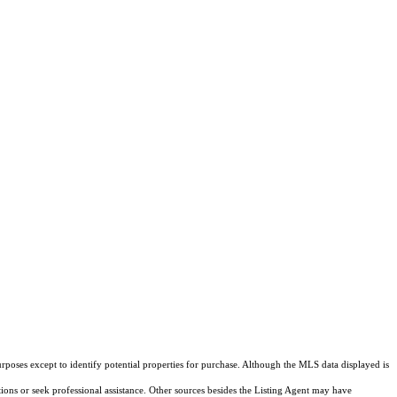
rposes except to identify potential properties for purchase. Although the MLS data displayed is
tions or seek professional assistance. Other sources besides the Listing Agent may have