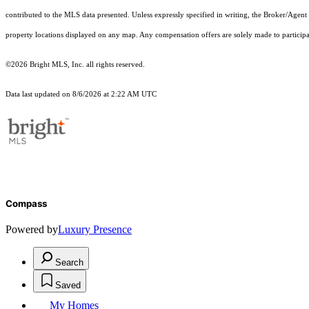
contributed to the MLS data presented. Unless expressly specified in writing, the Broker/Agen
property locations displayed on any map. Any compensation offers are solely made to participan
©2026 Bright MLS, Inc. all rights reserved.
Data last updated on 8/6/2026 at 2:22 AM UTC
Compass
Powered by
Luxury Presence
Search
Saved
My Homes