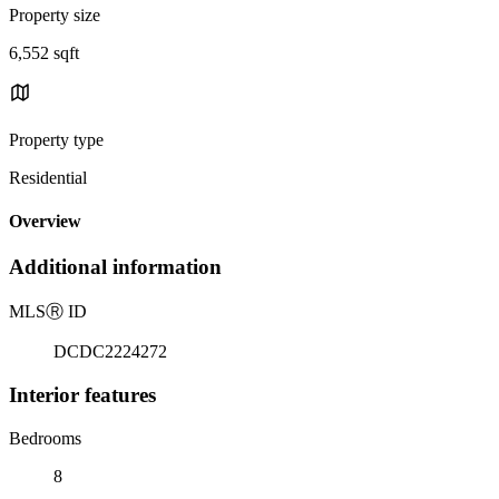
Property size
6,552 sqft
Property type
Residential
Overview
Additional information
MLS
Ⓡ
ID
DCDC2224272
Interior features
Bedrooms
8