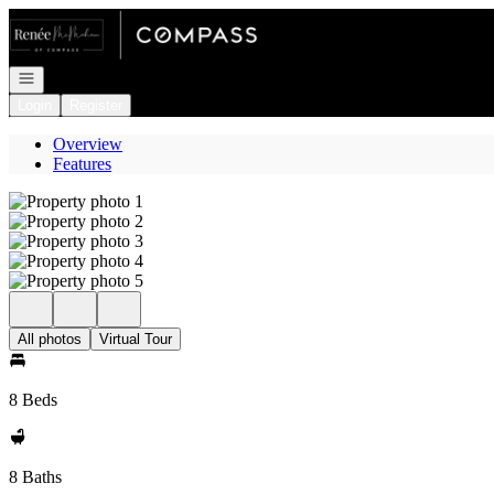
Go to: Homepage
Open navigation
Login
Register
Overview
Features
All photos
Virtual Tour
8 Beds
8 Baths