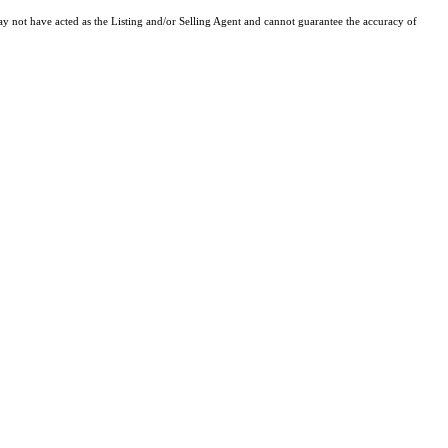
y not have acted as the Listing and/or Selling Agent and cannot guarantee the accuracy of