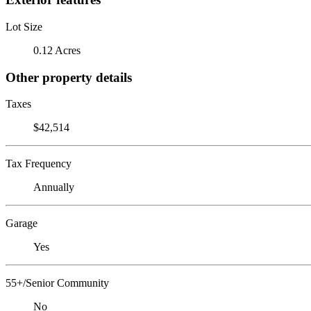
Lot Size
0.12 Acres
Other property details
Taxes
$42,514
Tax Frequency
Annually
Garage
Yes
55+/Senior Community
No