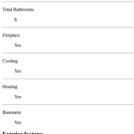
Total Bathrooms
8
Fireplace
Yes
Cooling
Yes
Heating
Yes
Basement
Yes
Exterior features