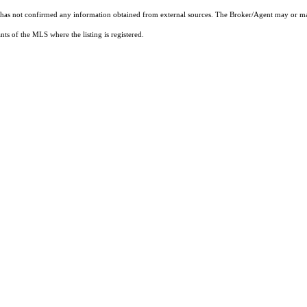
t has not confirmed any information obtained from external sources. The Broker/Agent may or ma
ts of the MLS where the listing is registered.