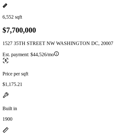
6,552 sqft
$7,700,000
1527 35TH STREET NW WASHINGTON DC, 20007
Est. payment:
$44,526/mo
Price per sqft
$1,175.21
Built in
1900