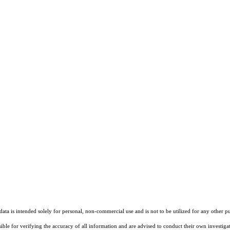
ta is intended solely for personal, non-commercial use and is not to be utilized for any other pu
sible for verifying the accuracy of all information and are advised to conduct their own investiga