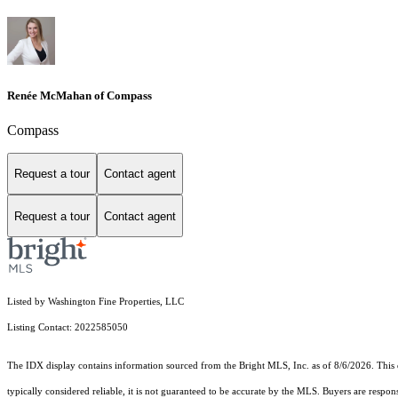
Renée McMahan of Compass
Compass
Request a tour
Contact agent
Request a tour
Contact agent
Listed by Washington Fine Properties, LLC
Listing Contact: 2022585050
The IDX display contains information sourced from the Bright MLS, Inc. as of 8/6/2026. This da
typically considered reliable, it is not guaranteed to be accurate by the MLS. Buyers are respon