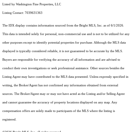
Listed by Washington Fine Properties, LLC
Listing Contact: 7039631363
The IDX display contains information sourced from the Bright MLS, Inc. as of 6/1/2026.
This data is intended solely for personal, non-commercial use and is not to be utilized for any
other purposes except to identify potential properties for purchase. Although the MLS data
displayed is typically considered reliable, it is not guaranteed to be accurate by the MLS.
Buyers are responsible for verifying the accuracy of all information and are advised to
conduct their own investigations or seek professional assistance. Other sources besides the
Listing Agent may have contributed to the MLS data presented. Unless expressly specified in
writing, the Broker/Agent has not confirmed any information obtained from external
sources. The Broker/Agent may or may not have acted as the Listing and/or Selling Agent
and cannot guarantee the accuracy of property locations displayed on any map. Any
compensation offers are solely made to participants of the MLS where the listing is
registered.