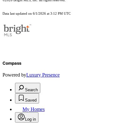
©2026 Bright MLS, Inc. all rights reserved.
Data last updated on 6/1/2026 at 3:12 PM UTC
Compass
Powered by
Luxury Presence
Search
Saved
My Homes
Log in