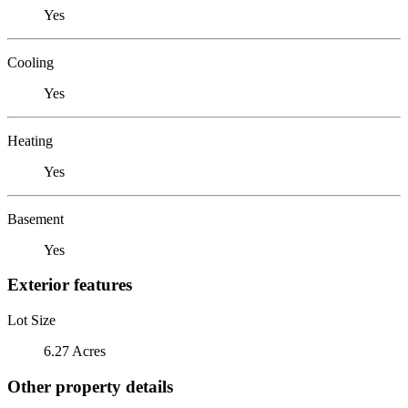
Yes
Cooling
Yes
Heating
Yes
Basement
Yes
Exterior features
Lot Size
6.27 Acres
Other property details