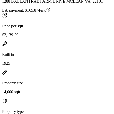
1288 BALLANTRAE FARM DRIVE MCLEAN VA, 22101
Est. payment:
$165,874/mo
Price per sqft
$2,139.29
Built in
1925
Property size
14,000 sqft
Property type