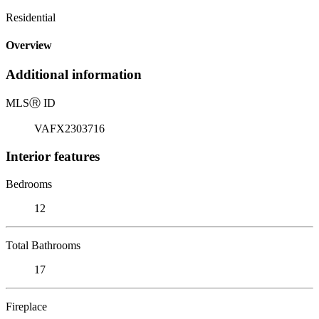
Residential
Overview
Additional information
MLS
Ⓡ
ID
VAFX2303716
Interior features
Bedrooms
12
Total Bathrooms
17
Fireplace