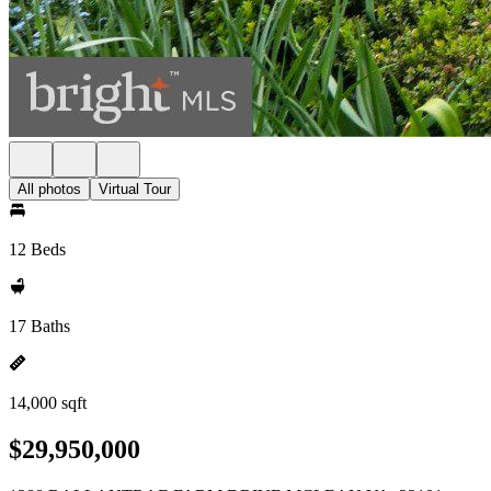
All photos
Virtual Tour
12 Beds
17 Baths
14,000 sqft
$29,950,000