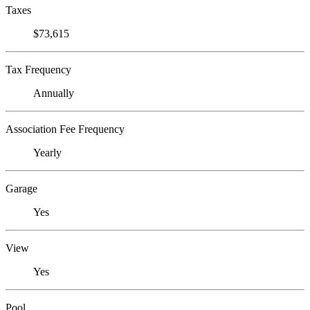
Taxes
$73,615
Tax Frequency
Annually
Association Fee Frequency
Yearly
Garage
Yes
View
Yes
Pool