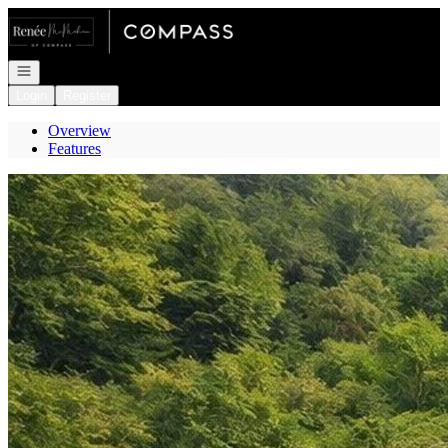
Go to: Homepage
Open navigation
Login
Register
Overview
Features