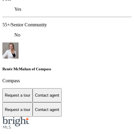
Yes
55+/Senior Community
No
Renée McMahan of Compass
Compass
Request a tour
Contact agent
Request a tour
Contact agent