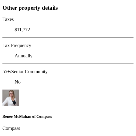
Other property details
Taxes
$11,772
Tax Frequency
Annually
55+/Senior Community
No
Renée McMahan of Compass
Compass