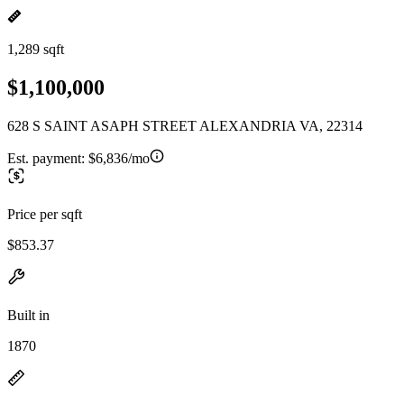
1,289 sqft
$1,100,000
628 S SAINT ASAPH STREET ALEXANDRIA VA, 22314
Est. payment:
$6,836/mo
Price per sqft
$853.37
Built in
1870