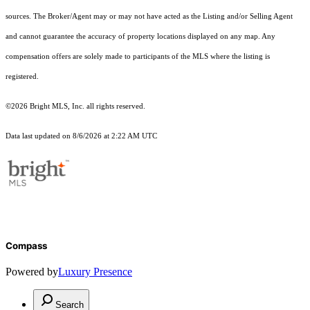
sources. The Broker/Agent may or may not have acted as the Listing and/or Selling Agent
and cannot guarantee the accuracy of property locations displayed on any map. Any
compensation offers are solely made to participants of the MLS where the listing is
registered.
©2026 Bright MLS, Inc. all rights reserved.
Data last updated on 8/6/2026 at 2:22 AM UTC
Compass
Powered by
Luxury Presence
Search