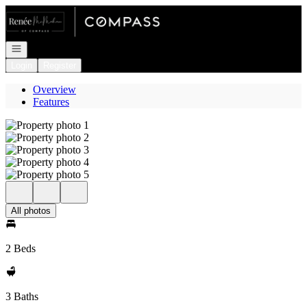
Go to: Homepage
Open navigation
Login
Register
Overview
Features
All photos
2 Beds
3 Baths