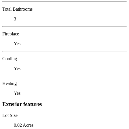
Total Bathrooms
3
Fireplace
Yes
Cooling
Yes
Heating
Yes
Exterior features
Lot Size
0.02 Acres