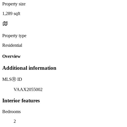
Property size
1,289 sqft
Property type
Residential
Overview
Additional information
MLS
Ⓡ
ID
VAAX2055002
Interior features
Bedrooms
2