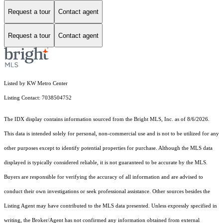
Request a tour
Contact agent
Request a tour
Contact agent
Listed by KW Metro Center
Listing Contact: 7038504752
The IDX display contains information sourced from the Bright MLS, Inc. as of 8/6/2026.
This data is intended solely for personal, non-commercial use and is not to be utilized for any
other purposes except to identify potential properties for purchase. Although the MLS data
displayed is typically considered reliable, it is not guaranteed to be accurate by the MLS.
Buyers are responsible for verifying the accuracy of all information and are advised to
conduct their own investigations or seek professional assistance. Other sources besides the
Listing Agent may have contributed to the MLS data presented. Unless expressly specified in
writing, the Broker/Agent has not confirmed any information obtained from external