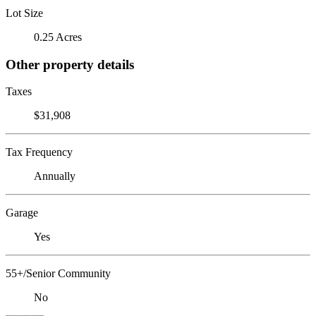
Lot Size
0.25 Acres
Other property details
Taxes
$31,908
Tax Frequency
Annually
Garage
Yes
55+/Senior Community
No