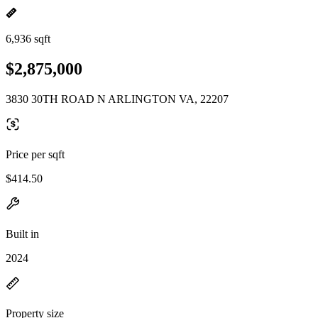
6,936 sqft
$2,875,000
3830 30TH ROAD N ARLINGTON VA, 22207
Price per sqft
$414.50
Built in
2024
Property size