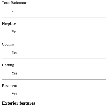
Total Bathrooms
7
Fireplace
Yes
Cooling
Yes
Heating
Yes
Basement
Yes
Exterior features