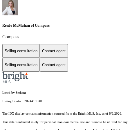
Renée McMahan of Compass
Compass
Selling consultation
Contact agent
Selling consultation
Contact agent
Listed by Serhant
Listing Contact: 2024413630
The IDX display contains information sourced from the Bright MLS, Inc. as of 8/6/2026.
This data is intended solely for personal, non-commercial use and is not to be utilized for any