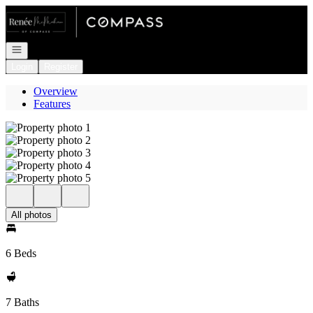
Go to: Homepage
Open navigation
Login
Register
Overview
Features
All photos
6 Beds
7 Baths