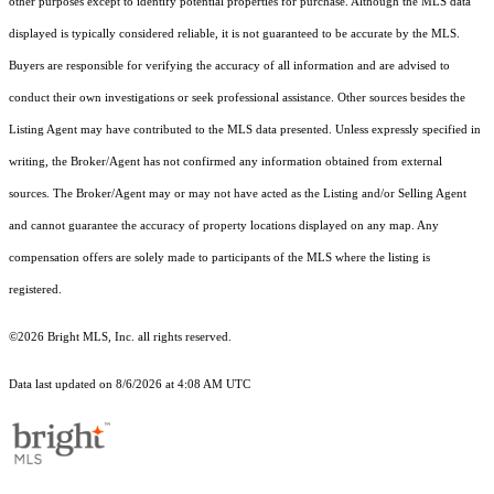
other purposes except to identify potential properties for purchase. Although the MLS data
displayed is typically considered reliable, it is not guaranteed to be accurate by the MLS.
Buyers are responsible for verifying the accuracy of all information and are advised to
conduct their own investigations or seek professional assistance. Other sources besides the
Listing Agent may have contributed to the MLS data presented. Unless expressly specified in
writing, the Broker/Agent has not confirmed any information obtained from external
sources. The Broker/Agent may or may not have acted as the Listing and/or Selling Agent
and cannot guarantee the accuracy of property locations displayed on any map. Any
compensation offers are solely made to participants of the MLS where the listing is
registered.
©2026 Bright MLS, Inc. all rights reserved.
Data last updated on 8/6/2026 at 4:08 AM UTC