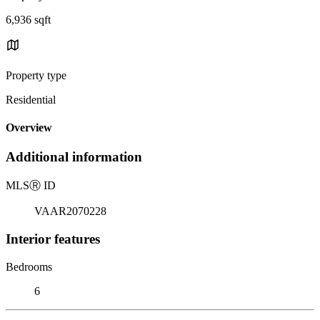
6,936 sqft
Property type
Residential
Overview
Additional information
MLS
Ⓡ
ID
VAAR2070228
Interior features
Bedrooms
6