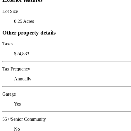
Lot Size
0.25 Acres
Other property details
Taxes
$24,833
Tax Frequency
Annually
Garage
Yes
55+/Senior Community
No