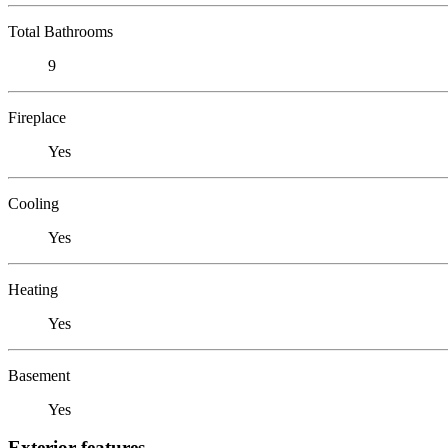
Total Bathrooms
9
Fireplace
Yes
Cooling
Yes
Heating
Yes
Basement
Yes
Exterior features