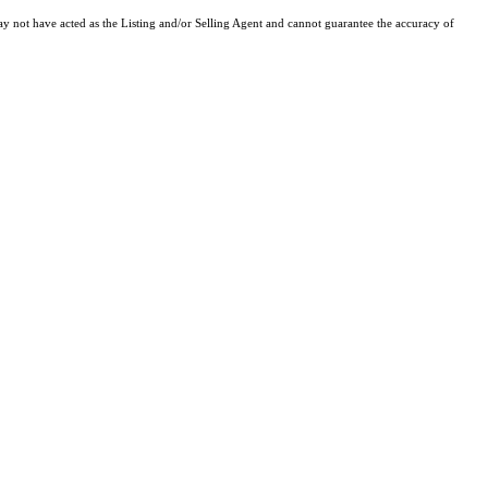
y not have acted as the Listing and/or Selling Agent and cannot guarantee the accuracy of