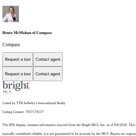
Renée McMahan of Compass
Compass
Request a tour
Contact agent
Request a tour
Contact agent
Listed by TTR Sotheby's International Realty
Listing Contact: 7037178137
The IDX display contains information sourced from the Bright MLS, Inc. as of 8/6/2026. This da
typically considered reliable, it is not guaranteed to be accurate by the MLS. Buyers are respon