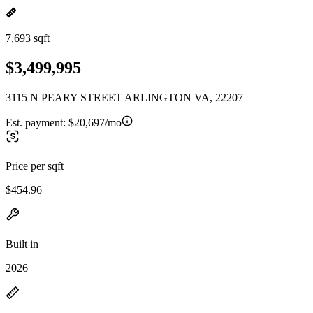
7,693 sqft
$3,499,995
3115 N PEARY STREET ARLINGTON VA, 22207
Est. payment:
$20,697/mo
Price per sqft
$454.96
Built in
2026