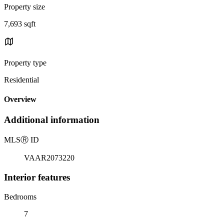
Property size
7,693 sqft
Property type
Residential
Overview
Additional information
MLS
Ⓡ
ID
VAAR2073220
Interior features
Bedrooms
7