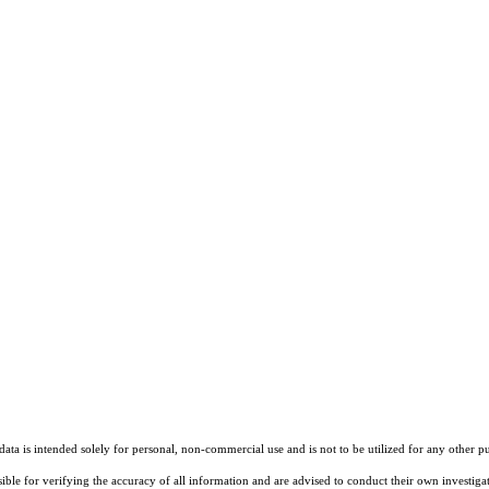
ta is intended solely for personal, non-commercial use and is not to be utilized for any other pu
sible for verifying the accuracy of all information and are advised to conduct their own investiga