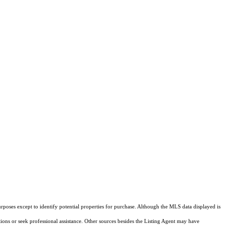
rposes except to identify potential properties for purchase. Although the MLS data displayed is
tions or seek professional assistance. Other sources besides the Listing Agent may have