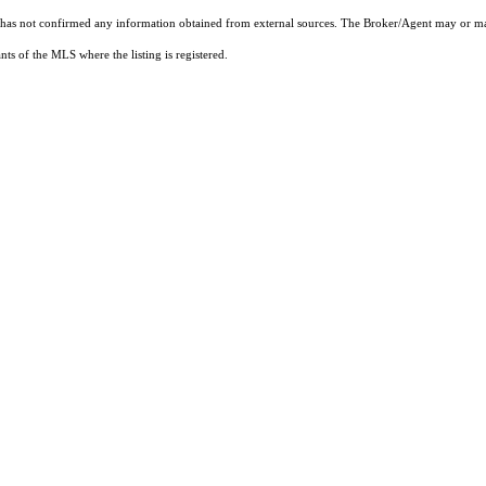
t has not confirmed any information obtained from external sources. The Broker/Agent may or ma
ts of the MLS where the listing is registered.