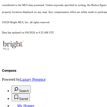
contributed to the MLS data presented. Unless expressly specified in writing, the Broker/Agen
property locations displayed on any map. Any compensation offers are solely made to participan
©2026 Bright MLS, Inc. all rights reserved.
Data last updated on 8/6/2026 at 4:35 AM UTC
Compass
Powered by
Luxury Presence
Search
Saved
My Homes