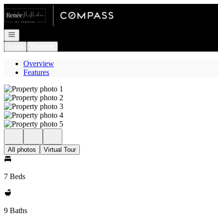
Go to: Homepage
Open navigation
Login
Register
Overview
Features
All photos
Virtual Tour
7 Beds
9 Baths