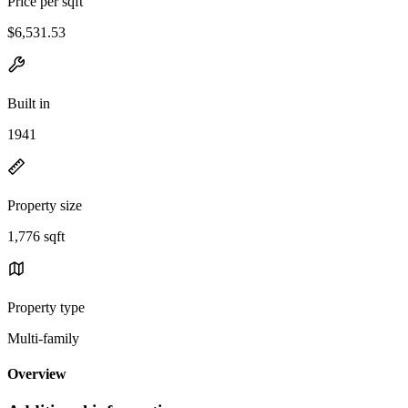
Price per sqft
$6,531.53
Built in
1941
Property size
1,776 sqft
Property type
Multi-family
Overview