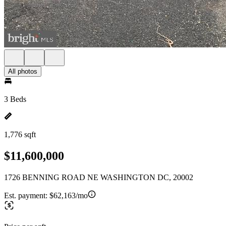
All photos
3 Beds
1,776 sqft
$11,600,000
1726 BENNING ROAD NE WASHINGTON DC, 20002
Est. payment:
$62,163/mo