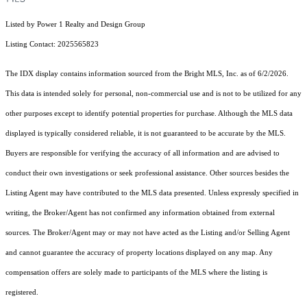
Listed by Power 1 Realty and Design Group
Listing Contact: 2025565823
The IDX display contains information sourced from the Bright MLS, Inc. as of 6/2/2026.
This data is intended solely for personal, non-commercial use and is not to be utilized for any
other purposes except to identify potential properties for purchase. Although the MLS data
displayed is typically considered reliable, it is not guaranteed to be accurate by the MLS.
Buyers are responsible for verifying the accuracy of all information and are advised to
conduct their own investigations or seek professional assistance. Other sources besides the
Listing Agent may have contributed to the MLS data presented. Unless expressly specified in
writing, the Broker/Agent has not confirmed any information obtained from external
sources. The Broker/Agent may or may not have acted as the Listing and/or Selling Agent
and cannot guarantee the accuracy of property locations displayed on any map. Any
compensation offers are solely made to participants of the MLS where the listing is
registered.