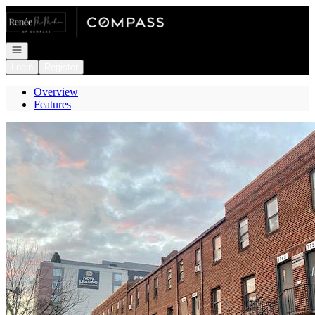
Go to: Homepage
Open navigation
Login
Register
Overview
Features