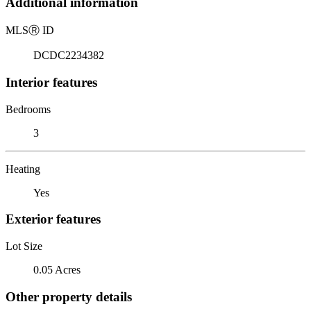
Additional information
MLS
Ⓡ
ID
DCDC2234382
Interior features
Bedrooms
3
Heating
Yes
Exterior features
Lot Size
0.05 Acres
Other property details