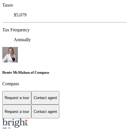
Taxes
$5,079
Tax Frequency
Annually
Renée McMahan of Compass
Compass
Request a tour
Contact agent
Request a tour
Contact agent