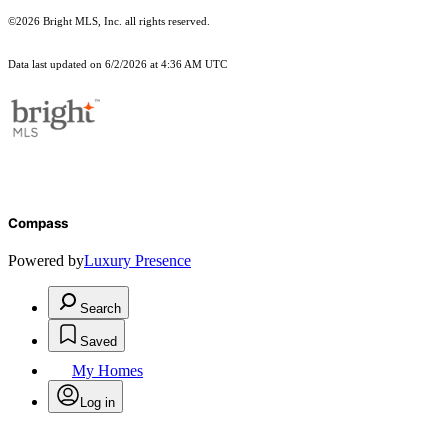
©2026 Bright MLS, Inc. all rights reserved.
Data last updated on 6/2/2026 at 4:36 AM UTC
Compass
Powered by
Luxury Presence
Search
Saved
My Homes
Log in