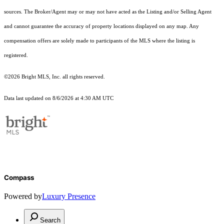
sources. The Broker/Agent may or may not have acted as the Listing and/or Selling Agent
and cannot guarantee the accuracy of property locations displayed on any map. Any
compensation offers are solely made to participants of the MLS where the listing is
registered.
©2026 Bright MLS, Inc. all rights reserved.
Data last updated on 8/6/2026 at 4:30 AM UTC
Compass
Powered by
Luxury Presence
Search