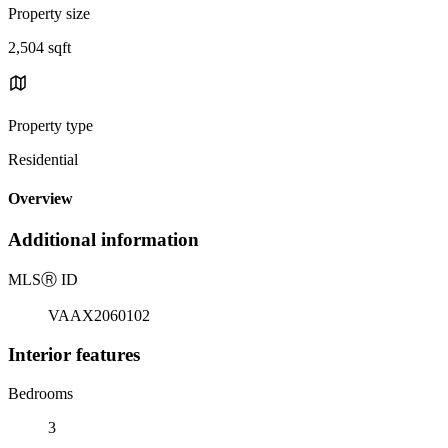
Property size
2,504 sqft
Property type
Residential
Overview
Additional information
MLS
Ⓡ
ID
VAAX2060102
Interior features
Bedrooms
3