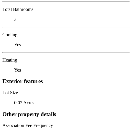
Total Bathrooms
3
Cooling
Yes
Heating
Yes
Exterior features
Lot Size
0.02 Acres
Other property details
Association Fee Frequency