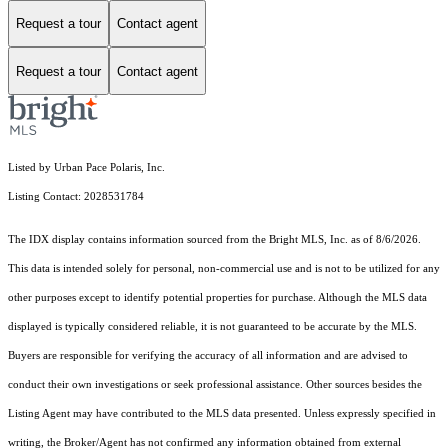
Request a tour
Contact agent
Request a tour
Contact agent
Listed by Urban Pace Polaris, Inc.
Listing Contact: 2028531784
The IDX display contains information sourced from the Bright MLS, Inc. as of 8/6/2026.
This data is intended solely for personal, non-commercial use and is not to be utilized for any
other purposes except to identify potential properties for purchase. Although the MLS data
displayed is typically considered reliable, it is not guaranteed to be accurate by the MLS.
Buyers are responsible for verifying the accuracy of all information and are advised to
conduct their own investigations or seek professional assistance. Other sources besides the
Listing Agent may have contributed to the MLS data presented. Unless expressly specified in
writing, the Broker/Agent has not confirmed any information obtained from external