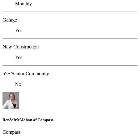
Monthly
Garage
Yes
New Construction
Yes
55+/Senior Community
No
Renée McMahan of Compass
Compass