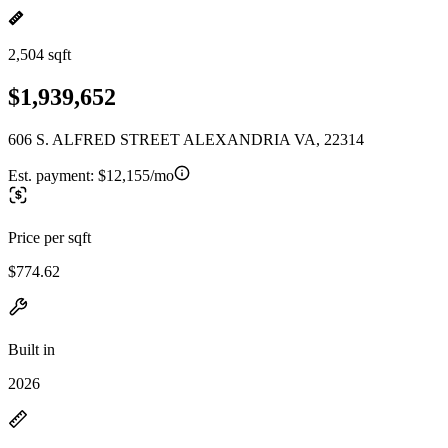
2,504 sqft
$1,939,652
606 S. ALFRED STREET ALEXANDRIA VA, 22314
Est. payment:
$12,155/mo
Price per sqft
$774.62
Built in
2026