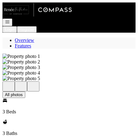
Go to: Homepage
Open navigation
Login
Register
Overview
Features
All photos
3 Beds
3 Baths