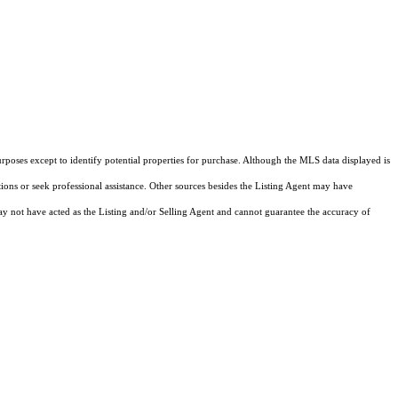
rposes except to identify potential properties for purchase. Although the MLS data displayed is
tions or seek professional assistance. Other sources besides the Listing Agent may have
y not have acted as the Listing and/or Selling Agent and cannot guarantee the accuracy of