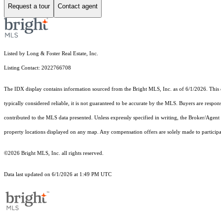
Request a tour
Contact agent
Listed by Long & Foster Real Estate, Inc.
Listing Contact: 2022766708
The IDX display contains information sourced from the Bright MLS, Inc. as of 6/1/2026. This da
typically considered reliable, it is not guaranteed to be accurate by the MLS. Buyers are respon
contributed to the MLS data presented. Unless expressly specified in writing, the Broker/Agen
property locations displayed on any map. Any compensation offers are solely made to participan
©2026 Bright MLS, Inc. all rights reserved.
Data last updated on 6/1/2026 at 1:49 PM UTC