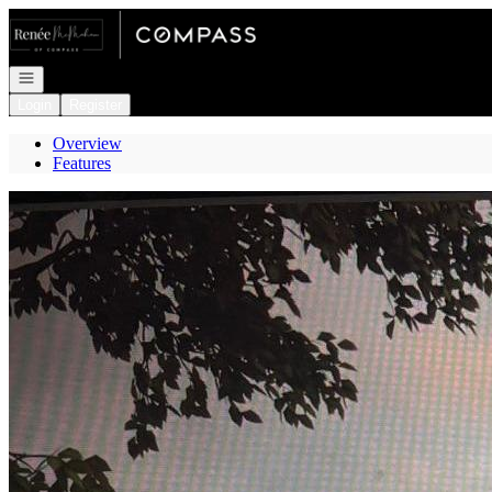
Go to: Homepage
Open navigation
Login
Register
Overview
Features