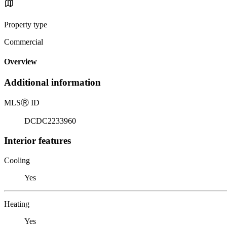
Property type
Commercial
Overview
Additional information
MLS
Ⓡ
ID
DCDC2233960
Interior features
Cooling
Yes
Heating
Yes