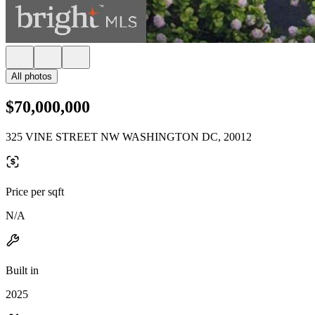
All photos
$70,000,000
325 VINE STREET NW WASHINGTON DC, 20012
Price per sqft
N/A
Built in
2025