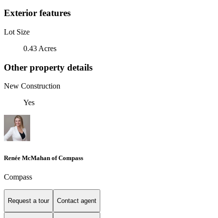
Exterior features
Lot Size
0.43 Acres
Other property details
New Construction
Yes
Renée McMahan of Compass
Compass
Request a tour
Contact agent