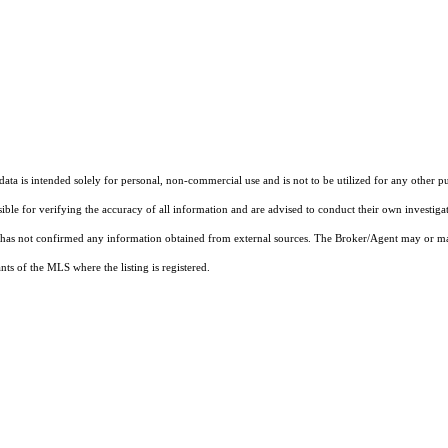
ta is intended solely for personal, non-commercial use and is not to be utilized for any other pu
sible for verifying the accuracy of all information and are advised to conduct their own investiga
t has not confirmed any information obtained from external sources. The Broker/Agent may or ma
ts of the MLS where the listing is registered.