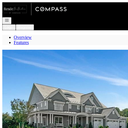
Go to: Homepage
Open navigation
Login
Register
Overview
Features