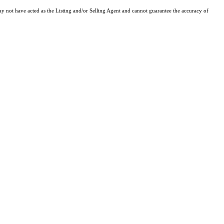
y not have acted as the Listing and/or Selling Agent and cannot guarantee the accuracy of