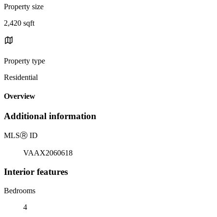
Property size
2,420 sqft
Property type
Residential
Overview
Additional information
MLS
Ⓡ
ID
VAAX2060618
Interior features
Bedrooms
4