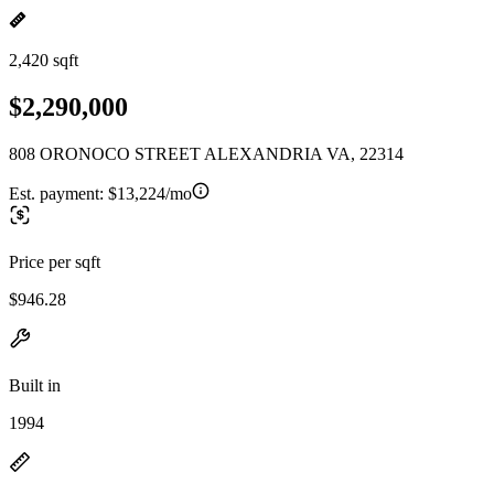
2,420 sqft
$2,290,000
808 ORONOCO STREET ALEXANDRIA VA, 22314
Est. payment:
$13,224/mo
Price per sqft
$946.28
Built in
1994