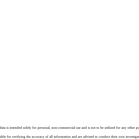
ta is intended solely for personal, non-commercial use and is not to be utilized for any other pu
sible for verifying the accuracy of all information and are advised to conduct their own investiga