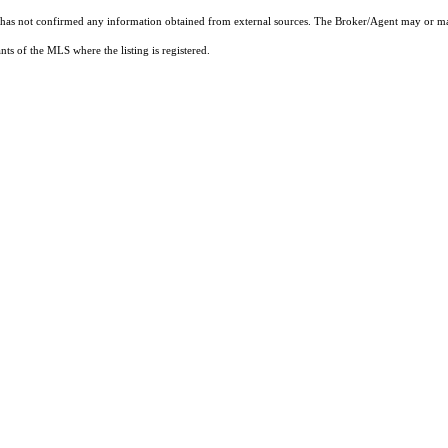
t has not confirmed any information obtained from external sources. The Broker/Agent may or ma
ts of the MLS where the listing is registered.