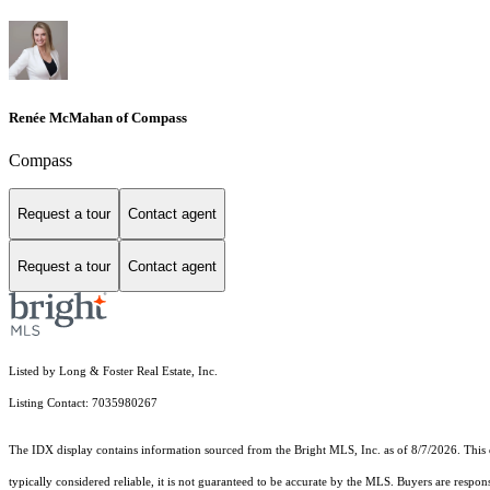
Renée McMahan of Compass
Compass
Request a tour
Contact agent
Request a tour
Contact agent
Listed by Long & Foster Real Estate, Inc.
Listing Contact: 7035980267
The IDX display contains information sourced from the Bright MLS, Inc. as of 8/7/2026. This da
typically considered reliable, it is not guaranteed to be accurate by the MLS. Buyers are respon