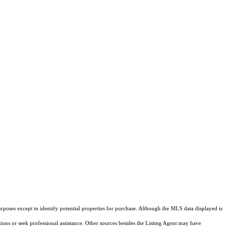
rposes except to identify potential properties for purchase. Although the MLS data displayed is
tions or seek professional assistance. Other sources besides the Listing Agent may have