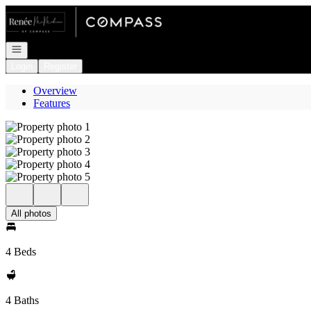
Go to: Homepage
Open navigation
Login
Register
Overview
Features
All photos
4 Beds
4 Baths