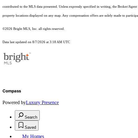
contributed to the MLS data presented. Unless expressly specified in writing, the Broker/Agen
property locations displayed on any map. Any compensation offers are solely made to participan
©2026 Bright MLS, Inc. all rights reserved.
Data last updated on 8/7/2026 at 3:18 AM UTC
Compass
Powered by
Luxury Presence
Search
Saved
My Homes