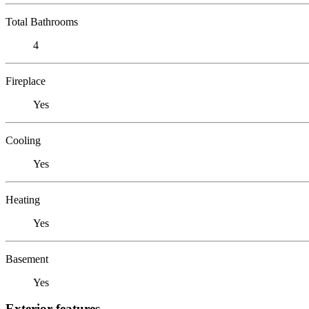
Total Bathrooms
4
Fireplace
Yes
Cooling
Yes
Heating
Yes
Basement
Yes
Exterior features