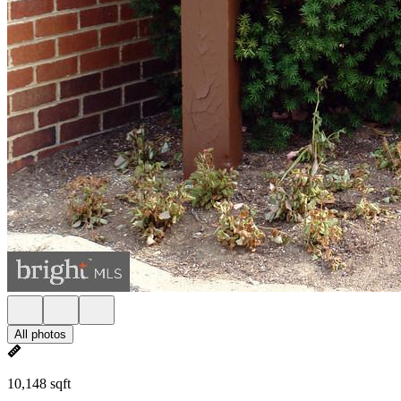
All photos
10,148 sqft