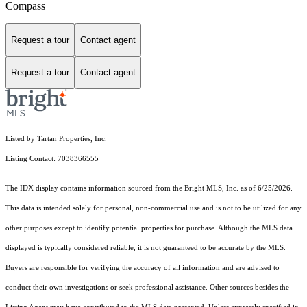
Compass
Request a tour
Contact agent
Request a tour
Contact agent
Listed by Tartan Properties, Inc.
Listing Contact: 7038366555
The IDX display contains information sourced from the Bright MLS, Inc. as of 6/25/2026.
This data is intended solely for personal, non-commercial use and is not to be utilized for any
other purposes except to identify potential properties for purchase. Although the MLS data
displayed is typically considered reliable, it is not guaranteed to be accurate by the MLS.
Buyers are responsible for verifying the accuracy of all information and are advised to
conduct their own investigations or seek professional assistance. Other sources besides the