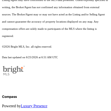
Listing Agent may have contributed to the MLS data presented. Unless expressly specified in
writing, the Broker/Agent has not confirmed any information obtained from external
sources. The Broker/Agent may or may not have acted as the Listing and/or Selling Agent
and cannot guarantee the accuracy of property locations displayed on any map. Any
compensation offers are solely made to participants of the MLS where the listing is
registered.
©2026 Bright MLS, Inc. all rights reserved.
Data last updated on 6/25/2026 at 6:51 AM UTC
Compass
Powered by
Luxury Presence