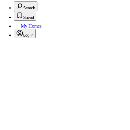
Search
Saved
My Homes
Log in