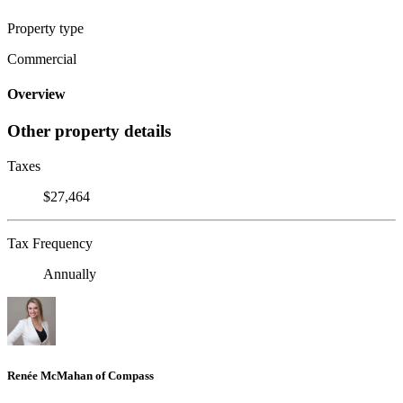
Property type
Commercial
Overview
Other property details
Taxes
$27,464
Tax Frequency
Annually
Renée McMahan of Compass