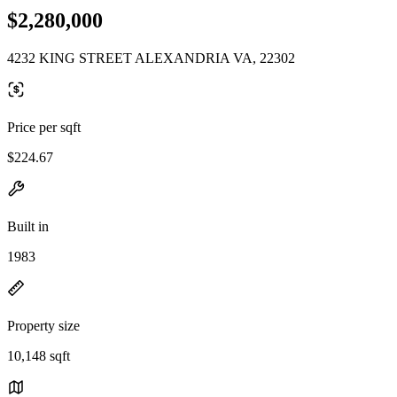
$2,280,000
4232 KING STREET ALEXANDRIA VA, 22302
Price per sqft
$224.67
Built in
1983
Property size
10,148 sqft