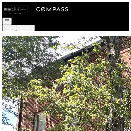
Go to: Homepage
Open navigation
Login
Register