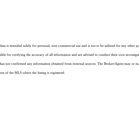
ta is intended solely for personal, non-commercial use and is not to be utilized for any other pu
sible for verifying the accuracy of all information and are advised to conduct their own investiga
t has not confirmed any information obtained from external sources. The Broker/Agent may or ma
ts of the MLS where the listing is registered.