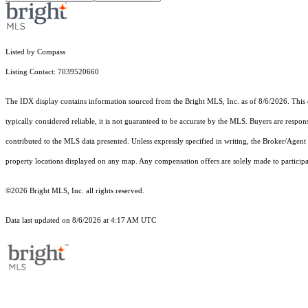
Listed by Compass
Listing Contact: 7039520660
The IDX display contains information sourced from the Bright MLS, Inc. as of 8/6/2026. This da
typically considered reliable, it is not guaranteed to be accurate by the MLS. Buyers are respon
contributed to the MLS data presented. Unless expressly specified in writing, the Broker/Agen
property locations displayed on any map. Any compensation offers are solely made to participan
©2026 Bright MLS, Inc. all rights reserved.
Data last updated on 8/6/2026 at 4:17 AM UTC