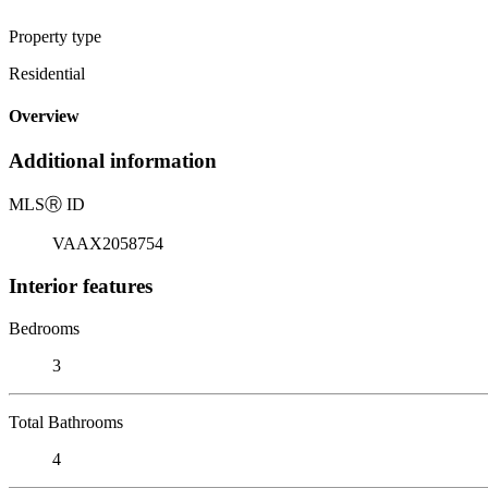
Property type
Residential
Overview
Additional information
MLS
Ⓡ
ID
VAAX2058754
Interior features
Bedrooms
3
Total Bathrooms
4