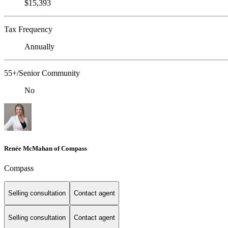
$15,393
Tax Frequency
Annually
55+/Senior Community
No
Renée McMahan of Compass
Compass
Selling consultation
Contact agent
Selling consultation
Contact agent