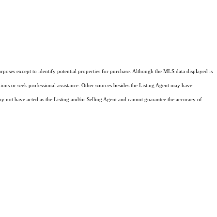
rposes except to identify potential properties for purchase. Although the MLS data displayed is
tions or seek professional assistance. Other sources besides the Listing Agent may have
y not have acted as the Listing and/or Selling Agent and cannot guarantee the accuracy of