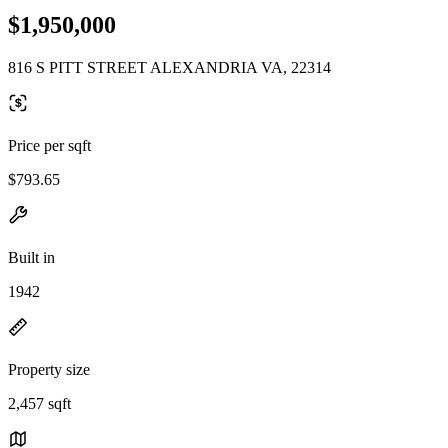
$1,950,000
816 S PITT STREET ALEXANDRIA VA, 22314
Price per sqft
$793.65
Built in
1942
Property size
2,457 sqft