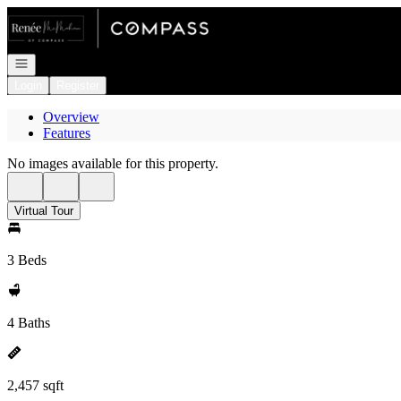
Go to: Homepage
Open navigation
Login
Register
Overview
Features
No images available for this property.
Virtual Tour
3 Beds
4 Baths
2,457 sqft