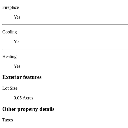
Fireplace
Yes
Cooling
Yes
Heating
Yes
Exterior features
Lot Size
0.05 Acres
Other property details
Taxes