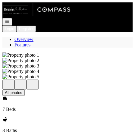
Go to: Homepage
Open navigation
Login
Register
Overview
Features
All photos
7 Beds
8 Baths