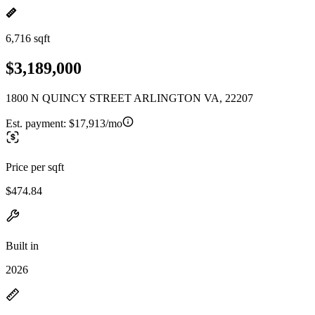
6,716 sqft
$3,189,000
1800 N QUINCY STREET ARLINGTON VA, 22207
Est. payment:
$17,913/mo
Price per sqft
$474.84
Built in
2026