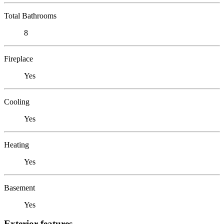
Total Bathrooms
8
Fireplace
Yes
Cooling
Yes
Heating
Yes
Basement
Yes
Exterior features