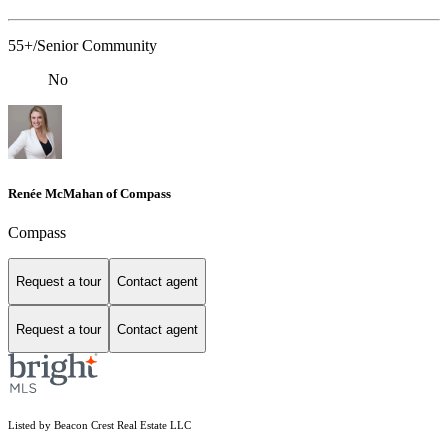
55+/Senior Community
No
Renée McMahan of Compass
Compass
Request a tour
Contact agent
Request a tour
Contact agent
Listed by Beacon Crest Real Estate LLC