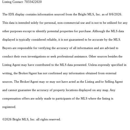
Listing Contact: 7033422020
The IDX display contains information sourced from the Bright MLS, Inc. as of 8/6/2026.
This data is intended solely for personal, non-commercial use and is not to be utilized for any
other purposes except to identify potential properties for purchase. Although the MLS data
displayed is typically considered reliable, it is not guaranteed to be accurate by the MLS.
Buyers are responsible for verifying the accuracy of all information and are advised to
conduct their own investigations or seek professional assistance. Other sources besides the
Listing Agent may have contributed to the MLS data presented. Unless expressly specified in
writing, the Broker/Agent has not confirmed any information obtained from external
sources. The Broker/Agent may or may not have acted as the Listing and/or Selling Agent
and cannot guarantee the accuracy of property locations displayed on any map. Any
compensation offers are solely made to participants of the MLS where the listing is
registered.
©2026 Bright MLS, Inc. all rights reserved.