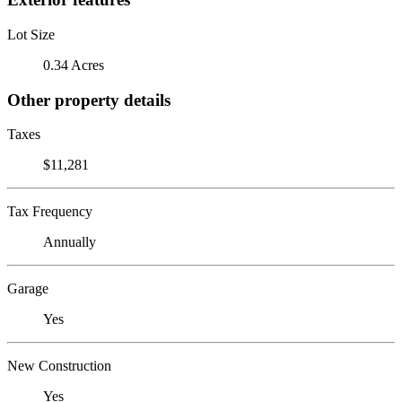
Lot Size
0.34 Acres
Other property details
Taxes
$11,281
Tax Frequency
Annually
Garage
Yes
New Construction
Yes