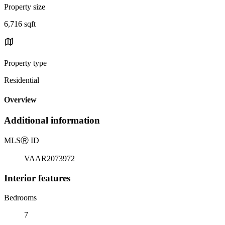
Property size
6,716 sqft
Property type
Residential
Overview
Additional information
MLS
Ⓡ
ID
VAAR2073972
Interior features
Bedrooms
7