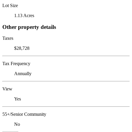
Lot Size
1.13 Acres
Other property details
Taxes
$28,728
Tax Frequency
Annually
View
Yes
55+/Senior Community
No