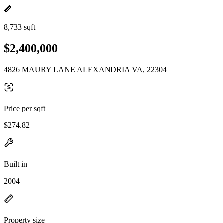
8,733 sqft
$2,400,000
4826 MAURY LANE ALEXANDRIA VA, 22304
Price per sqft
$274.82
Built in
2004
Property size