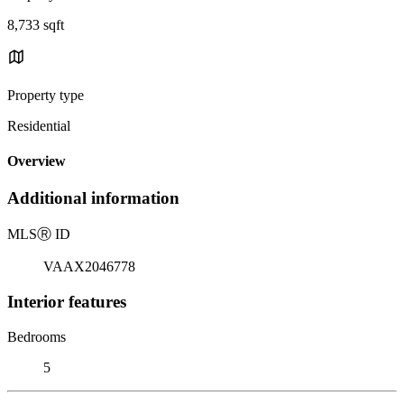
8,733 sqft
Property type
Residential
Overview
Additional information
MLS
Ⓡ
ID
VAAX2046778
Interior features
Bedrooms
5