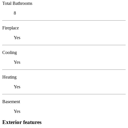
Total Bathrooms
8
Fireplace
Yes
Cooling
Yes
Heating
Yes
Basement
Yes
Exterior features