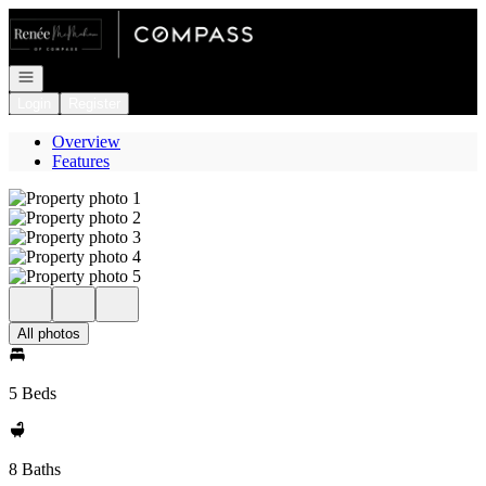
Go to: Homepage
Open navigation
Login
Register
Overview
Features
All photos
5 Beds
8 Baths