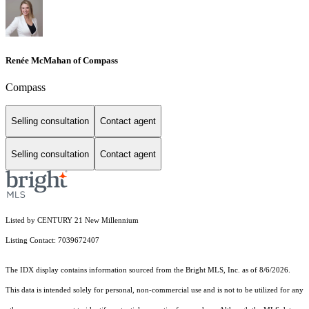
Renée McMahan of Compass
Compass
Selling consultation
Contact agent
Selling consultation
Contact agent
Listed by CENTURY 21 New Millennium
Listing Contact: 7039672407
The IDX display contains information sourced from the Bright MLS, Inc. as of 8/6/2026.
This data is intended solely for personal, non-commercial use and is not to be utilized for any