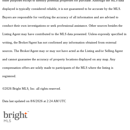
other purposes except to identify potential properties for purchase. Although the MLS data
displayed is typically considered reliable, it is not guaranteed to be accurate by the MLS.
Buyers are responsible for verifying the accuracy of all information and are advised to
conduct their own investigations or seek professional assistance. Other sources besides the
Listing Agent may have contributed to the MLS data presented. Unless expressly specified in
writing, the Broker/Agent has not confirmed any information obtained from external
sources. The Broker/Agent may or may not have acted as the Listing and/or Selling Agent
and cannot guarantee the accuracy of property locations displayed on any map. Any
compensation offers are solely made to participants of the MLS where the listing is
registered.
©2026 Bright MLS, Inc. all rights reserved.
Data last updated on 8/6/2026 at 2:24 AM UTC