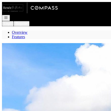
Go to: Homepage
Open navigation
Login
Register
Overview
Features